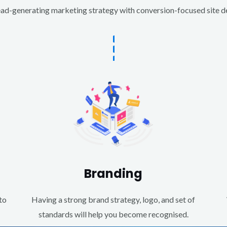
d-generating marketing strategy with conversion-focused site des
Branding
to
Having a strong brand strategy, logo, and set of
standards will help you become recognised.