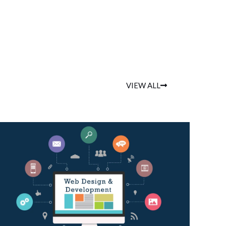
VIEW ALL