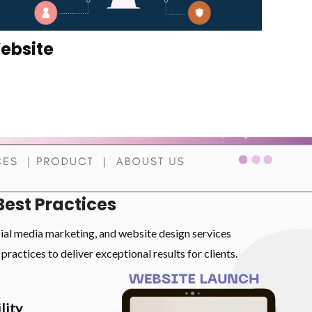
ebsite
Best Practices
cial media marketing, and website design services
practices to deliver exceptional results for clients.
lity