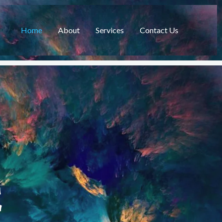
Home
About
Services
Contact Us
C