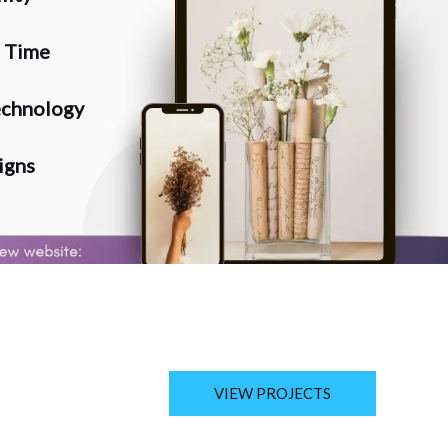
n Time
chnology
igns
VIEW PROJECTS