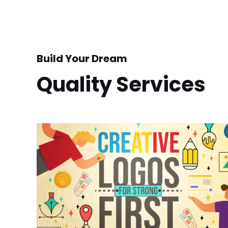
Build Your Dream
Quality Services