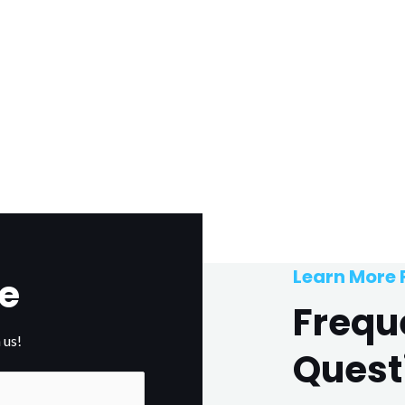
Learn More
e
Frequ
 us!
Quest