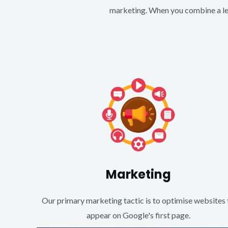
marketing. When you combine a lea
Marketing
Our primary marketing tactic is to optimise websites 
appear on Google's first page.