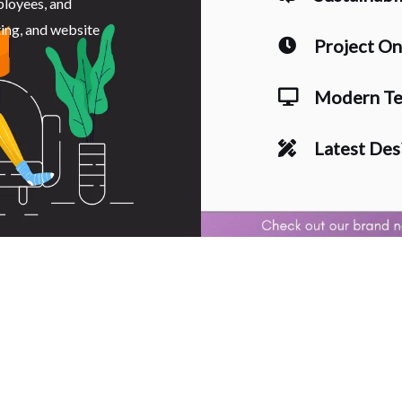
ployees, and
ting, and website
Project O
Modern Te
Latest Des