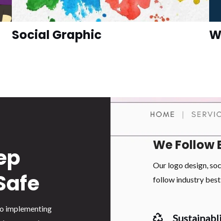
Social Graphic
W
We Follow 
ep
Our logo design, so
Safe
follow industry best 
 to implementing
Sustainabli