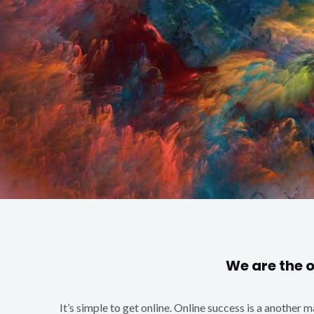
We are the 
It’s simple to get online. Online success is a another 