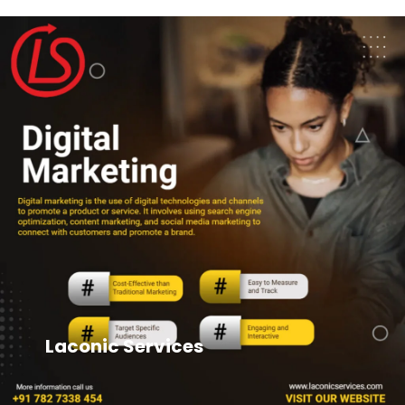
Laconic Services