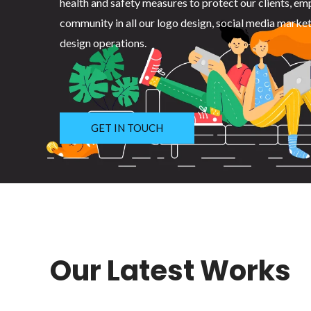
health and safety measures to protect our clients, em
community in all our logo design, social media marke
design operations.
GET IN TOUCH
Our Latest Works