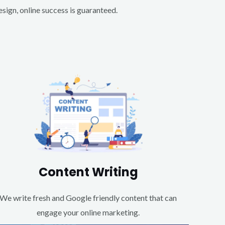
ign, online success is guaranteed.
Content Writing
We write fresh and Google friendly content that can
engage your online marketing.