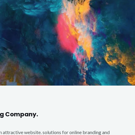
ing Company.
an attractive website. solutions for online branding and