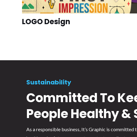
LOGO Design
Sustainability
Committed To Ke
People Healthy & 
As a responsible business, It’s Graphic is committed