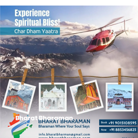
Bharat Bharaman