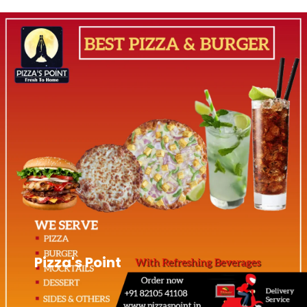
Pizza's Point