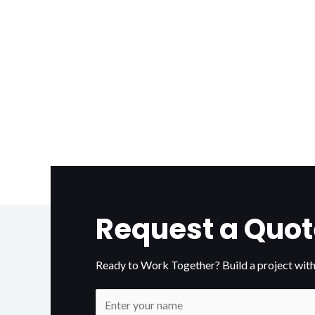
Request a Quot
Ready to Work Together? Build a project with
N