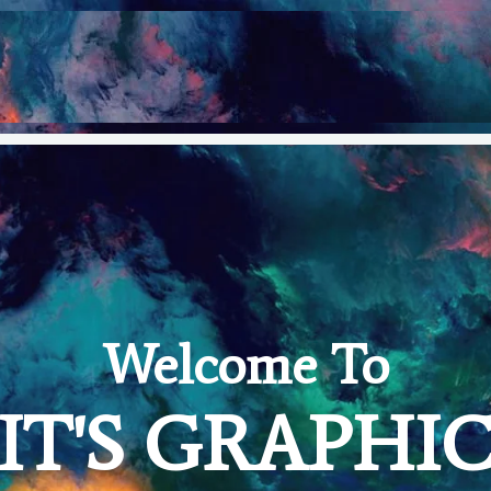
Welcome To
IT'S GRAPHI