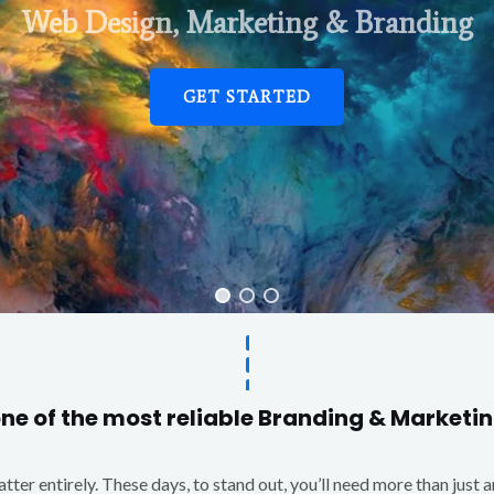
Web Design, Marketing & Branding
GET STARTED
one of the most reliable Branding & Market
matter entirely. These days, to stand out, you’ll need more than just 