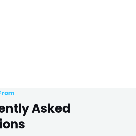
 From
ently Asked
ions