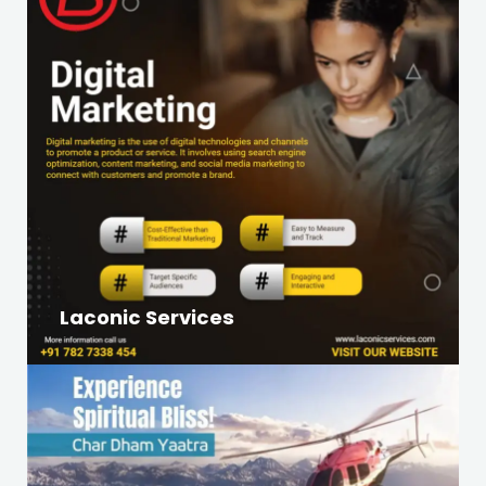
Laconic Services