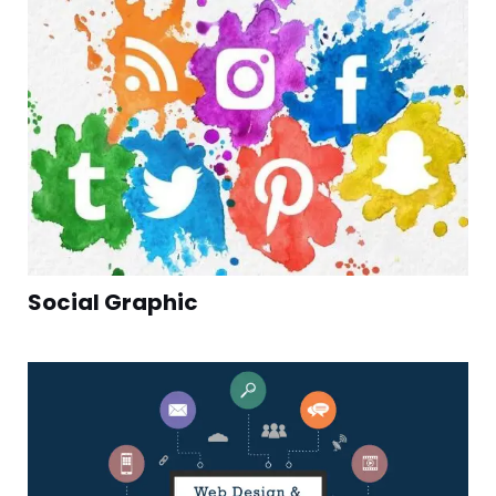
Social Graphic