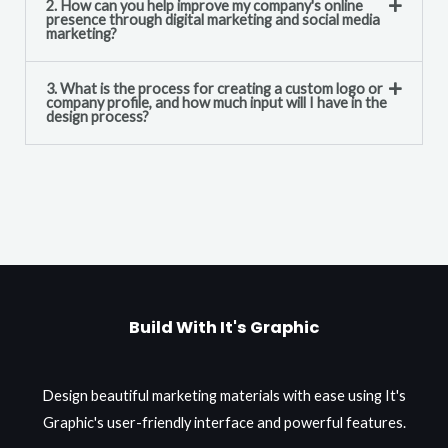
2. How can you help improve my company's online
presence through digital marketing and social media
marketing?
3. What is the process for creating a custom logo or
company profile, and how much input will I have in the
design process?
Build With It's Graphic
Design beautiful marketing materials with ease using It's
Graphic's user-friendly interface and powerful features.