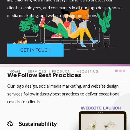
clients, employees, and community in all our logo design, social
media marketing, and website design operations.
GET IN TOUCH
We Follow Best Practices
Our logo design, social media marketing, and website design
services follow industry best practices to deliver exceptional
results for clients.
Sustainablility