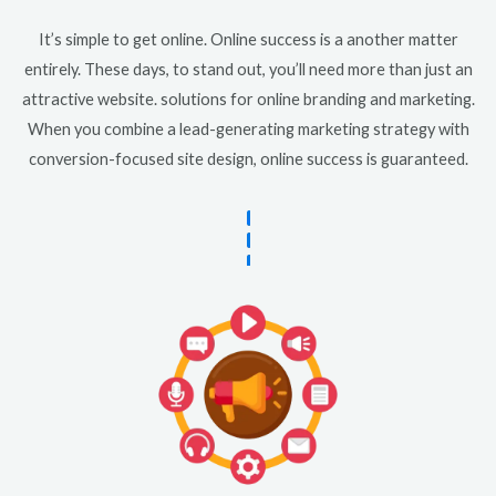
It’s simple to get online. Online success is a another matter
entirely. These days, to stand out, you’ll need more than just an
attractive website. solutions for online branding and marketing.
When you combine a lead-generating marketing strategy with
conversion-focused site design, online success is guaranteed.