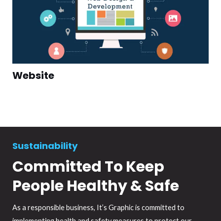
Website
Sustainability
Committed To Keep
People Healthy & Safe
As a responsible business, It’s Graphic is committed to
implementing health and safety measures to protect our