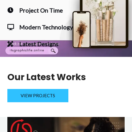
Project On Time
Modern Technology
Latest Designs
Our Latest Works
VIEW PROJECTS