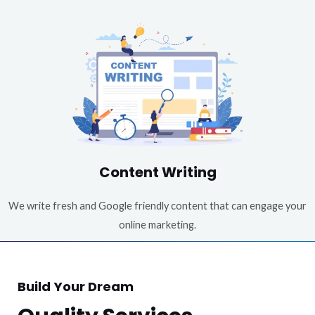
Content Writing
We write fresh and Google friendly content that can engage your
online marketing.
Build Your Dream