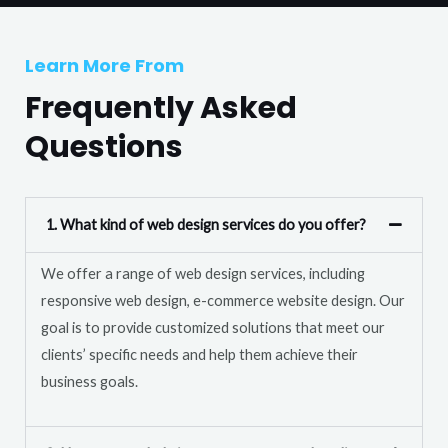
T
r
e
M
Learn More From
x
e
t
Frequently Asked
s
s
Questions
a
g
e
1. What kind of web design services do you offer?
*
We offer a range of web design services, including
responsive web design, e-commerce website design. Our
goal is to provide customized solutions that meet our
clients’ specific needs and help them achieve their
business goals.