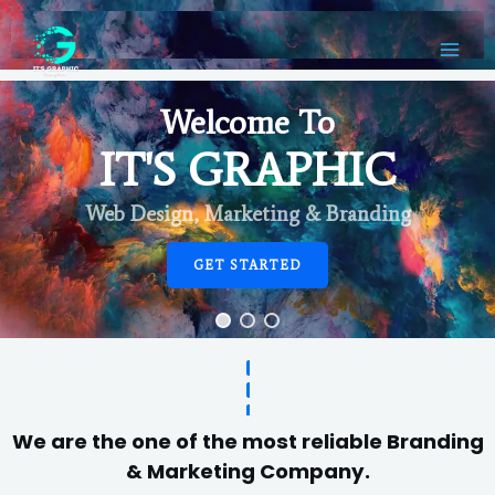
Welcome To
IT'S GRAPHIC
Web Design, Marketing & Branding
GET STARTED
We are the one of the most reliable Branding
& Marketing Company.