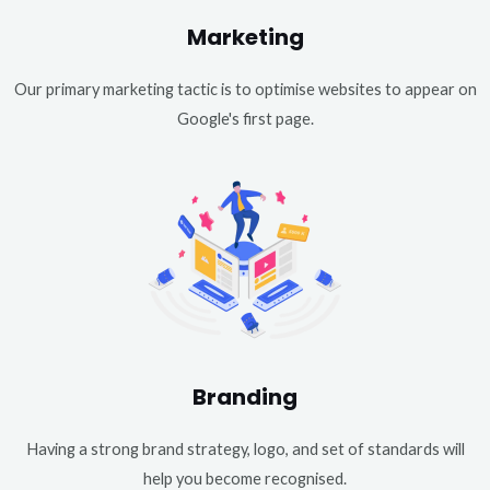
Marketing
Our primary marketing tactic is to optimise websites to appear on
Google's first page.
Branding
Having a strong brand strategy, logo, and set of standards will
help you become recognised.