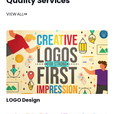
Quality Services
VIEW ALL
LOGO Design