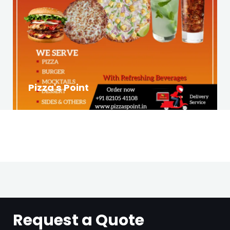
Pizza's Point
Request a Quote