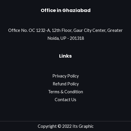
Office in Ghaziabad
Office No. OC 1232-A, 12th Floor, Gaur City Center, Greater
Noida, UP - 201318
Links
Privacy Policy
Refund Policy
Terms & Condition
Contact Us
Copyright © 2022 Its Graphic