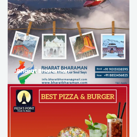
Bharat Bharaman