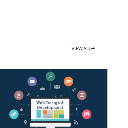
VIEW ALL