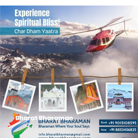
Bharat Bharaman