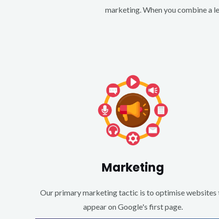
marketing. When you combine a lea
Marketing
Our primary marketing tactic is to optimise websites 
appear on Google's first page.