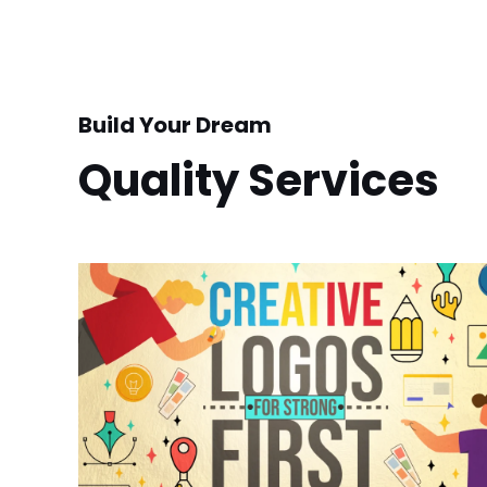
Build Your Dream
Quality Services