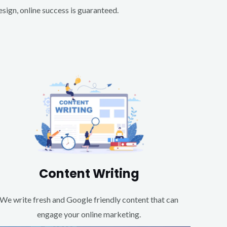
ign, online success is guaranteed.
Content Writing
We write fresh and Google friendly content that can
engage your online marketing.