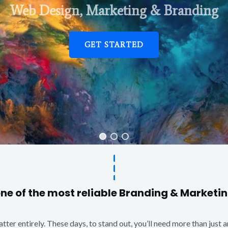
Web Design, Marketing & Branding
GET STARTED
one of the most reliable Branding & Market
matter entirely. These days, to stand out, you’ll need more than just 