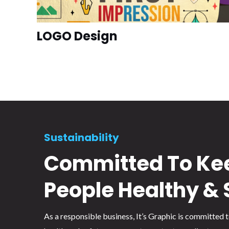
LOGO Design
Sustainability
Committed To Ke
People Healthy & 
As a responsible business, It’s Graphic is committed