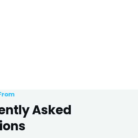
 From
ently Asked
ions