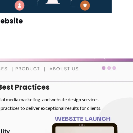
ebsite
Best Practices
cial media marketing, and website design services
practices to deliver exceptional results for clients.
lity