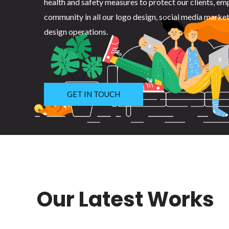
health and safety measures to protect our clients, em
community in all our logo design, social media marke
design operations.
GET IN TOUCH
Our Latest Works