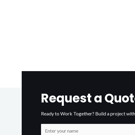
Request a Quot
Ready to Work Together? Build a project with
N