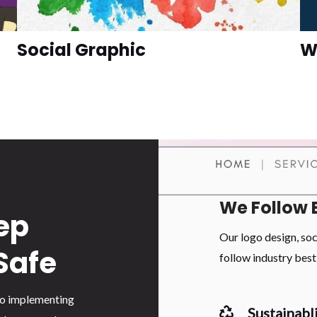
Social Graphic
W
We Follow 
ep
Our logo design, so
Safe
follow industry best 
 to implementing
Sustainabli