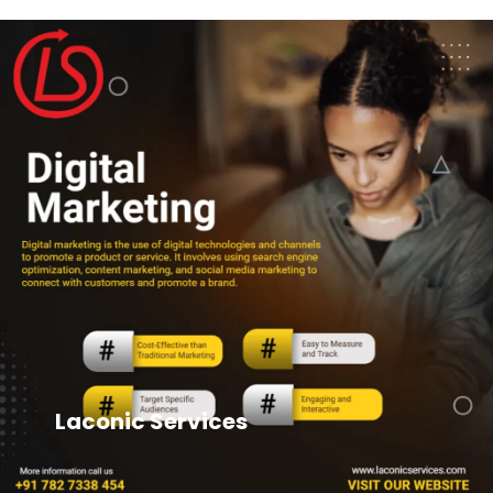
Laconic Services