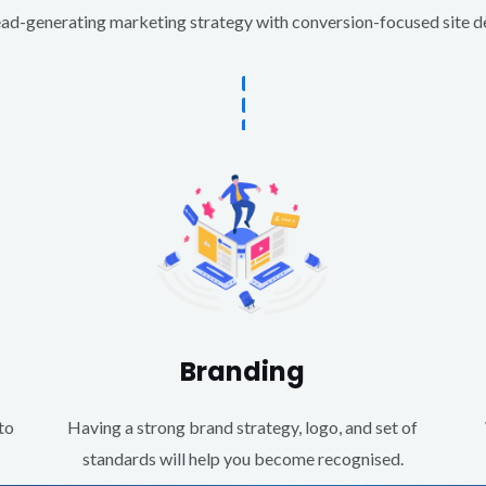
d-generating marketing strategy with conversion-focused site des
Branding
to
Having a strong brand strategy, logo, and set of
standards will help you become recognised.