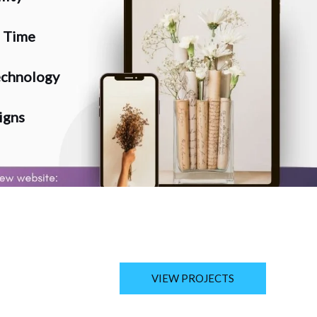
n Time
chnology
igns
VIEW PROJECTS