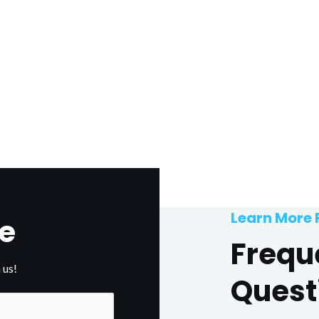
Learn More
e
Frequ
 us!
Quest