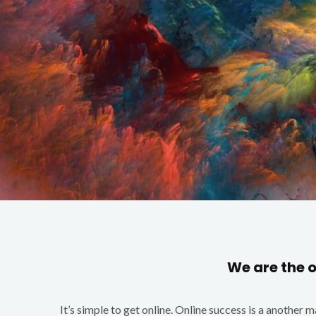
We are the 
It’s simple to get online. Online success is a another 