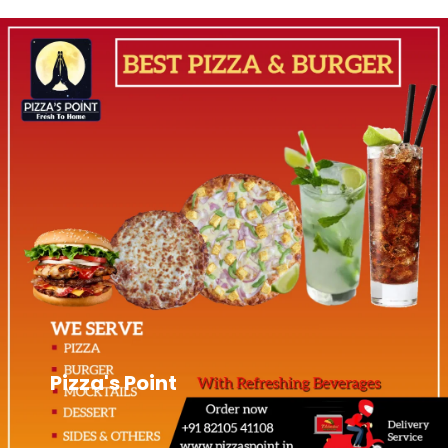
Pizza's Point