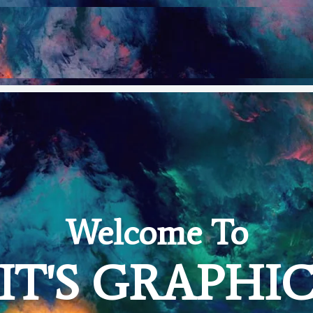
Welcome To
IT'S GRAPHI