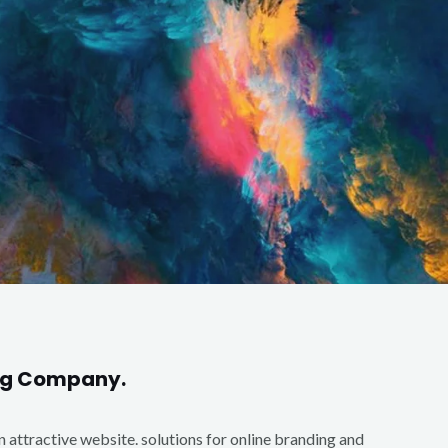
ing Company.
an attractive website. solutions for online branding and