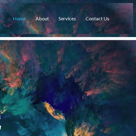
Home
About
Services
Contact Us
C