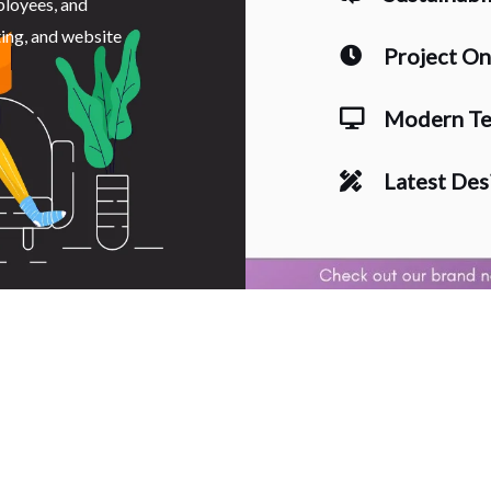
ployees, and
ting, and website
Project O
Modern Te
Latest Des