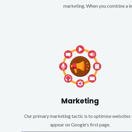
marketing. When you combine a lea
Marketing
Our primary marketing tactic is to optimise websites 
appear on Google's first page.