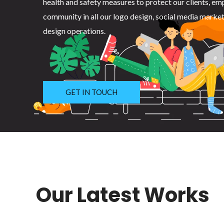
health and safety measures to protect our clients, em
community in all our logo design, social media marke
design operations.
GET IN TOUCH
Our Latest Works