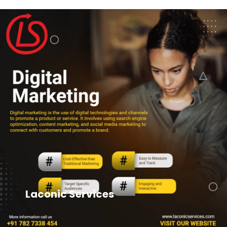
Laconic Services