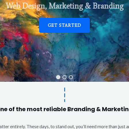
Web Design, Marketing & Branding
GET STARTED
one of the most reliable Branding & Market
matter entirely. These days, to stand out, you’ll need more than just 