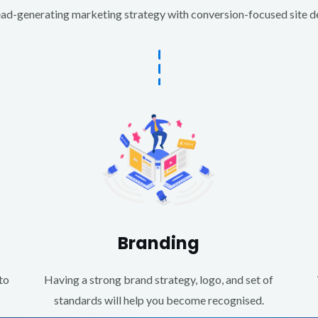
d-generating marketing strategy with conversion-focused site des
Branding
to
Having a strong brand strategy, logo, and set of
standards will help you become recognised.