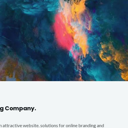
ing Company.
an attractive website. solutions for online branding and