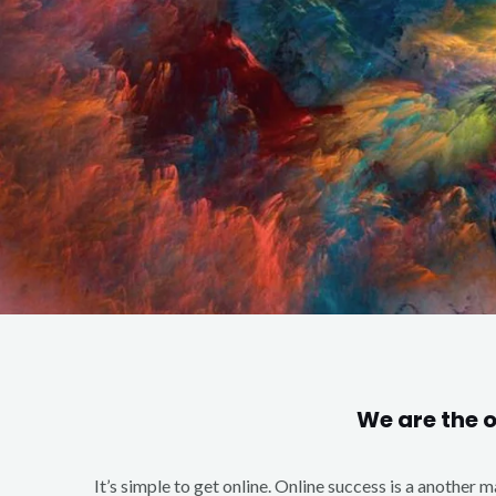
We are the 
It’s simple to get online. Online success is a another 