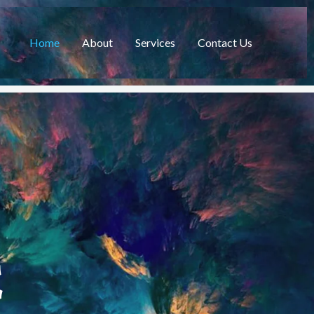
Home
About
Services
Contact Us
C