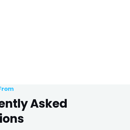
 From
ently Asked
ions