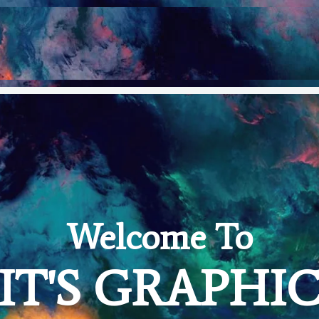
Welcome To
IT'S GRAPHI