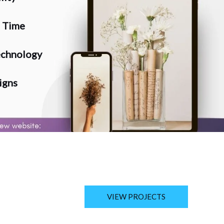
n Time
chnology
igns
VIEW PROJECTS