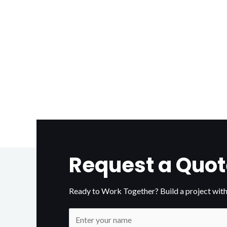
Request a Quot
Ready to Work Together? Build a project with
N