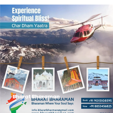
Bharat Bharaman