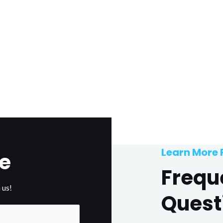
Learn More
e
Frequ
 us!
Quest