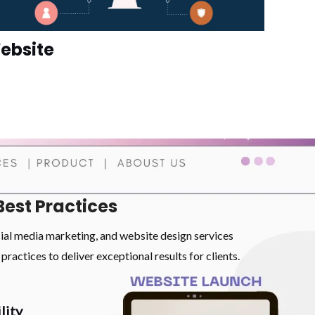
ebsite
Best Practices
cial media marketing, and website design services
practices to deliver exceptional results for clients.
lity