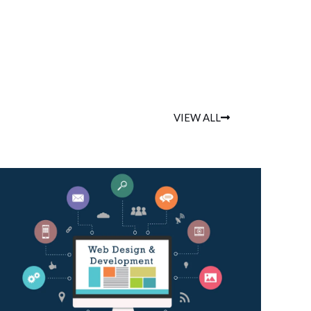
VIEW ALL