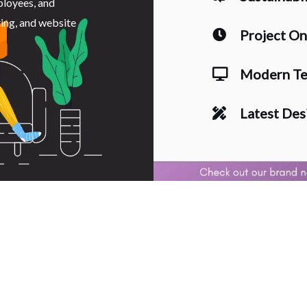
ployees, and
ting, and website
Project O
Modern Te
Latest Des