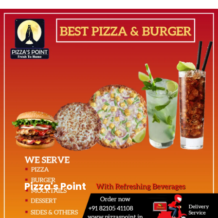
Pizza's Point