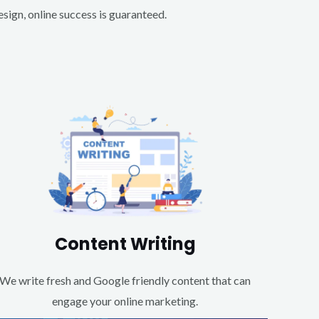
ign, online success is guaranteed.
Content Writing
We write fresh and Google friendly content that can
engage your online marketing.