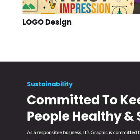
LOGO Design
Sustainability
Committed To Ke
People Healthy & 
As a responsible business, It’s Graphic is committed