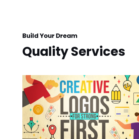
Build Your Dream
Quality Services