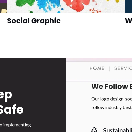
Social Graphic
W
We Follow 
ep
Our logo design, so
Safe
follow industry best 
 to implementing
Sustainabli