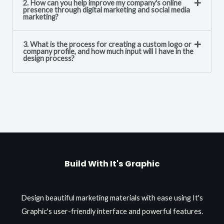
2. How can you help improve my company's online
presence through digital marketing and social media
marketing?
3. What is the process for creating a custom logo or
company profile, and how much input will I have in the
design process?
Build With It's Graphic
Design beautiful marketing materials with ease using It's
Graphic's user-friendly interface and powerful features.