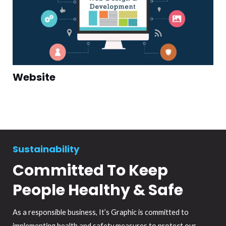
Website
Sustainability
Committed To Keep
People Healthy & Safe
As a responsible business, It’s Graphic is committed to
implementing health and safety measures to protect our