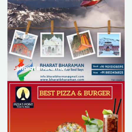
Bharat Bharaman