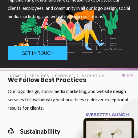
clients, employees, and community in all our logo design, social
media marketing, and website design operations.
GET IN TOUCH
We Follow Best Practices
Our logo design, social media marketing, and website design
services follow industry best practices to deliver exceptional
results for clients.
Sustainablility