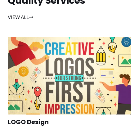
Quality Services
VIEW ALL
LOGO Design