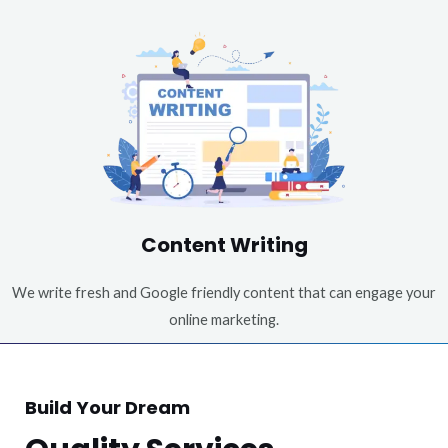
Content Writing
We write fresh and Google friendly content that can engage your
online marketing.
Build Your Dream