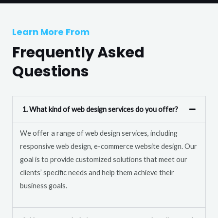
T
r
e
M
Learn More From
x
e
t
Frequently Asked
s
s
Questions
a
g
e
1. What kind of web design services do you offer?
*
We offer a range of web design services, including
responsive web design, e-commerce website design. Our
goal is to provide customized solutions that meet our
clients’ specific needs and help them achieve their
business goals.