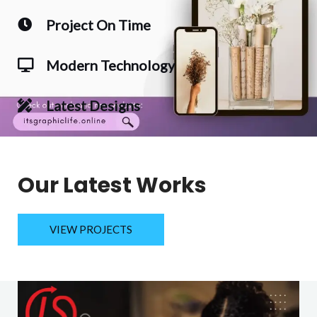
Project On Time
Modern Technology
Latest Designs
Our Latest Works
VIEW PROJECTS