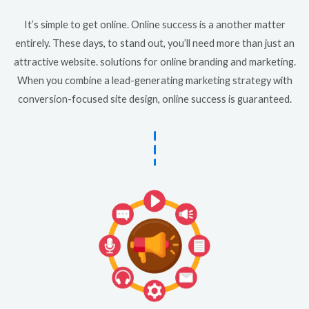
It’s simple to get online. Online success is a another matter
entirely. These days, to stand out, you’ll need more than just an
attractive website. solutions for online branding and marketing.
When you combine a lead-generating marketing strategy with
conversion-focused site design, online success is guaranteed.