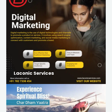
Laconic Services