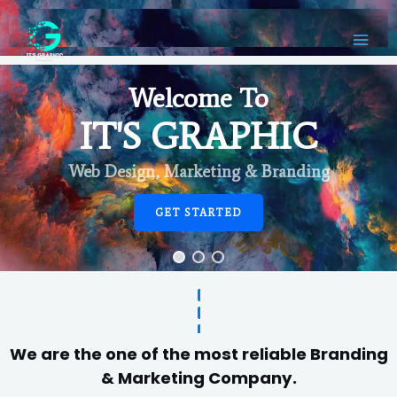
Welcome To
IT'S GRAPHIC
Web Design, Marketing & Branding
GET STARTED
We are the one of the most reliable Branding
& Marketing Company.