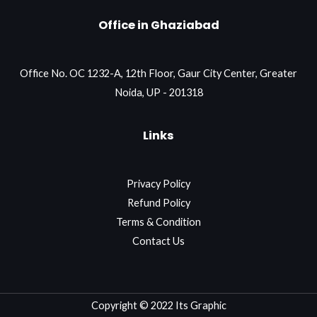
Office in Ghaziabad
Office No. OC 1232-A, 12th Floor, Gaur City Center, Greater
Noida, UP - 201318
Links
Privacy Policy
Refund Policy
Terms & Condition
Contact Us
Copyright © 2022 Its Graphic