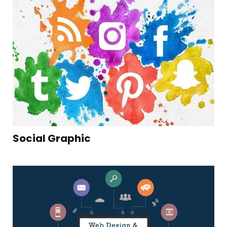
Social Graphic