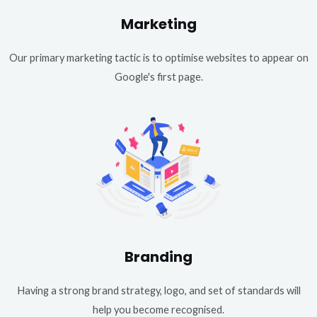
Marketing
Our primary marketing tactic is to optimise websites to appear on
Google's first page.
Branding
Having a strong brand strategy, logo, and set of standards will
help you become recognised.