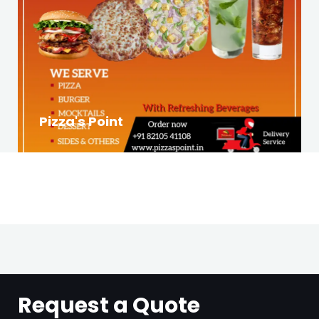
Pizza's Point
Request a Quote