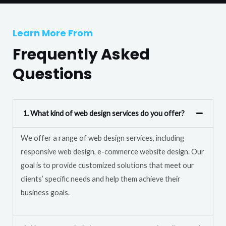
T
r
e
M
Learn More From
x
e
t
Frequently Asked
s
s
Questions
a
g
e
1. What kind of web design services do you offer?
*
We offer a range of web design services, including
responsive web design, e-commerce website design. Our
goal is to provide customized solutions that meet our
clients’ specific needs and help them achieve their
business goals.