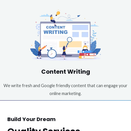
Content Writing
We write fresh and Google friendly content that can engage your
online marketing.
Build Your Dream