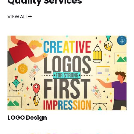
Quality Services
VIEW ALL
LOGO Design