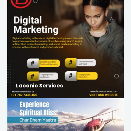
Laconic Services