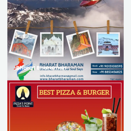
Bharat Bharaman