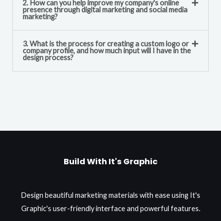
2. How can you help improve my company's online
presence through digital marketing and social media
marketing?
3. What is the process for creating a custom logo or
company profile, and how much input will I have in the
design process?
Build With It's Graphic
Design beautiful marketing materials with ease using It's
Graphic's user-friendly interface and powerful features.