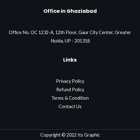
Office in Ghaziabad
Office No. OC 1232-A, 12th Floor, Gaur City Center, Greater
Noida, UP - 201318
Links
Privacy Policy
Refund Policy
Terms & Condition
Contact Us
Copyright © 2022 Its Graphic