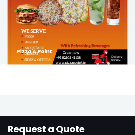
Pizza's Point
Request a Quote