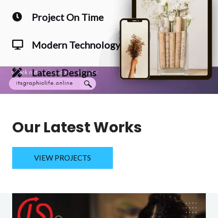
Project On Time
Modern Technology
Latest Designs
Our Latest Works
VIEW PROJECTS