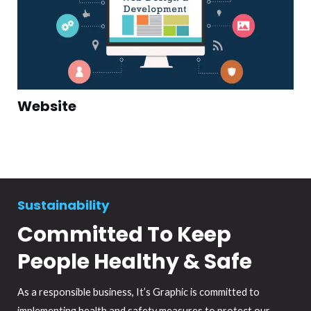
Website
Sustainability
Committed To Keep
People Healthy & Safe
As a responsible business, It’s Graphic is committed to
implementing health and safety measures to protect our