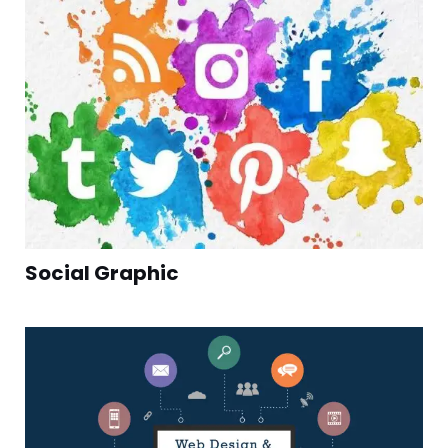
Social Graphic