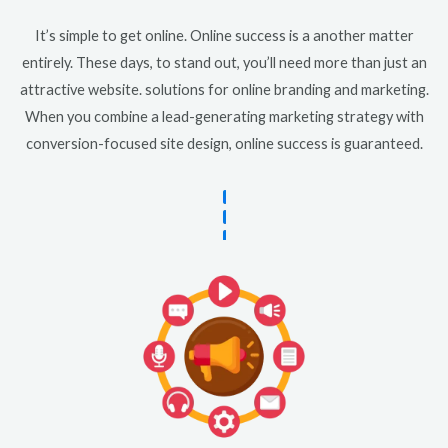
It’s simple to get online. Online success is a another matter
entirely. These days, to stand out, you’ll need more than just an
attractive website. solutions for online branding and marketing.
When you combine a lead-generating marketing strategy with
conversion-focused site design, online success is guaranteed.