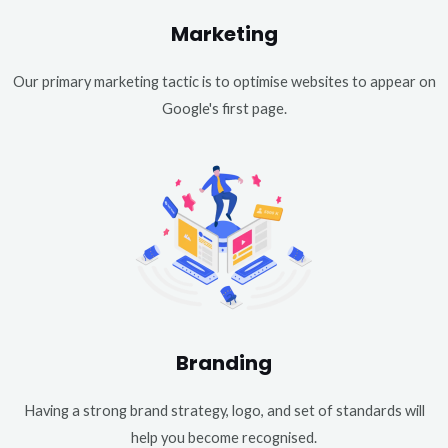
Marketing
Our primary marketing tactic is to optimise websites to appear on
Google's first page.
Branding
Having a strong brand strategy, logo, and set of standards will
help you become recognised.