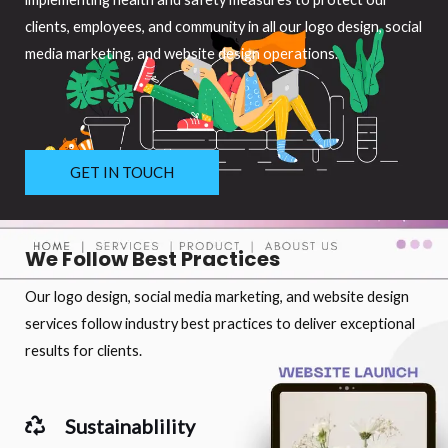
clients, employees, and community in all our logo design, social
media marketing, and website design operations.
GET IN TOUCH
We Follow Best Practices
Our logo design, social media marketing, and website design
services follow industry best practices to deliver exceptional
results for clients.
Sustainablility