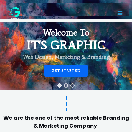
Welcome To
IT'S GRAPHIC
Web Design, Marketing & Branding
GET STARTED
We are the one of the most reliable Branding
& Marketing Company.