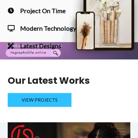
Project On Time
Modern Technology
Latest Designs
Our Latest Works
VIEW PROJECTS