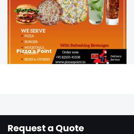
Pizza's Point
Request a Quote