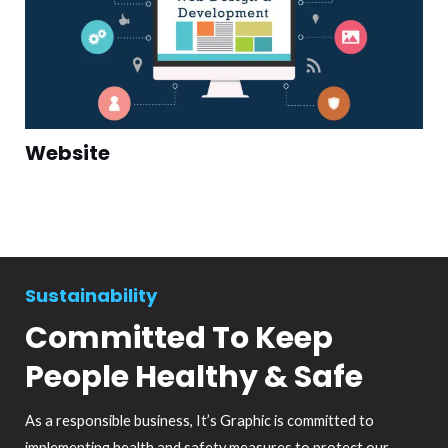
Website
Sustainability
Committed To Keep
People Healthy & Safe
As a responsible business, It’s Graphic is committed to
implementing health and safety measures to protect our