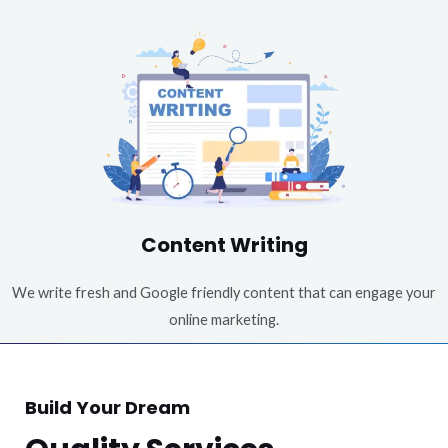
Content Writing
We write fresh and Google friendly content that can engage your
online marketing.
Build Your Dream