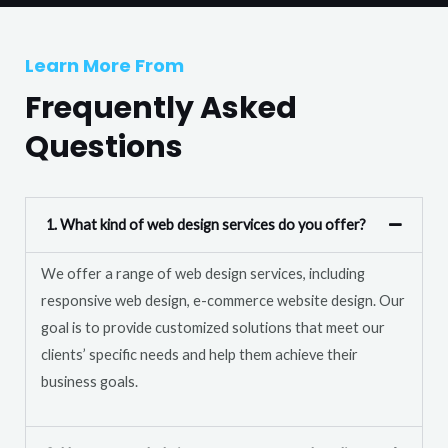
T
r
e
M
Learn More From
x
e
t
Frequently Asked
s
s
Questions
a
g
e
1. What kind of web design services do you offer?
*
We offer a range of web design services, including
responsive web design, e-commerce website design. Our
goal is to provide customized solutions that meet our
clients’ specific needs and help them achieve their
business goals.