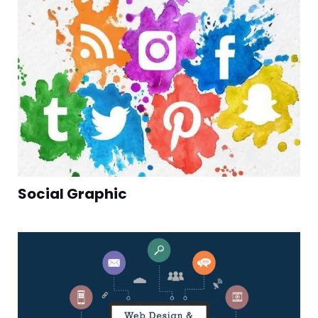
Social Graphic