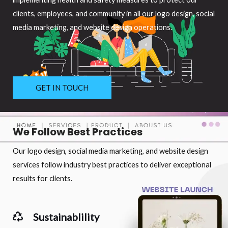
clients, employees, and community in all our logo design, social
media marketing, and website design operations.
GET IN TOUCH
We Follow Best Practices
Our logo design, social media marketing, and website design
services follow industry best practices to deliver exceptional
results for clients.
Sustainablility