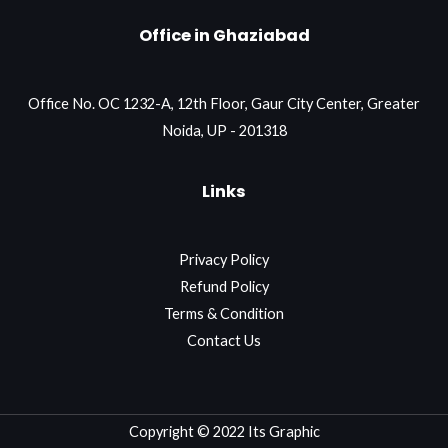
Office in Ghaziabad
Office No. OC 1232-A, 12th Floor, Gaur City Center, Greater
Noida, UP - 201318
Links
Privacy Policy
Refund Policy
Terms & Condition
Contact Us
Copyright © 2022 Its Graphic