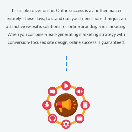
It’s simple to get online. Online success is a another matter
entirely. These days, to stand out, you’ll need more than just an
attractive website. solutions for online branding and marketing.
When you combine a lead-generating marketing strategy with
conversion-focused site design, online success is guaranteed.