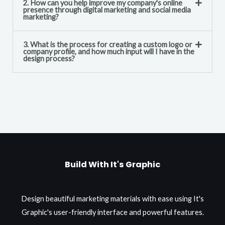
2. How can you help improve my company's online
presence through digital marketing and social media
marketing?
3. What is the process for creating a custom logo or
company profile, and how much input will I have in the
design process?
Build With It's Graphic
Design beautiful marketing materials with ease using It's
Graphic's user-friendly interface and powerful features.