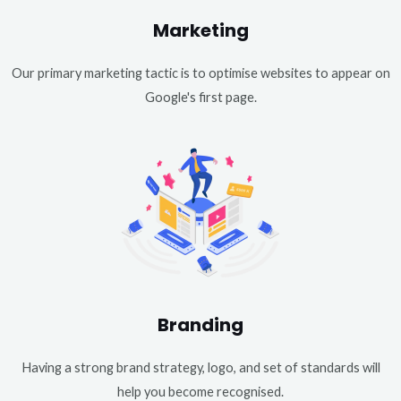
Marketing
Our primary marketing tactic is to optimise websites to appear on
Google's first page.
Branding
Having a strong brand strategy, logo, and set of standards will
help you become recognised.