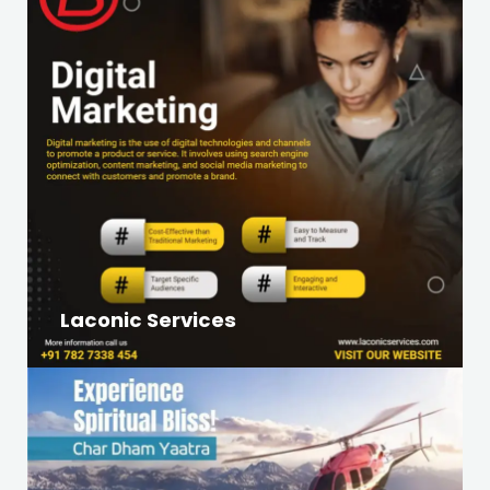
Laconic Services