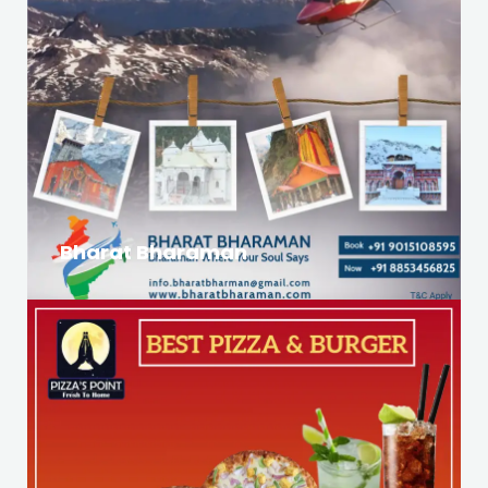
Bharat Bharaman