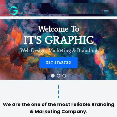
Welcome To
IT'S GRAPHIC
Web Design, Marketing & Branding
GET STARTED
We are the one of the most reliable Branding
& Marketing Company.