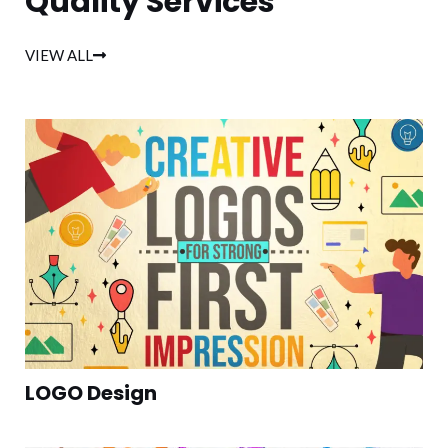
Quality Services
VIEW ALL
LOGO Design