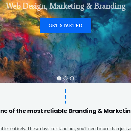
Web Design, Marketing & Branding
GET STARTED
one of the most reliable Branding & Market
matter entirely. These days, to stand out, you’ll need more than just 