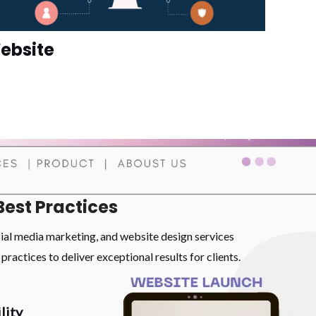
ebsite
Best Practices
cial media marketing, and website design services
practices to deliver exceptional results for clients.
lity