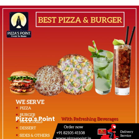
Pizza's Point