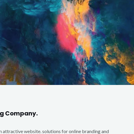
ing Company.
an attractive website. solutions for online branding and