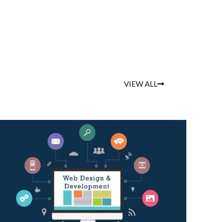
VIEW ALL