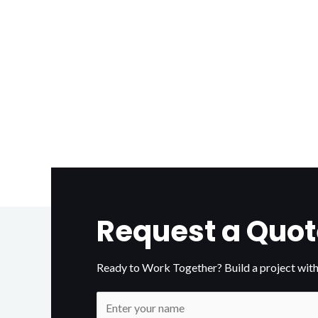
Request a Quot
Ready to Work Together? Build a project with
N