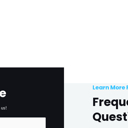
Learn More
e
Frequ
 us!
Quest