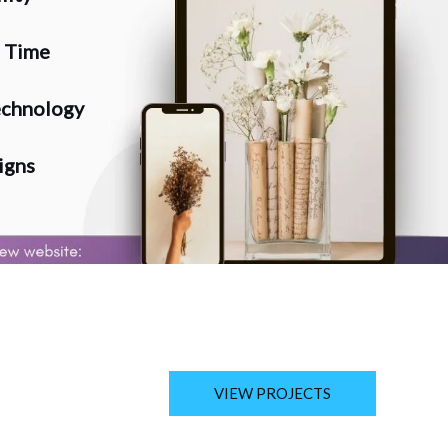
n Time
chnology
igns
VIEW PROJECTS