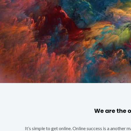
We are the 
It’s simple to get online. Online success is a another 