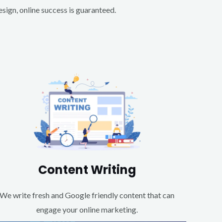
ign, online success is guaranteed.
Content Writing
We write fresh and Google friendly content that can
engage your online marketing.