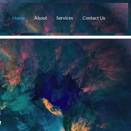
Home
About
Services
Contact Us
C