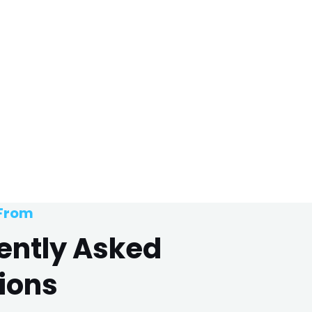
 From
ently Asked
ions