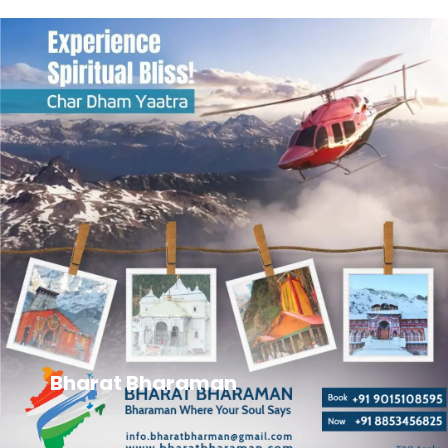
Bharat Bharaman