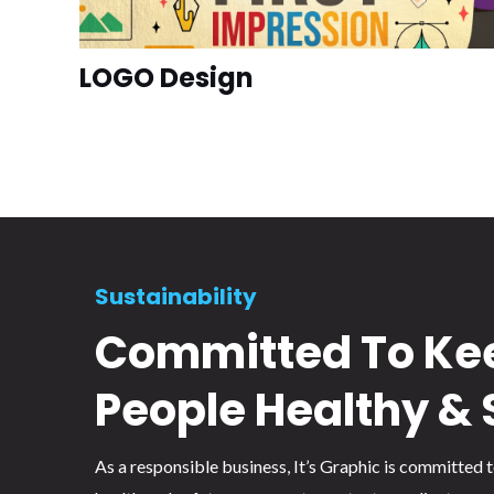
LOGO Design
Sustainability
Committed To Ke
People Healthy & 
As a responsible business, It’s Graphic is committed