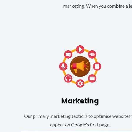
marketing. When you combine a lea
Marketing
Our primary marketing tactic is to optimise websites 
appear on Google's first page.