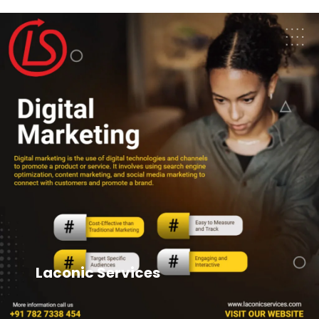
Laconic Services