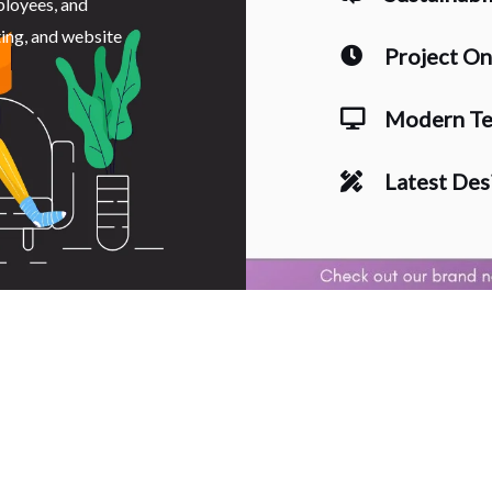
ployees, and
ting, and website
Project O
Modern Te
Latest Des