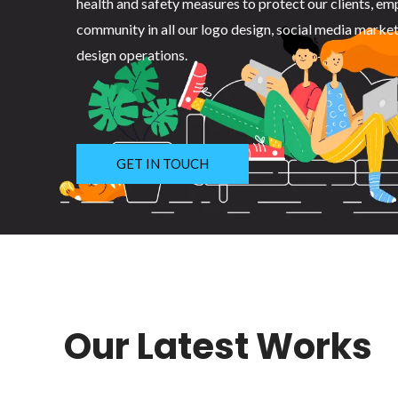
health and safety measures to protect our clients, em
community in all our logo design, social media marke
design operations.
GET IN TOUCH
Our Latest Works