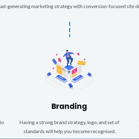
d-generating marketing strategy with conversion-focused site des
Branding
to
Having a strong brand strategy, logo, and set of
standards will help you become recognised.