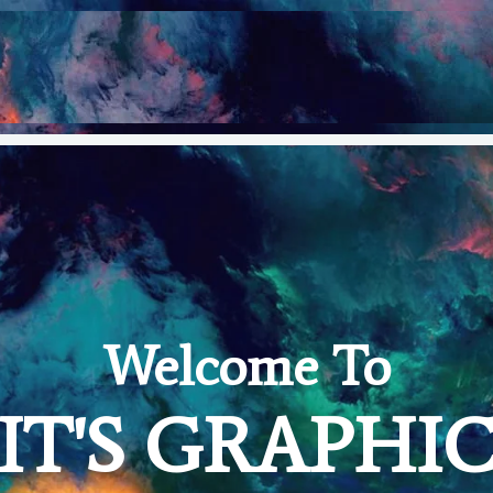
Welcome To
IT'S GRAPHI