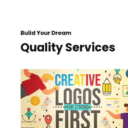
Build Your Dream
Quality Services