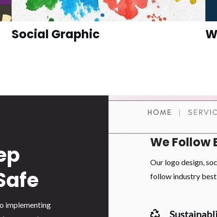
Social Graphic
W
We Follow 
ep
Our logo design, so
Safe
follow industry best 
 to implementing
Sustainabli