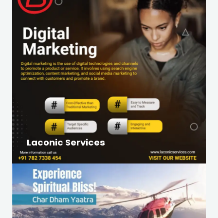
Laconic Services