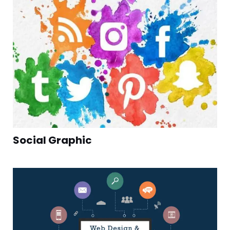
Social Graphic