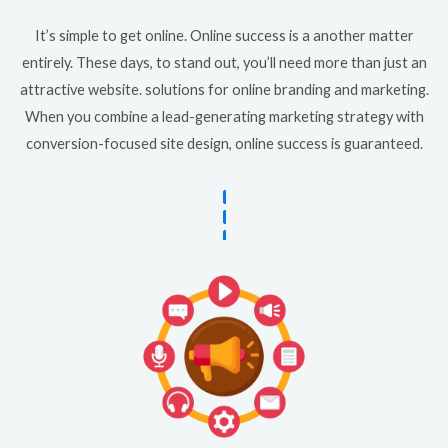
It’s simple to get online. Online success is a another matter
entirely. These days, to stand out, you’ll need more than just an
attractive website. solutions for online branding and marketing.
When you combine a lead-generating marketing strategy with
conversion-focused site design, online success is guaranteed.