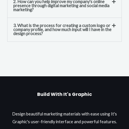
2. How can you help improve my company's online
presence through digital marketing and social media
marketing?
3. What is the process for creating a custom logo or
company profile, and how much input will I have in the
design process?
Build With It's Graphic
Design beautiful marketing materials with ease using It's
Graphic's user-friendly interface and powerful features.