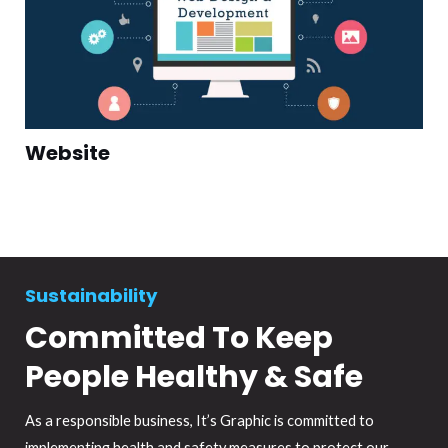
Website
Sustainability
Committed To Keep
People Healthy & Safe
As a responsible business, It’s Graphic is committed to
implementing health and safety measures to protect our