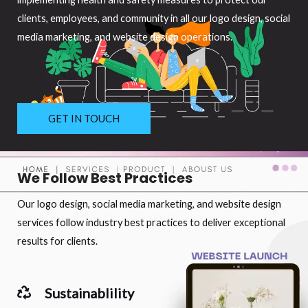
clients, employees, and community in all our logo design, social
media marketing, and website design operations.
GET IN TOUCH
We Follow Best Practices
Our logo design, social media marketing, and website design
services follow industry best practices to deliver exceptional
results for clients.
Sustainablility