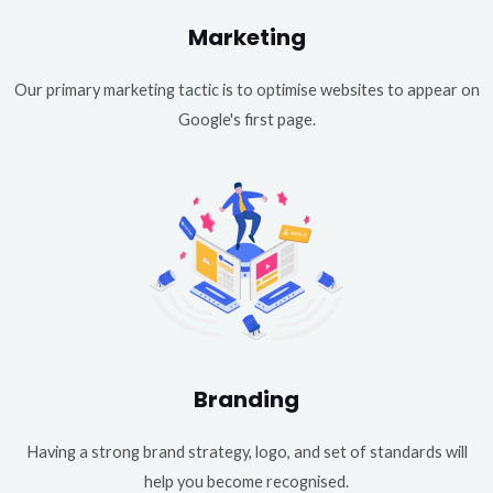
Marketing
Our primary marketing tactic is to optimise websites to appear on
Google's first page.
Branding
Having a strong brand strategy, logo, and set of standards will
help you become recognised.