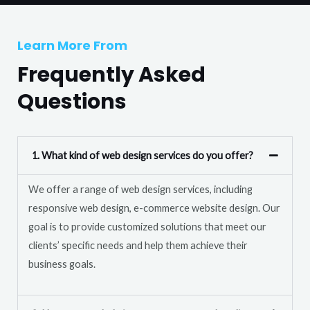
T
r
e
M
Learn More From
x
e
t
Frequently Asked
s
s
Questions
a
g
e
1. What kind of web design services do you offer?
*
We offer a range of web design services, including
responsive web design, e-commerce website design. Our
goal is to provide customized solutions that meet our
clients’ specific needs and help them achieve their
business goals.