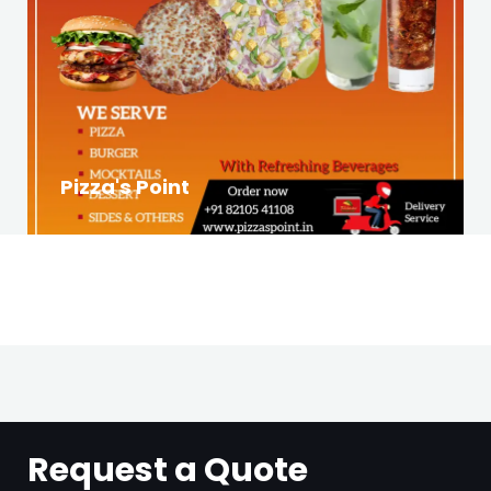
Pizza's Point
Request a Quote