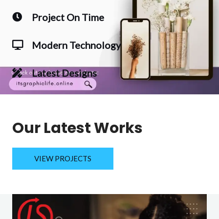
Project On Time
Modern Technology
Latest Designs
Our Latest Works
VIEW PROJECTS