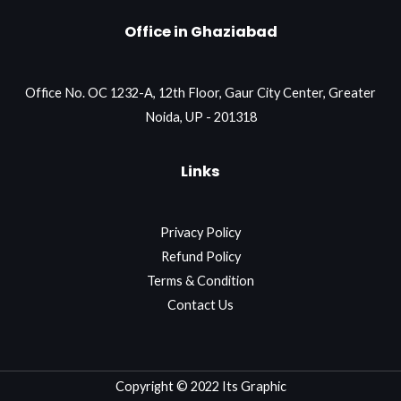
Office in Ghaziabad
Office No. OC 1232-A, 12th Floor, Gaur City Center, Greater
Noida, UP - 201318
Links
Privacy Policy
Refund Policy
Terms & Condition
Contact Us
Copyright © 2022 Its Graphic