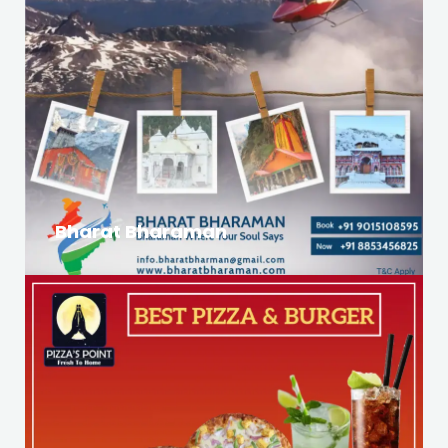
Bharat Bharaman