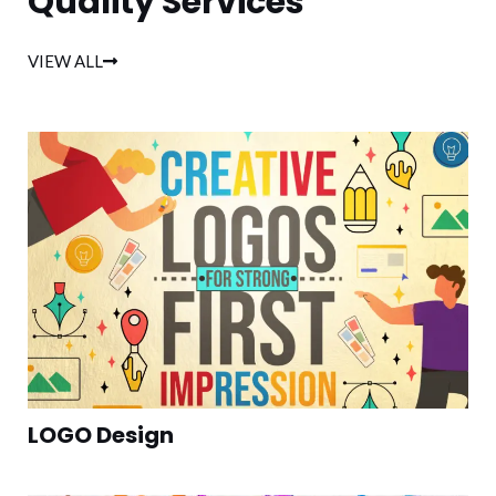
Quality Services
VIEW ALL
LOGO Design