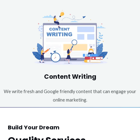
Content Writing
We write fresh and Google friendly content that can engage your
online marketing.
Build Your Dream