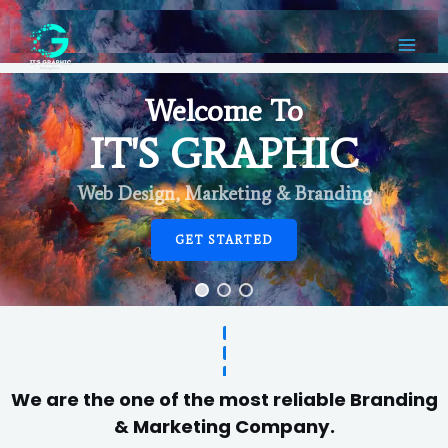
Welcome To
IT'S GRAPHIC
Web Design, Marketing & Branding
GET STARTED
We are the one of the most reliable Branding
& Marketing Company.