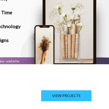
n Time
chnology
igns
VIEW PROJECTS