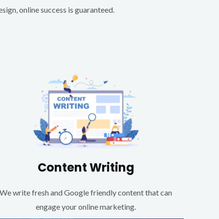
ign, online success is guaranteed.
Content Writing
We write fresh and Google friendly content that can
engage your online marketing.