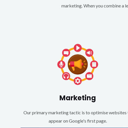
marketing. When you combine a lea
Marketing
Our primary marketing tactic is to optimise websites 
appear on Google's first page.