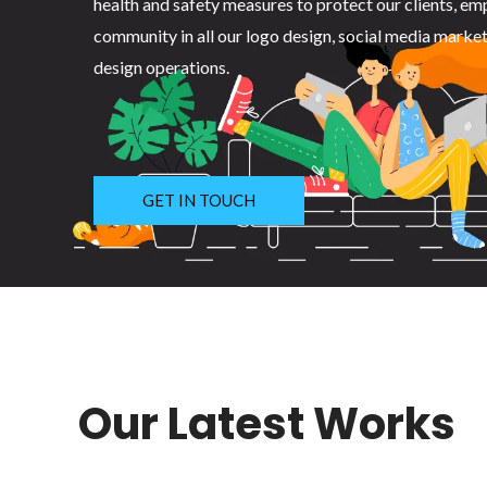
health and safety measures to protect our clients, em
community in all our logo design, social media marke
design operations.
GET IN TOUCH
Our Latest Works