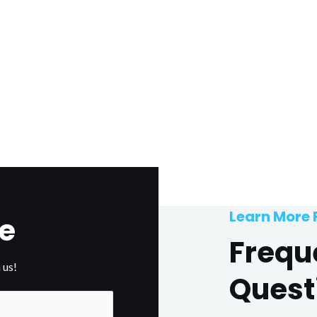
Learn More
e
Frequ
 us!
Quest