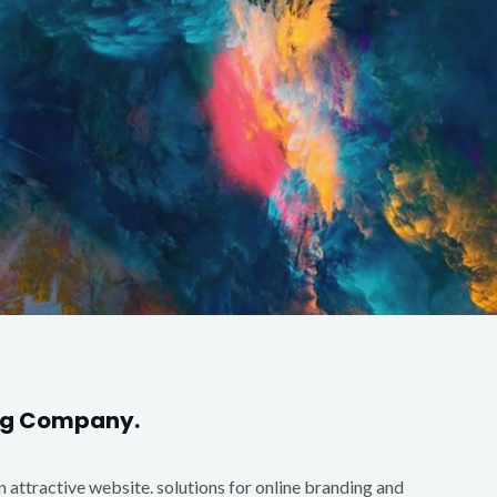
ing Company.
an attractive website. solutions for online branding and