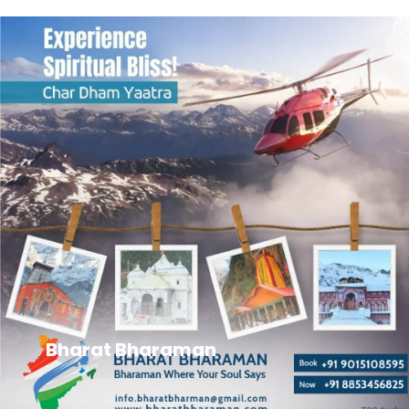
Bharat Bharaman