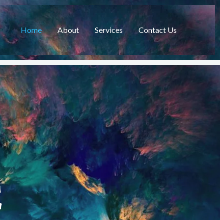
Home
About
Services
Contact Us
C