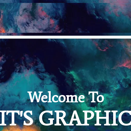
Welcome To
IT'S GRAPHI