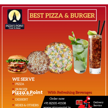
Pizza's Point