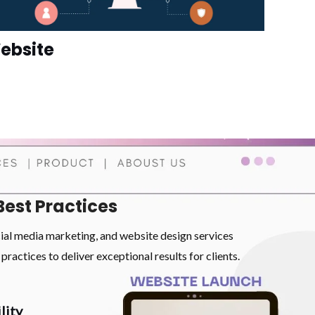
ebsite
Best Practices
cial media marketing, and website design services
practices to deliver exceptional results for clients.
lity