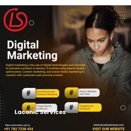
Laconic Services