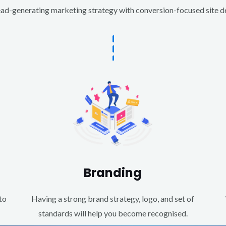
d-generating marketing strategy with conversion-focused site des
Branding
to
Having a strong brand strategy, logo, and set of
standards will help you become recognised.