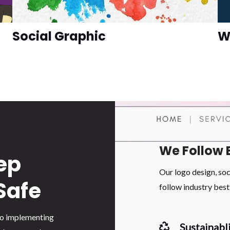
Social Graphic
W
We Follow 
ep
Our logo design, so
Safe
follow industry best 
 to implementing
Sustainabli