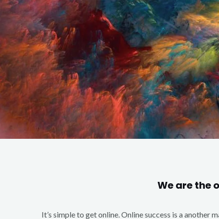
We are the 
It’s simple to get online. Online success is a another 