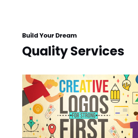
Build Your Dream
Quality Services