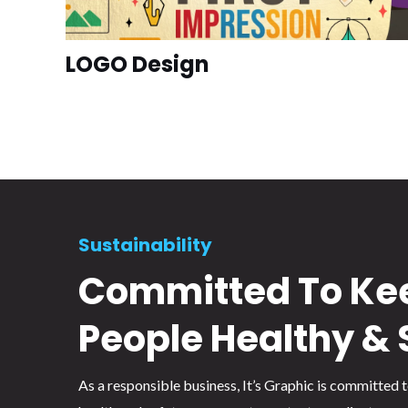
LOGO Design
Sustainability
Committed To Ke
People Healthy & 
As a responsible business, It’s Graphic is committed