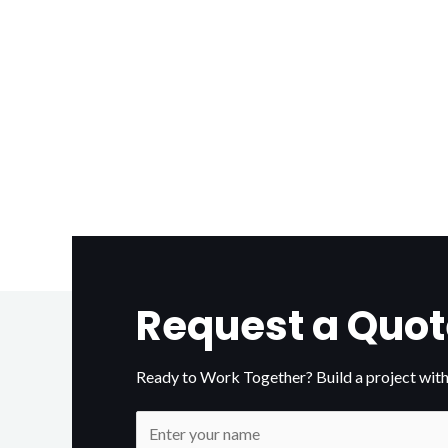
Request a Quot
Ready to Work Together? Build a project with
N