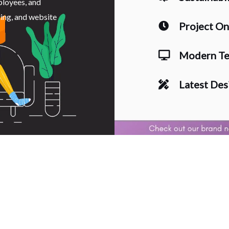
ployees, and
ting, and website
Project O
Modern Te
Latest Des