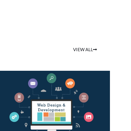
VIEW ALL