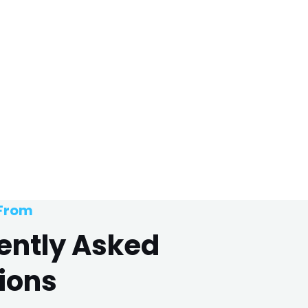
 From
ently Asked
ions