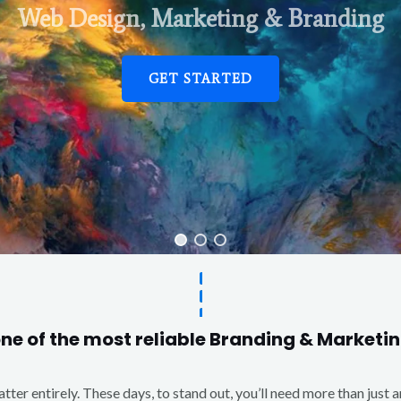
Web Design, Marketing & Branding
GET STARTED
one of the most reliable Branding & Market
matter entirely. These days, to stand out, you’ll need more than just 