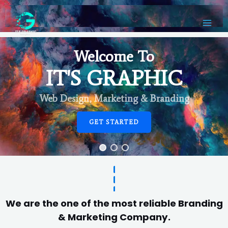
Welcome To
IT'S GRAPHIC
Web Design, Marketing & Branding
GET STARTED
We are the one of the most reliable Branding
& Marketing Company.