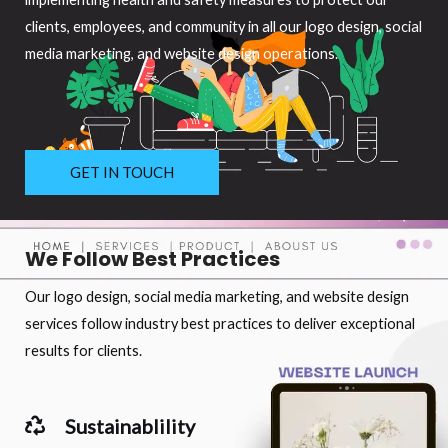
clients, employees, and community in all our logo design, social
media marketing, and website design operations.
GET IN TOUCH
We Follow Best Practices
Our logo design, social media marketing, and website design
services follow industry best practices to deliver exceptional
results for clients.
Sustainablility