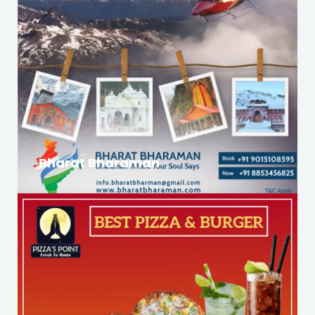
Bharat Bharaman