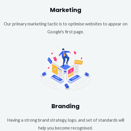
Marketing
Our primary marketing tactic is to optimise websites to appear on
Google's first page.
Branding
Having a strong brand strategy, logo, and set of standards will
help you become recognised.