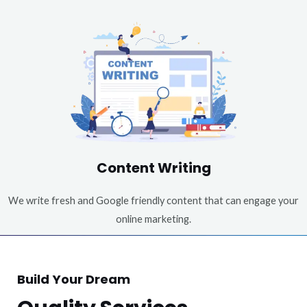
Content Writing
We write fresh and Google friendly content that can engage your
online marketing.
Build Your Dream