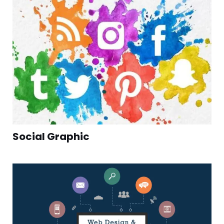
Social Graphic