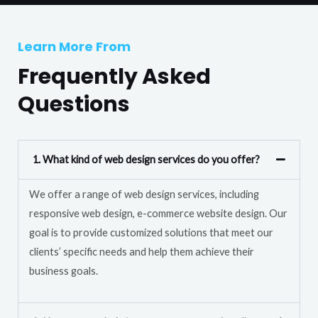
T
r
e
M
Learn More From
x
e
t
Frequently Asked
s
s
Questions
a
g
e
1. What kind of web design services do you offer?
*
We offer a range of web design services, including
responsive web design, e-commerce website design. Our
goal is to provide customized solutions that meet our
clients’ specific needs and help them achieve their
business goals.