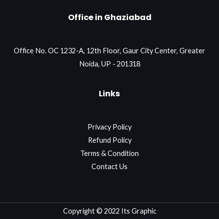
Office in Ghaziabad
Office No. OC 1232-A, 12th Floor, Gaur City Center, Greater
Noida, UP - 201318
Links
Privacy Policy
Refund Policy
Terms & Condition
Contact Us
Copyright © 2022 Its Graphic