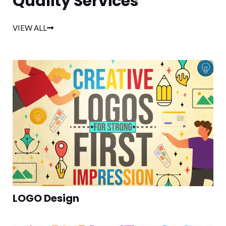
Quality Services
VIEW ALL
LOGO Design