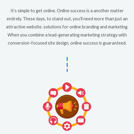
It’s simple to get online. Online success is a another matter
entirely. These days, to stand out, you’ll need more than just an
attractive website. solutions for online branding and marketing.
When you combine a lead-generating marketing strategy with
conversion-focused site design, online success is guaranteed.