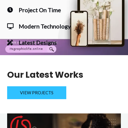
Project On Time
Modern Technology
Latest Designs
Our Latest Works
VIEW PROJECTS