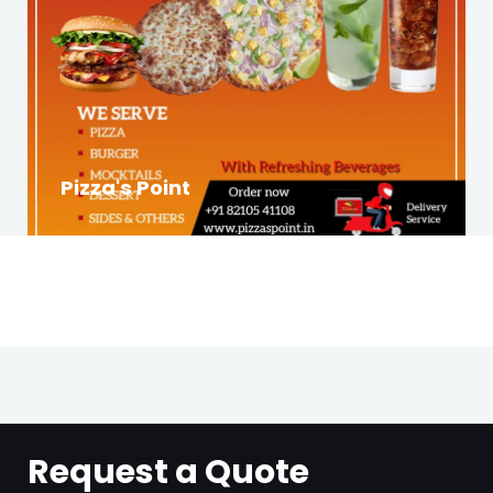
Pizza's Point
Request a Quote