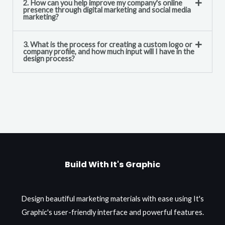
2. How can you help improve my company's online
presence through digital marketing and social media
marketing?
3. What is the process for creating a custom logo or
company profile, and how much input will I have in the
design process?
Build With It's Graphic
Design beautiful marketing materials with ease using It's
Graphic's user-friendly interface and powerful features.