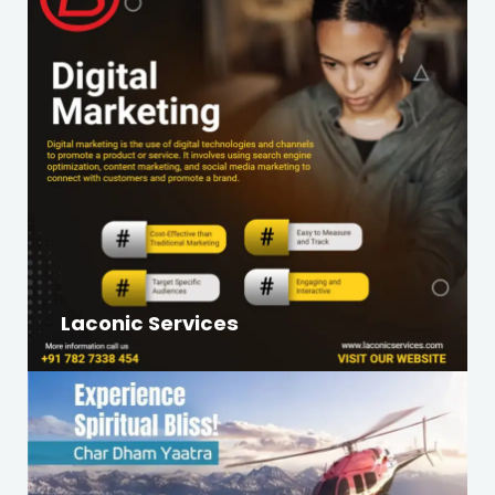
Laconic Services