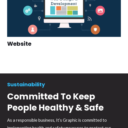
Website
Sustainability
Committed To Keep
People Healthy & Safe
As a responsible business, It’s Graphic is committed to
implementing health and safety measures to protect our