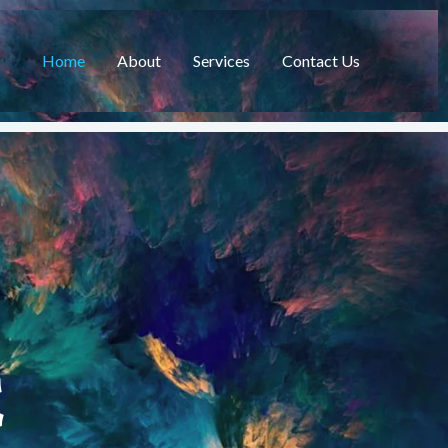
Home
About
Services
Contact Us
C