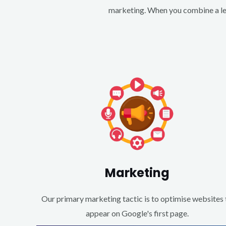
marketing. When you combine a lea
Marketing
Our primary marketing tactic is to optimise websites 
appear on Google's first page.