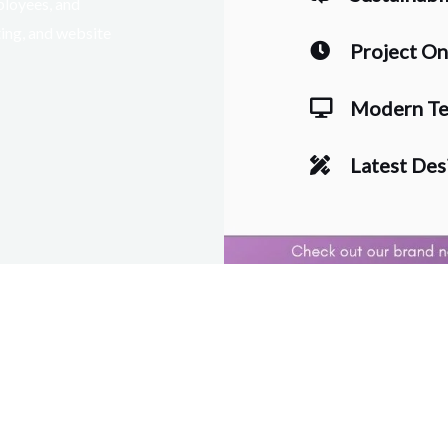
ployees, and
ting, and website
Project O
Modern Te
Latest Des