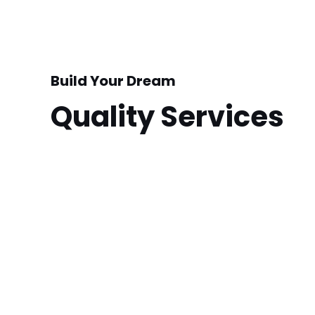
Build Your Dream
Quality Services