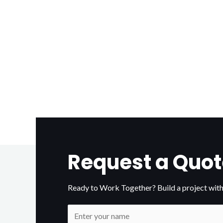
Request a Quot
Ready to Work Together? Build a project with
N