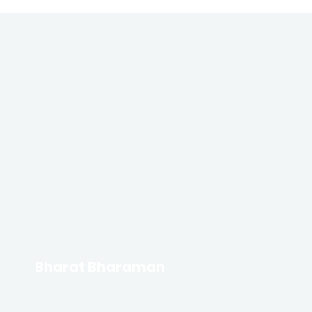
Bharat Bharaman