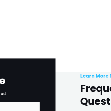
Learn More
e
Frequ
 us!
Quest