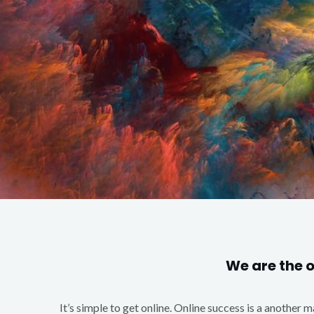
We are the 
It’s simple to get online. Online success is a another 