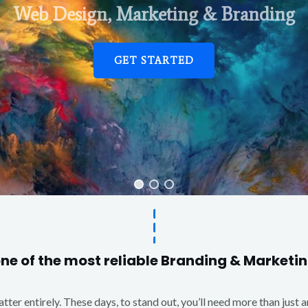
Web Design, Marketing & Branding
GET STARTED
one of the most reliable Branding & Market
matter entirely. These days, to stand out, you’ll need more than just 