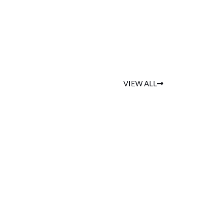
VIEW ALL