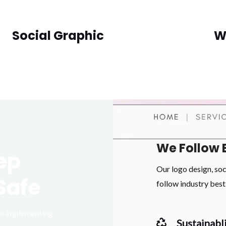
Social Graphic
W
We Follow 
ep
Our logo design, so
Safe
follow industry best 
 to implementing
Sustainabli