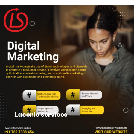
Laconic Services