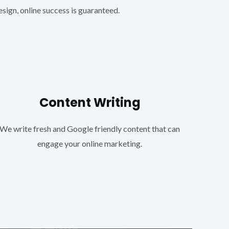
ign, online success is guaranteed.
Content Writing
We write fresh and Google friendly content that can
engage your online marketing.