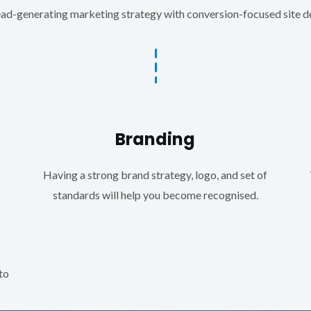
d-generating marketing strategy with conversion-focused site des
Branding
Having a strong brand strategy, logo, and set of
standards will help you become recognised.
to