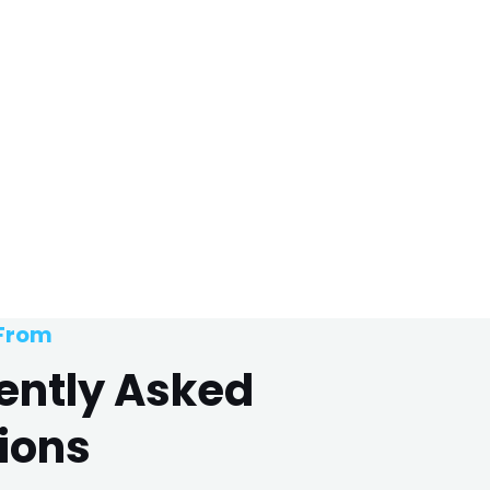
 From
ently Asked
ions