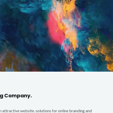
ing Company.
an attractive website. solutions for online branding and