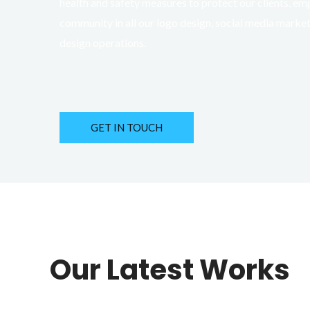
health and safety measures to protect our clients, em
community in all our logo design, social media marke
design operations.
GET IN TOUCH
Our Latest Works