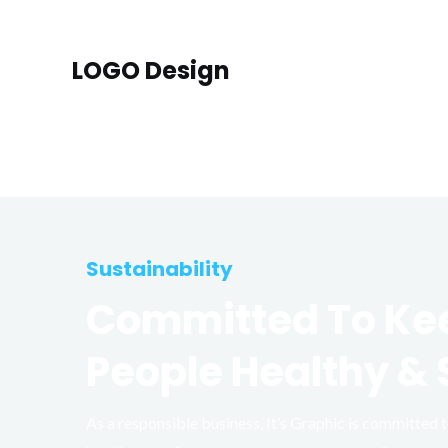
LOGO Design
Sustainability
Committed To Ke
People Healthy & 
As a responsible business, It’s Graphic is committed