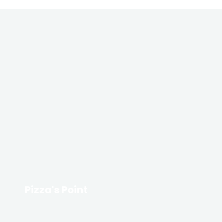
Pizza's Point