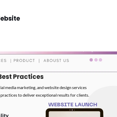
ebsite
Best Practices
cial media marketing, and website design services
practices to deliver exceptional results for clients.
lity