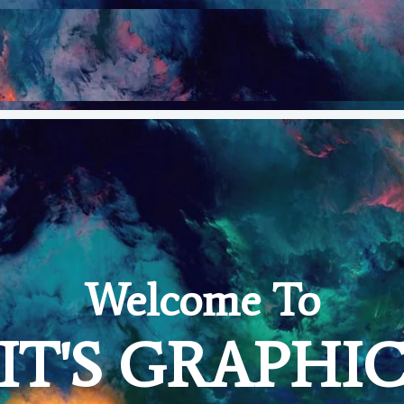
Welcome To
IT'S GRAPHI