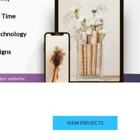
n Time
chnology
igns
VIEW PROJECTS