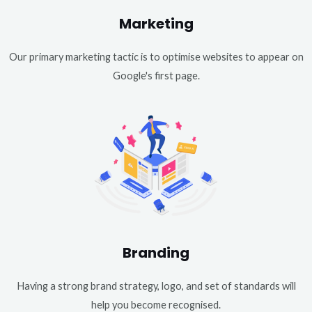
Marketing
Our primary marketing tactic is to optimise websites to appear on
Google's first page.
Branding
Having a strong brand strategy, logo, and set of standards will
help you become recognised.