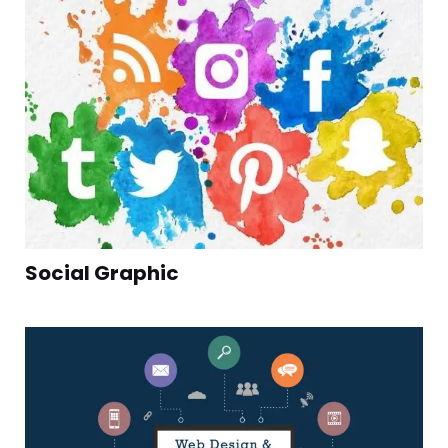
Social Graphic