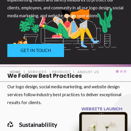
clients, employees, and community in all our logo design, social
media marketing, and website design operations.
GET IN TOUCH
We Follow Best Practices
Our logo design, social media marketing, and website design
services follow industry best practices to deliver exceptional
results for clients.
Sustainablility