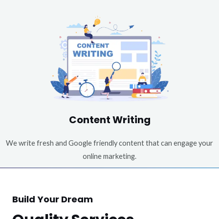
Content Writing
We write fresh and Google friendly content that can engage your
online marketing.
Build Your Dream