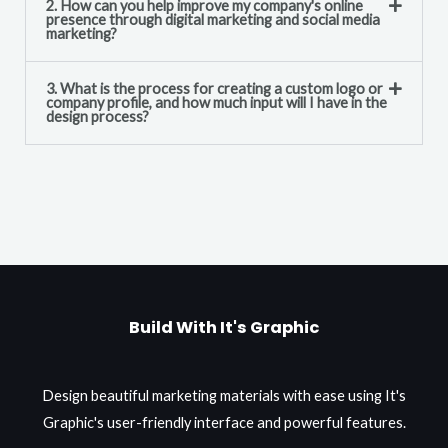
2. How can you help improve my company's online
presence through digital marketing and social media
marketing?
3. What is the process for creating a custom logo or
company profile, and how much input will I have in the
design process?
Build With It's Graphic
Design beautiful marketing materials with ease using It's
Graphic's user-friendly interface and powerful features.