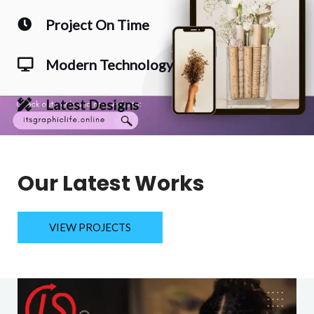
Project On Time
Modern Technology
Latest Designs
Our Latest Works
VIEW PROJECTS