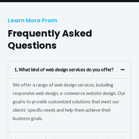
T
r
e
M
Learn More From
x
e
t
Frequently Asked
s
s
Questions
a
g
e
1. What kind of web design services do you offer?
*
We offer a range of web design services, including
responsive web design, e-commerce website design. Our
goal is to provide customized solutions that meet our
clients’ specific needs and help them achieve their
business goals.