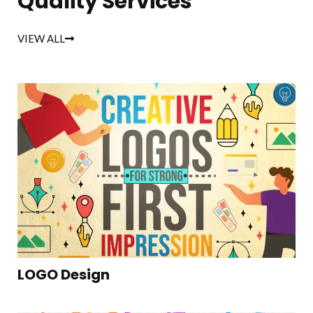
Quality Services
VIEW ALL
LOGO Design