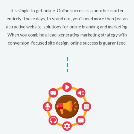
It’s simple to get online. Online success is a another matter
entirely. These days, to stand out, you’ll need more than just an
attractive website. solutions for online branding and marketing.
When you combine a lead-generating marketing strategy with
conversion-focused site design, online success is guaranteed.