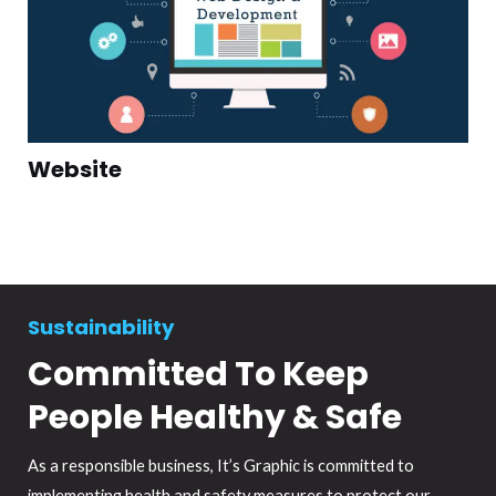
Website
Sustainability
Committed To Keep
People Healthy & Safe
As a responsible business, It’s Graphic is committed to
implementing health and safety measures to protect our