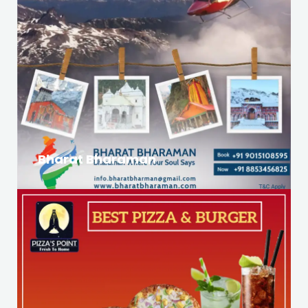
Bharat Bharaman