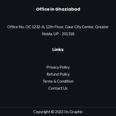
Office in Ghaziabad
Office No. OC 1232-A, 12th Floor, Gaur City Center, Greater
Noida, UP - 201318
Links
Privacy Policy
Refund Policy
Terms & Condition
Contact Us
Copyright © 2022 Its Graphic