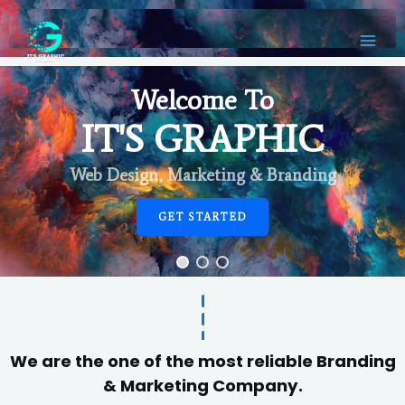
Welcome To
IT'S GRAPHIC
Web Design, Marketing & Branding
GET STARTED
We are the one of the most reliable Branding
& Marketing Company.