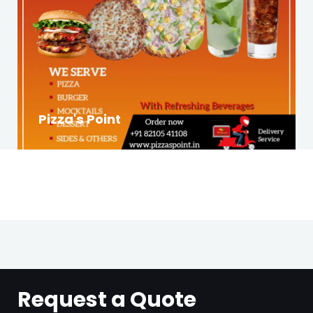
Pizza's Point
Request a Quote