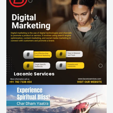
Laconic Services