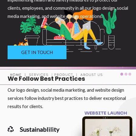
clients, employees, and community in all our logo design, social
media marketing, and website design operations.
GET IN TOUCH
We Follow Best Practices
Our logo design, social media marketing, and website design
services follow industry best practices to deliver exceptional
results for clients.
Sustainablility