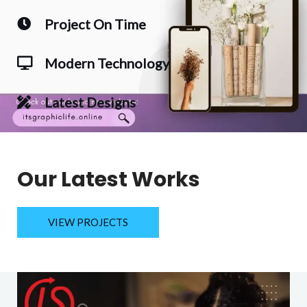
Project On Time
Modern Technology
Latest Designs
Our Latest Works
VIEW PROJECTS