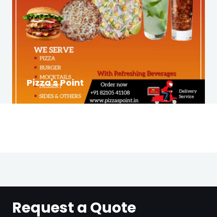
Pizza's Point
Request a Quote