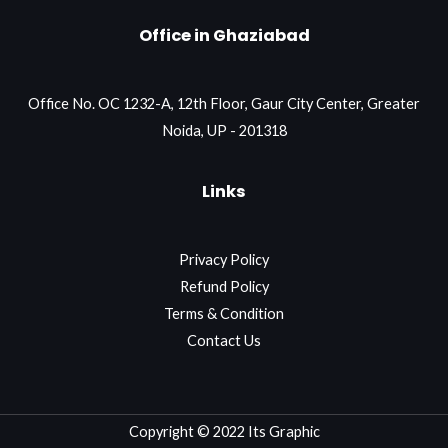
Office in Ghaziabad
Office No. OC 1232-A, 12th Floor, Gaur City Center, Greater
Noida, UP - 201318
Links
Privacy Policy
Refund Policy
Terms & Condition
Contact Us
Copyright © 2022 Its Graphic