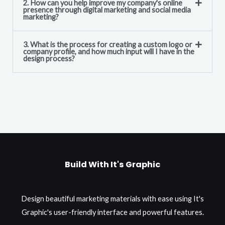
2. How can you help improve my company's online
presence through digital marketing and social media
marketing?
3. What is the process for creating a custom logo or
company profile, and how much input will I have in the
design process?
Build With It's Graphic
Design beautiful marketing materials with ease using It's
Graphic's user-friendly interface and powerful features.