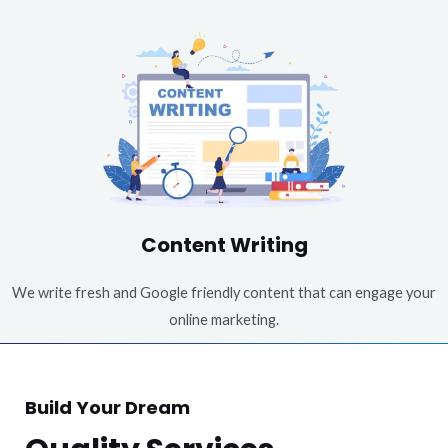
Content Writing
We write fresh and Google friendly content that can engage your
online marketing.
Build Your Dream