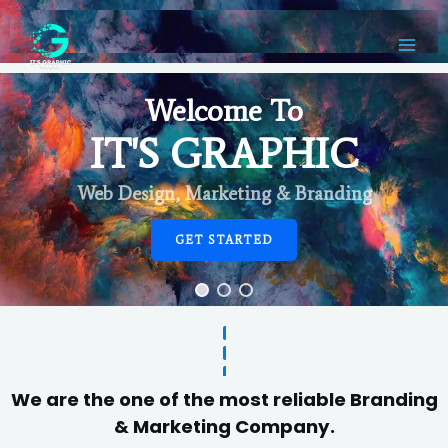
Welcome To
IT'S GRAPHIC
Web Design, Marketing & Branding
GET STARTED
We are the one of the most reliable Branding
& Marketing Company.