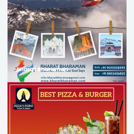
Bharat Bharaman