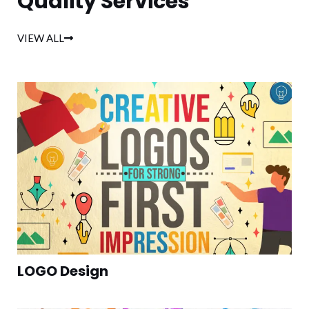
Quality Services
VIEW ALL
LOGO Design