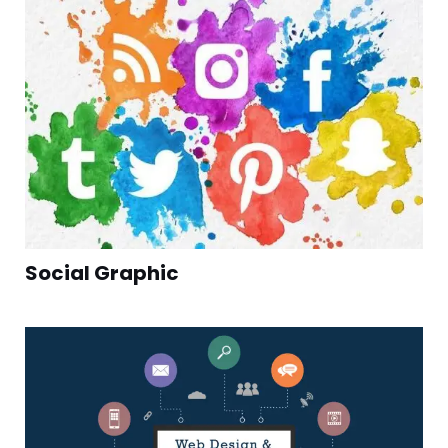
Social Graphic