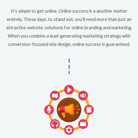
It’s simple to get online. Online success is a another matter
entirely. These days, to stand out, you’ll need more than just an
attractive website. solutions for online branding and marketing.
When you combine a lead-generating marketing strategy with
conversion-focused site design, online success is guaranteed.