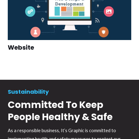
Website
Sustainability
Committed To Keep
People Healthy & Safe
As a responsible business, It’s Graphic is committed to
implementing health and safety measures to protect our