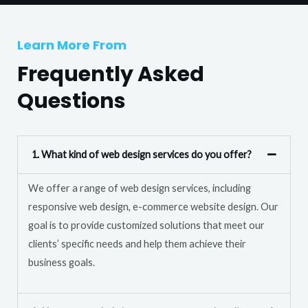
T
r
e
M
Learn More From
x
e
t
Frequently Asked
s
s
Questions
a
g
e
1. What kind of web design services do you offer?
*
We offer a range of web design services, including
responsive web design, e-commerce website design. Our
goal is to provide customized solutions that meet our
clients’ specific needs and help them achieve their
business goals.