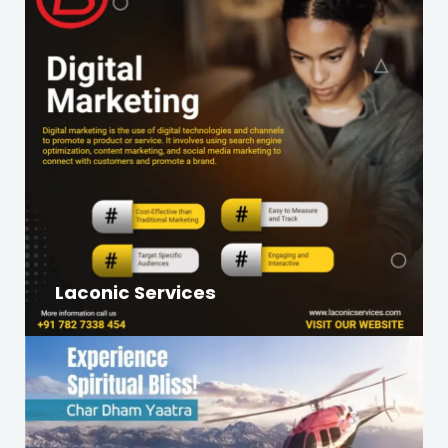
Laconic Services