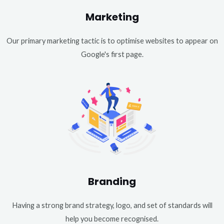
Marketing
Our primary marketing tactic is to optimise websites to appear on
Google's first page.
Branding
Having a strong brand strategy, logo, and set of standards will
help you become recognised.