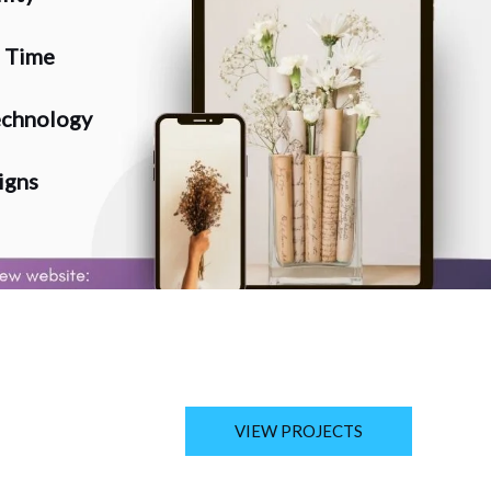
n Time
chnology
igns
VIEW PROJECTS