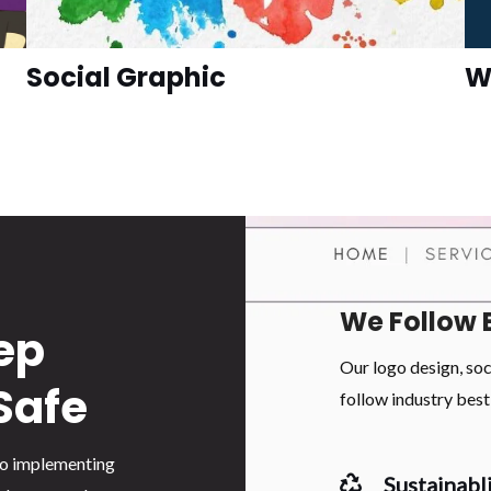
Social Graphic
W
We Follow 
ep
Our logo design, so
Safe
follow industry best 
 to implementing
Sustainabli