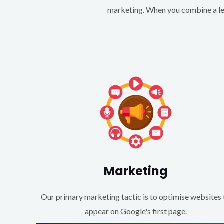
marketing. When you combine a lea
Marketing
Our primary marketing tactic is to optimise websites 
appear on Google's first page.