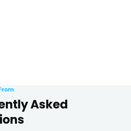
 From
ently Asked
ions