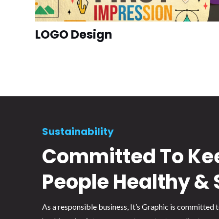
LOGO Design
Sustainability
Committed To Ke
People Healthy & 
As a responsible business, It’s Graphic is committed