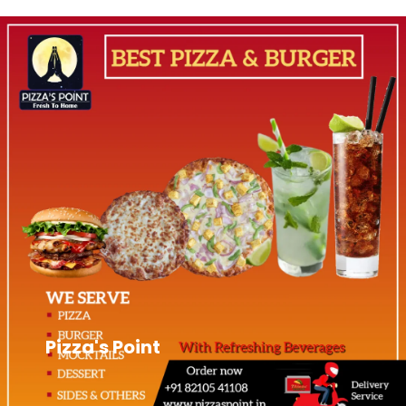
Pizza's Point