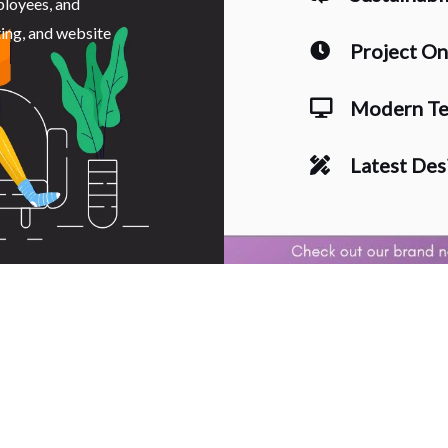
ployees, and
ting, and website
Project O
Modern Te
Latest Des