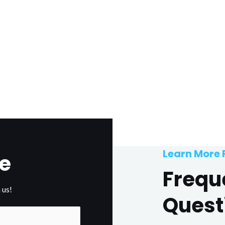
Learn More
e
Frequ
 us!
Quest