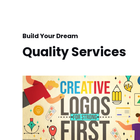
Build Your Dream
Quality Services