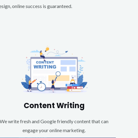
ign, online success is guaranteed.
Content Writing
We write fresh and Google friendly content that can
engage your online marketing.