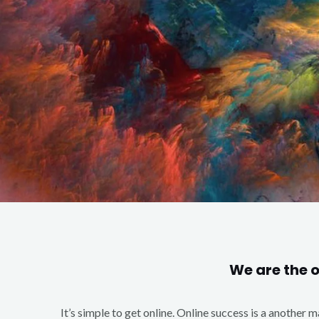
We are the 
It’s simple to get online. Online success is a another 