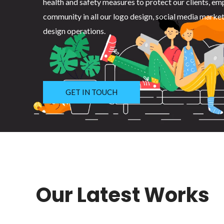
health and safety measures to protect our clients, em
community in all our logo design, social media marke
design operations.
GET IN TOUCH
Our Latest Works