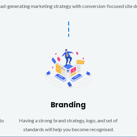
d-generating marketing strategy with conversion-focused site des
Branding
to
Having a strong brand strategy, logo, and set of
standards will help you become recognised.