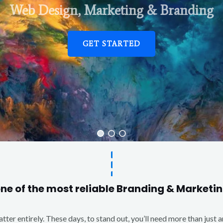
Web Design, Marketing & Branding
GET STARTED
one of the most reliable Branding & Market
matter entirely. These days, to stand out, you’ll need more than just 