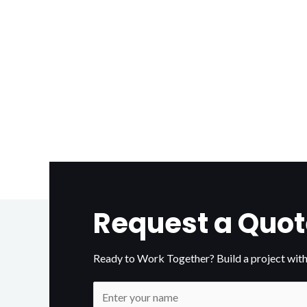
Request a Quot
Ready to Work Together? Build a project with
N