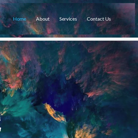
Home
About
Services
Contact Us
C