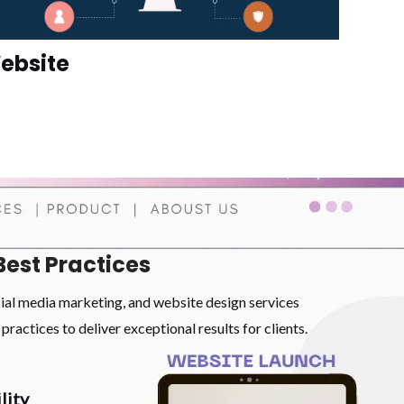
ebsite
Best Practices
cial media marketing, and website design services
practices to deliver exceptional results for clients.
lity