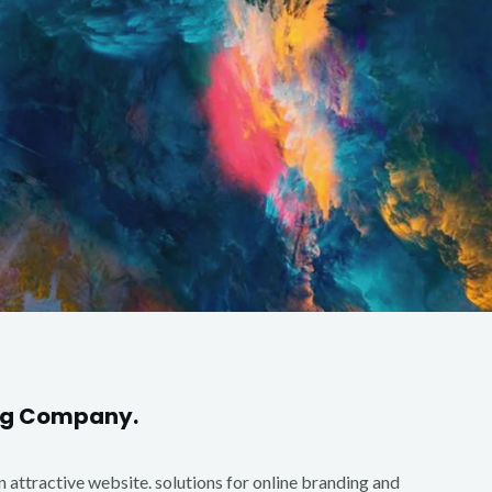
ing Company.
an attractive website. solutions for online branding and