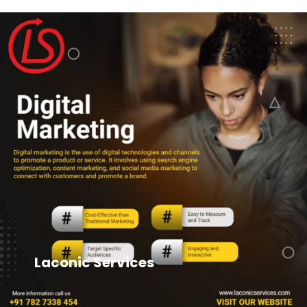
Laconic Services