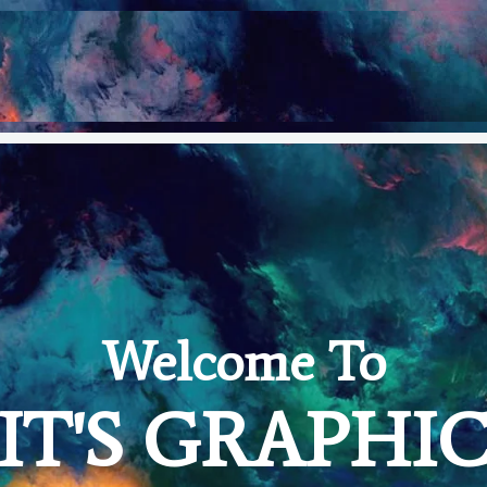
Welcome To
IT'S GRAPHI