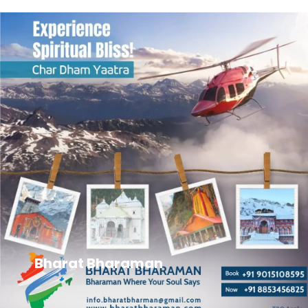
Bharat Bharaman