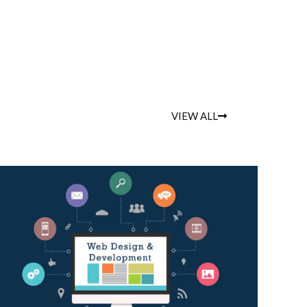
VIEW ALL