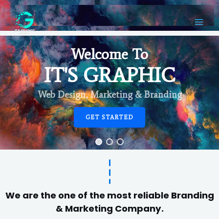
Welcome To
IT'S GRAPHIC
Web Design, Marketing & Branding
GET STARTED
We are the one of the most reliable Branding
& Marketing Company.