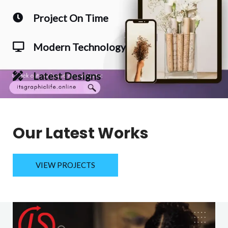
Project On Time
Modern Technology
Latest Designs
Our Latest Works
VIEW PROJECTS