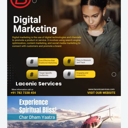
Laconic Services