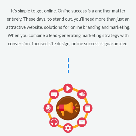
It’s simple to get online. Online success is a another matter
entirely. These days, to stand out, you’ll need more than just an
attractive website. solutions for online branding and marketing.
When you combine a lead-generating marketing strategy with
conversion-focused site design, online success is guaranteed.