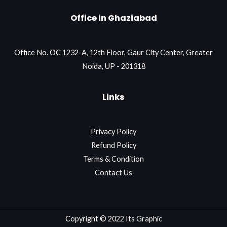
Office in Ghaziabad
Office No. OC 1232-A, 12th Floor, Gaur City Center, Greater
Noida, UP - 201318
Links
Privacy Policy
Refund Policy
Terms & Condition
Contact Us
Copyright © 2022 Its Graphic