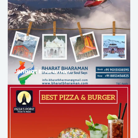
Bharat Bharaman