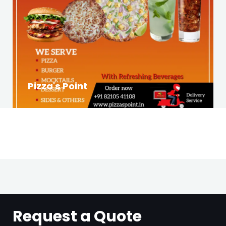
Pizza's Point
Request a Quote