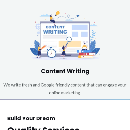
Content Writing
We write fresh and Google friendly content that can engage your
online marketing.
Build Your Dream