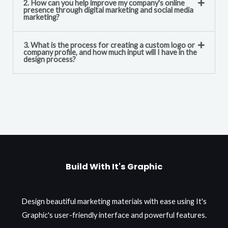
2. How can you help improve my company's online
presence through digital marketing and social media
marketing?
3. What is the process for creating a custom logo or
company profile, and how much input will I have in the
design process?
Build With It's Graphic
Design beautiful marketing materials with ease using It's
Graphic's user-friendly interface and powerful features.