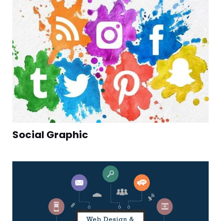
Social Graphic