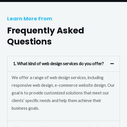
T
r
e
M
Learn More From
x
e
t
Frequently Asked
s
s
Questions
a
g
e
1. What kind of web design services do you offer?
*
We offer a range of web design services, including
responsive web design, e-commerce website design. Our
goal is to provide customized solutions that meet our
clients’ specific needs and help them achieve their
business goals.