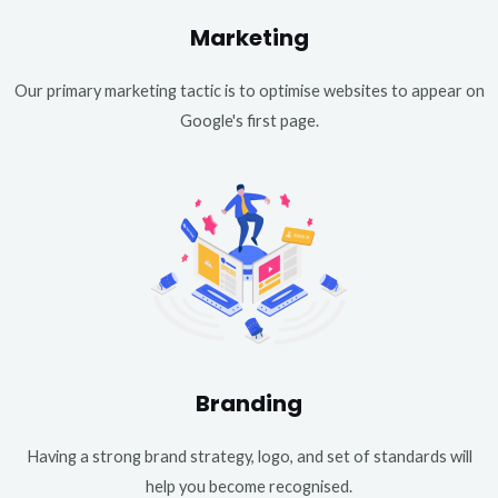
Marketing
Our primary marketing tactic is to optimise websites to appear on
Google's first page.
Branding
Having a strong brand strategy, logo, and set of standards will
help you become recognised.