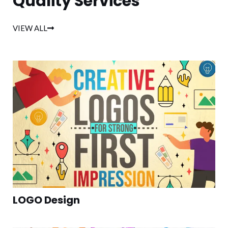
Quality Services
VIEW ALL
LOGO Design