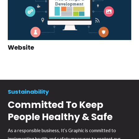
Website
Sustainability
Committed To Keep
People Healthy & Safe
As a responsible business, It’s Graphic is committed to
implementing health and safety measures to protect our