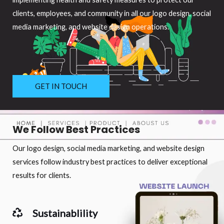
clients, employees, and community in all our logo design, social
media marketing, and website design operations.
GET IN TOUCH
We Follow Best Practices
Our logo design, social media marketing, and website design
services follow industry best practices to deliver exceptional
results for clients.
Sustainablility