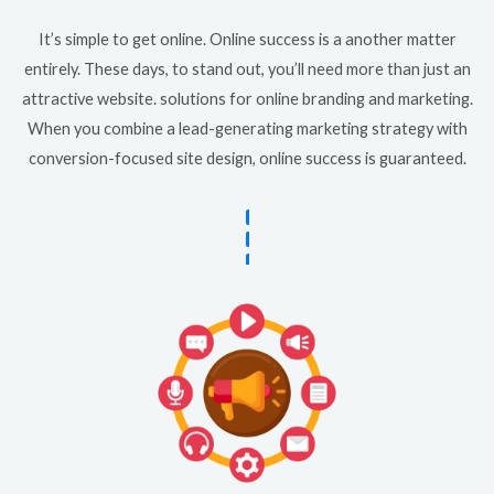
It’s simple to get online. Online success is a another matter
entirely. These days, to stand out, you’ll need more than just an
attractive website. solutions for online branding and marketing.
When you combine a lead-generating marketing strategy with
conversion-focused site design, online success is guaranteed.