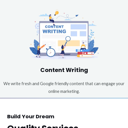
Content Writing
We write fresh and Google friendly content that can engage your
online marketing.
Build Your Dream