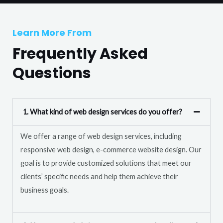
T
r
e
M
Learn More From
x
e
t
Frequently Asked
s
s
Questions
a
g
e
1. What kind of web design services do you offer?
*
We offer a range of web design services, including
responsive web design, e-commerce website design. Our
goal is to provide customized solutions that meet our
clients’ specific needs and help them achieve their
business goals.