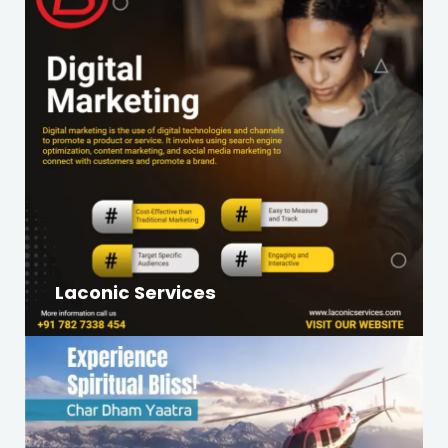
Laconic Services