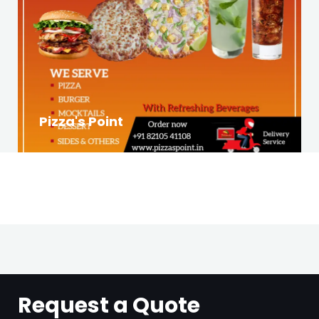
Pizza's Point
Request a Quote