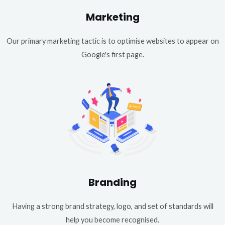
Marketing
Our primary marketing tactic is to optimise websites to appear on
Google's first page.
Branding
Having a strong brand strategy, logo, and set of standards will
help you become recognised.