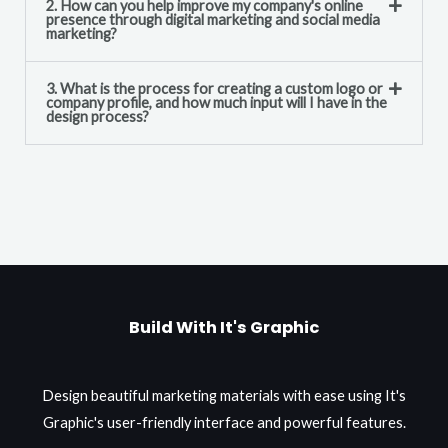
2. How can you help improve my company's online
presence through digital marketing and social media
marketing?
3. What is the process for creating a custom logo or
company profile, and how much input will I have in the
design process?
Build With It's Graphic
Design beautiful marketing materials with ease using It's
Graphic's user-friendly interface and powerful features.