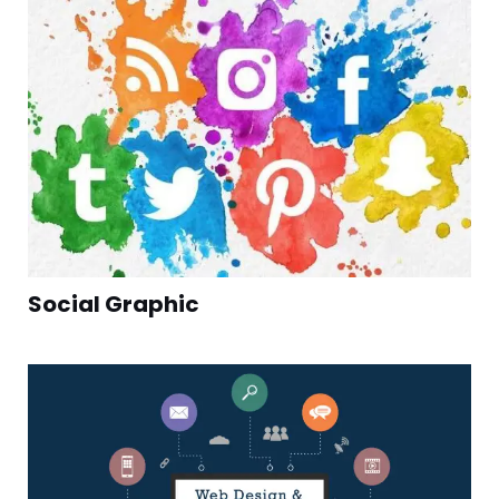
Social Graphic