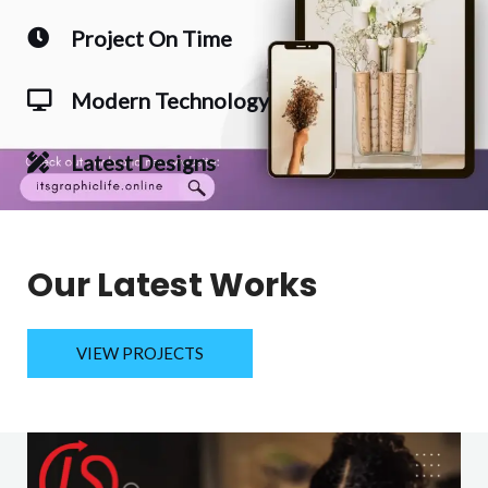
Project On Time
Modern Technology
Latest Designs
Our Latest Works
VIEW PROJECTS