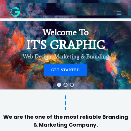
Welcome To
IT'S GRAPHIC
Web Design, Marketing & Branding
GET STARTED
We are the one of the most reliable Branding
& Marketing Company.