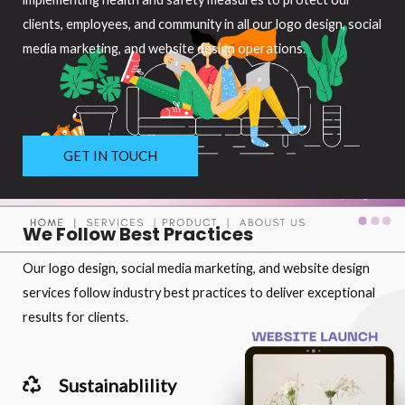
clients, employees, and community in all our logo design, social
media marketing, and website design operations.
GET IN TOUCH
We Follow Best Practices
Our logo design, social media marketing, and website design
services follow industry best practices to deliver exceptional
results for clients.
Sustainablility