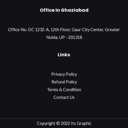
Office in Ghaziabad
Office No. OC 1232-A, 12th Floor, Gaur City Center, Greater
Noida, UP - 201318
Links
Privacy Policy
Refund Policy
Terms & Condition
Contact Us
Copyright © 2022 Its Graphic