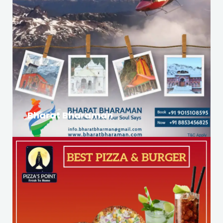
Bharat Bharaman