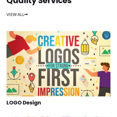
Quality Services
VIEW ALL
LOGO Design