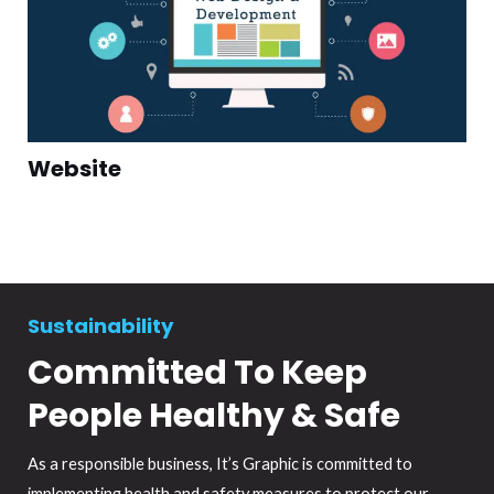
Website
Sustainability
Committed To Keep
People Healthy & Safe
As a responsible business, It’s Graphic is committed to
implementing health and safety measures to protect our