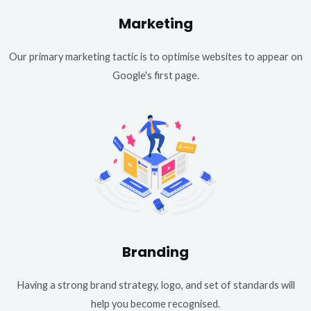
Marketing
Our primary marketing tactic is to optimise websites to appear on
Google's first page.
Branding
Having a strong brand strategy, logo, and set of standards will
help you become recognised.