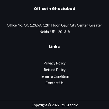
Office in Ghaziabad
Office No. OC 1232-A, 12th Floor, Gaur City Center, Greater
Noida, UP - 201318
Links
Privacy Policy
Refund Policy
Terms & Condition
Contact Us
Copyright © 2022 Its Graphic