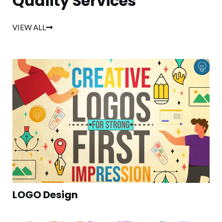
Quality Services
VIEW ALL
LOGO Design