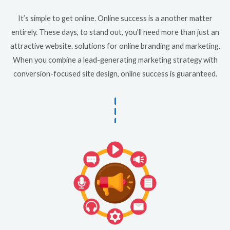
It’s simple to get online. Online success is a another matter
entirely. These days, to stand out, you’ll need more than just an
attractive website. solutions for online branding and marketing.
When you combine a lead-generating marketing strategy with
conversion-focused site design, online success is guaranteed.