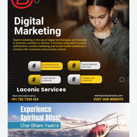
Laconic Services