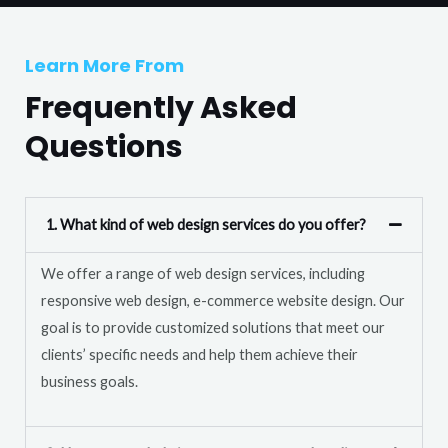
T
r
e
M
Learn More From
x
e
t
Frequently Asked
s
s
Questions
a
g
e
1. What kind of web design services do you offer?
*
We offer a range of web design services, including
responsive web design, e-commerce website design. Our
goal is to provide customized solutions that meet our
clients’ specific needs and help them achieve their
business goals.