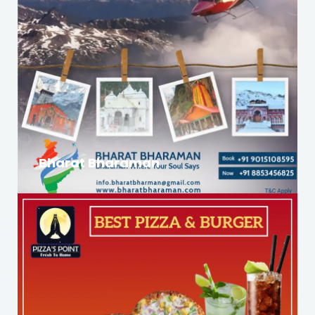
Bharat Bharaman