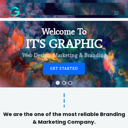
Welcome To
IT'S GRAPHIC
Web Design, Marketing & Branding
GET STARTED
We are the one of the most reliable Branding
& Marketing Company.