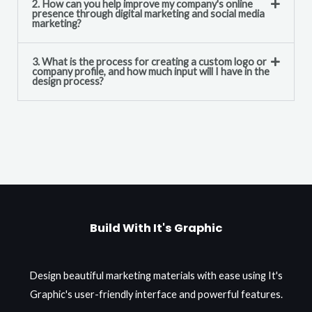
2. How can you help improve my company's online
presence through digital marketing and social media
marketing?
3. What is the process for creating a custom logo or
company profile, and how much input will I have in the
design process?
Build With It's Graphic
Design beautiful marketing materials with ease using It's
Graphic's user-friendly interface and powerful features.