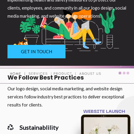
clients, employees, and community in all our logo design, social
media marketing, and website design operations.
GET IN TOUCH
We Follow Best Practices
Our logo design, social media marketing, and website design
services follow industry best practices to deliver exceptional
results for clients.
Sustainablility