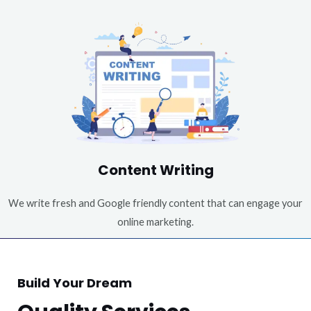
Content Writing
We write fresh and Google friendly content that can engage your
online marketing.
Build Your Dream