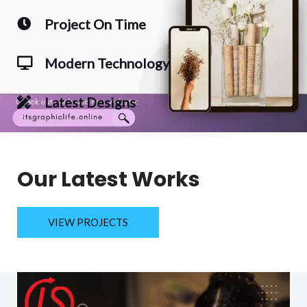
Project On Time
Modern Technology
Latest Designs
Our Latest Works
VIEW PROJECTS