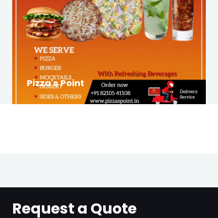
Pizza's Point
Request a Quote