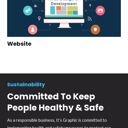
Website
Sustainability
Committed To Keep
People Healthy & Safe
As a responsible business, It’s Graphic is committed to
implementing health and safety measures to protect our