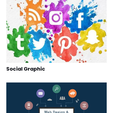
Social Graphic