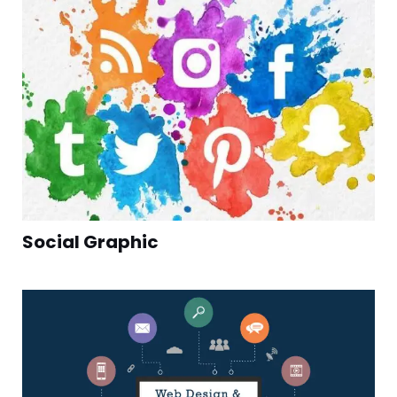
Social Graphic