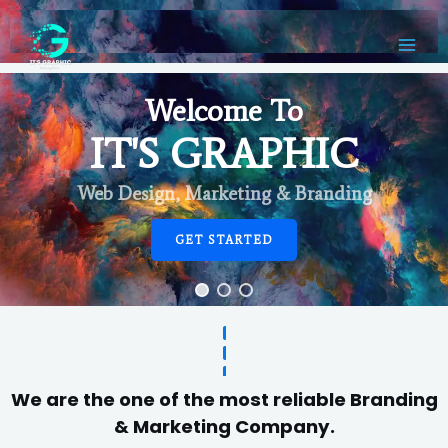
Welcome To
IT'S GRAPHIC
Web Design, Marketing & Branding
GET STARTED
We are the one of the most reliable Branding
& Marketing Company.