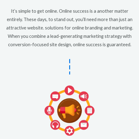
It’s simple to get online. Online success is a another matter
entirely. These days, to stand out, you’ll need more than just an
attractive website. solutions for online branding and marketing.
When you combine a lead-generating marketing strategy with
conversion-focused site design, online success is guaranteed.