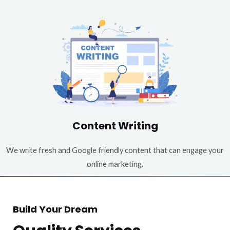
Content Writing
We write fresh and Google friendly content that can engage your
online marketing.
Build Your Dream