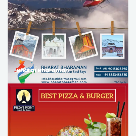
Bharat Bharaman