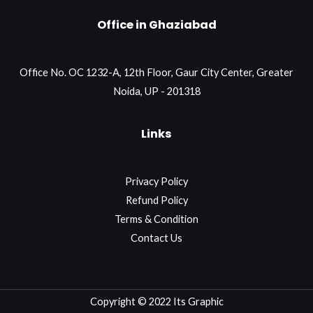
Office in Ghaziabad
Office No. OC 1232-A, 12th Floor, Gaur City Center, Greater
Noida, UP - 201318
Links
Privacy Policy
Refund Policy
Terms & Condition
Contact Us
Copyright © 2022 Its Graphic