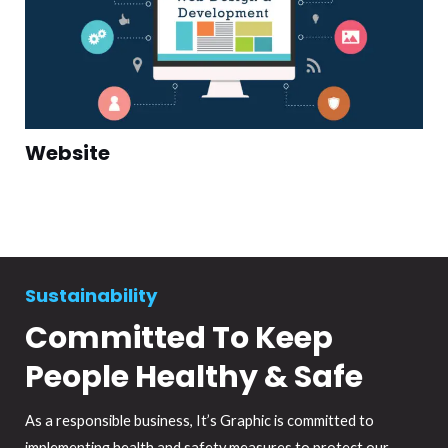
Website
Sustainability
Committed To Keep
People Healthy & Safe
As a responsible business, It’s Graphic is committed to
implementing health and safety measures to protect our