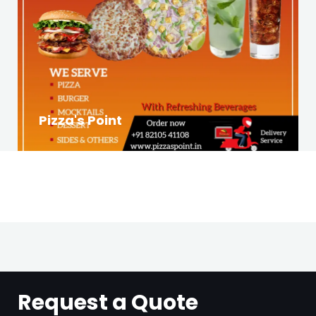
Pizza's Point
Request a Quote