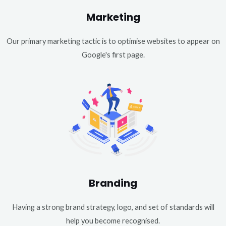
Marketing
Our primary marketing tactic is to optimise websites to appear on
Google's first page.
Branding
Having a strong brand strategy, logo, and set of standards will
help you become recognised.