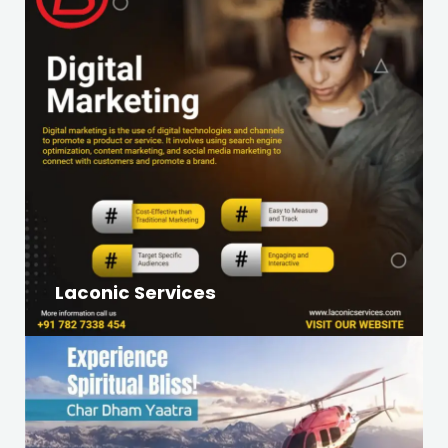
Laconic Services