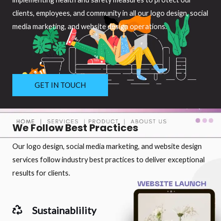
clients, employees, and community in all our logo design, social
media marketing, and website design operations.
GET IN TOUCH
We Follow Best Practices
Our logo design, social media marketing, and website design
services follow industry best practices to deliver exceptional
results for clients.
Sustainablility