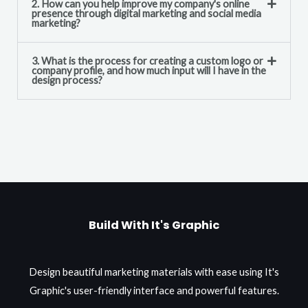
2. How can you help improve my company's online
presence through digital marketing and social media
marketing?
3. What is the process for creating a custom logo or
company profile, and how much input will I have in the
design process?
Build With It's Graphic
Design beautiful marketing materials with ease using It's
Graphic's user-friendly interface and powerful features.