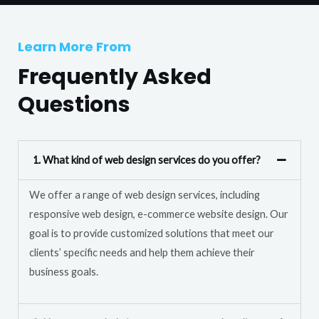
T
r
e
M
Learn More From
x
e
t
Frequently Asked
s
s
Questions
a
g
e
1. What kind of web design services do you offer?
*
We offer a range of web design services, including
responsive web design, e-commerce website design. Our
goal is to provide customized solutions that meet our
clients’ specific needs and help them achieve their
business goals.