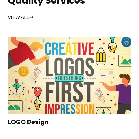
Quality Services
VIEW ALL
LOGO Design