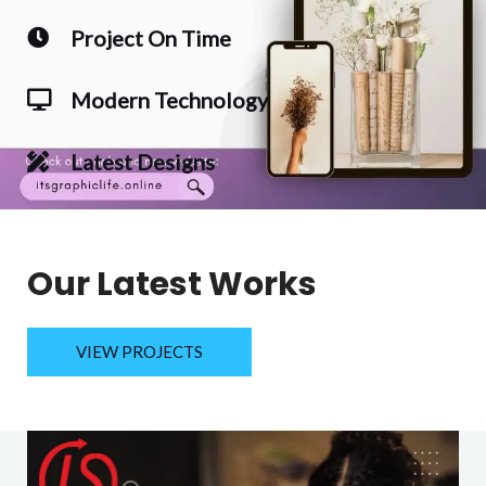
Project On Time
Modern Technology
Latest Designs
Our Latest Works
VIEW PROJECTS