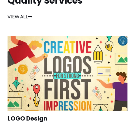
Quality Services
VIEW ALL
LOGO Design