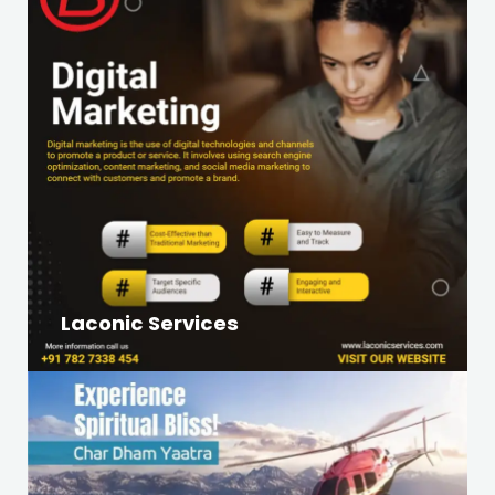
Laconic Services