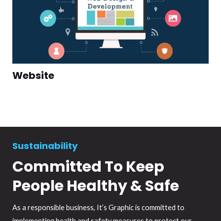
Website
Sustainability
Committed To Keep
People Healthy & Safe
As a responsible business, It’s Graphic is committed to
implementing health and safety measures to protect our