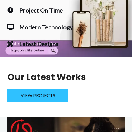
Project On Time
Modern Technology
Latest Designs
Our Latest Works
VIEW PROJECTS