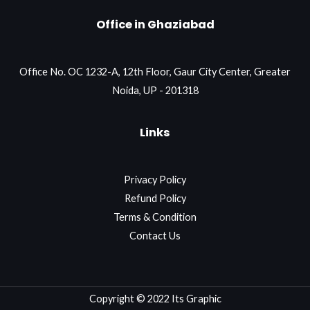
Office in Ghaziabad
Office No. OC 1232-A, 12th Floor, Gaur City Center, Greater
Noida, UP - 201318
Links
Privacy Policy
Refund Policy
Terms & Condition
Contact Us
Copyright © 2022 Its Graphic