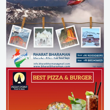
Bharat Bharaman