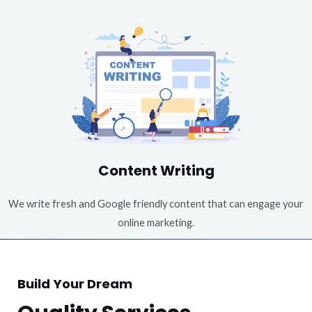
Content Writing
We write fresh and Google friendly content that can engage your
online marketing.
Build Your Dream