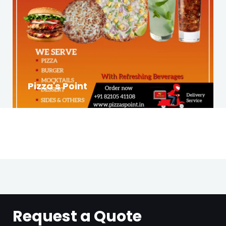
Pizza's Point
Request a Quote