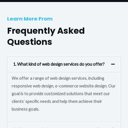
T
r
e
M
Learn More From
x
e
t
Frequently Asked
s
s
Questions
a
g
e
1. What kind of web design services do you offer?
*
We offer a range of web design services, including
responsive web design, e-commerce website design. Our
goal is to provide customized solutions that meet our
clients’ specific needs and help them achieve their
business goals.