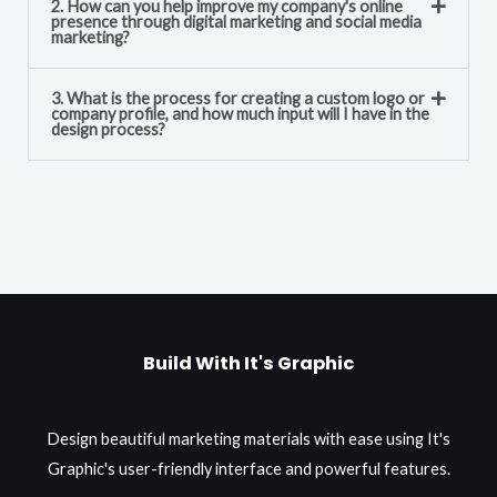
2. How can you help improve my company's online
presence through digital marketing and social media
marketing?
3. What is the process for creating a custom logo or
company profile, and how much input will I have in the
design process?
Build With It's Graphic
Design beautiful marketing materials with ease using It's
Graphic's user-friendly interface and powerful features.