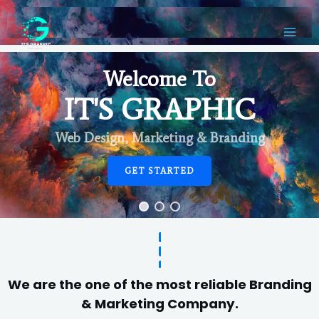
Welcome To
IT'S GRAPHIC
Web Design, Marketing & Branding
GET STARTED
We are the one of the most reliable Branding
& Marketing Company.