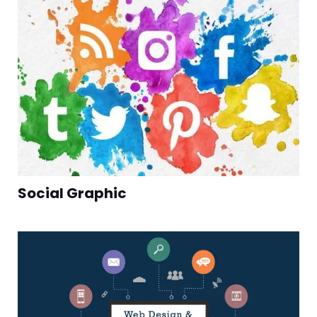
Social Graphic