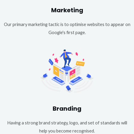
Marketing
Our primary marketing tactic is to optimise websites to appear on
Google's first page.
Branding
Having a strong brand strategy, logo, and set of standards will
help you become recognised.