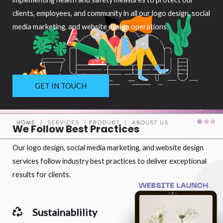
clients, employees, and community in all our logo design, social
media marketing, and website design operations.
GET IN TOUCH
We Follow Best Practices
Our logo design, social media marketing, and website design
services follow industry best practices to deliver exceptional
results for clients.
Sustainablility