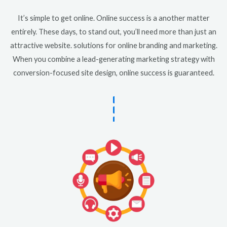
It’s simple to get online. Online success is a another matter
entirely. These days, to stand out, you’ll need more than just an
attractive website. solutions for online branding and marketing.
When you combine a lead-generating marketing strategy with
conversion-focused site design, online success is guaranteed.