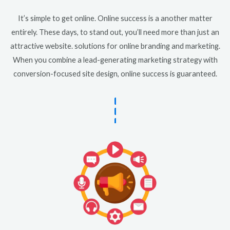
It’s simple to get online. Online success is a another matter
entirely. These days, to stand out, you’ll need more than just an
attractive website. solutions for online branding and marketing.
When you combine a lead-generating marketing strategy with
conversion-focused site design, online success is guaranteed.