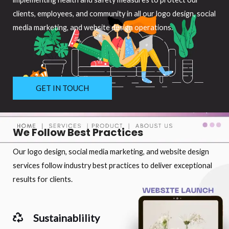
clients, employees, and community in all our logo design, social
media marketing, and website design operations.
GET IN TOUCH
We Follow Best Practices
Our logo design, social media marketing, and website design
services follow industry best practices to deliver exceptional
results for clients.
Sustainablility