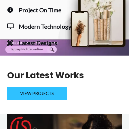
Project On Time
Modern Technology
Latest Designs
Our Latest Works
VIEW PROJECTS