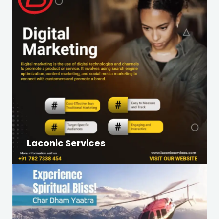
Laconic Services