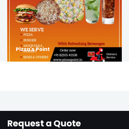
Pizza's Point
Request a Quote