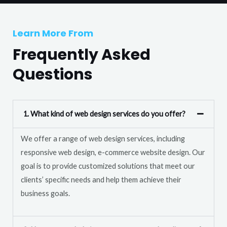
T
r
e
M
Learn More From
x
e
t
Frequently Asked
s
s
Questions
a
g
e
1. What kind of web design services do you offer?
*
We offer a range of web design services, including
responsive web design, e-commerce website design. Our
goal is to provide customized solutions that meet our
clients’ specific needs and help them achieve their
business goals.