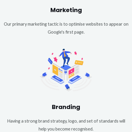
Marketing
Our primary marketing tactic is to optimise websites to appear on
Google's first page.
Branding
Having a strong brand strategy, logo, and set of standards will
help you become recognised.