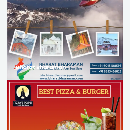
Bharat Bharaman