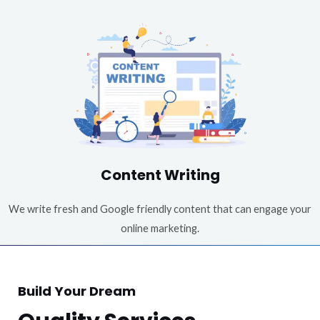
Content Writing
We write fresh and Google friendly content that can engage your
online marketing.
Build Your Dream