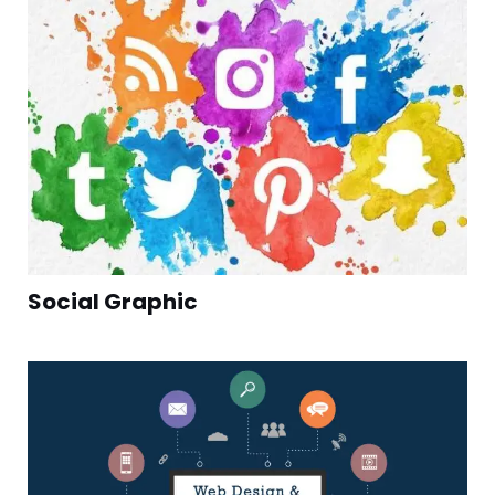
Social Graphic