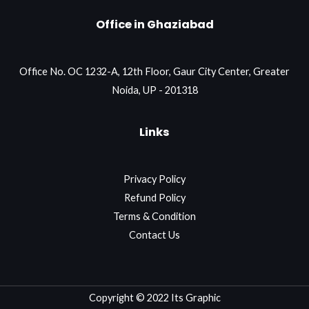
Office in Ghaziabad
Office No. OC 1232-A, 12th Floor, Gaur City Center, Greater
Noida, UP - 201318
Links
Privacy Policy
Refund Policy
Terms & Condition
Contact Us
Copyright © 2022 Its Graphic