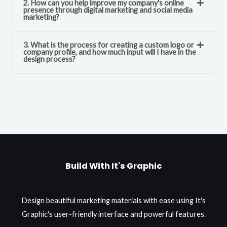
2. How can you help improve my company's online
presence through digital marketing and social media
marketing?
3. What is the process for creating a custom logo or
company profile, and how much input will I have in the
design process?
Build With It's Graphic
Design beautiful marketing materials with ease using It's
Graphic's user-friendly interface and powerful features.