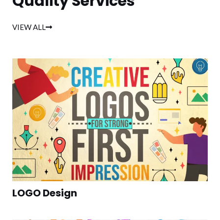
Quality Services
VIEW ALL
LOGO Design