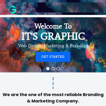
Welcome To
IT'S GRAPHIC
Web Design, Marketing & Branding
GET STARTED
We are the one of the most reliable Branding
& Marketing Company.