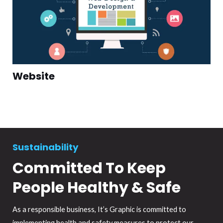
Website
Sustainability
Committed To Keep
People Healthy & Safe
As a responsible business, It’s Graphic is committed to
implementing health and safety measures to protect our