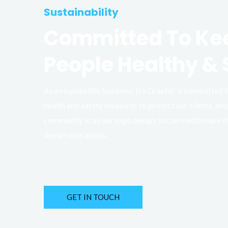
Sustainability
Committed To Ke
People Healthy & 
As a responsible business, It’s Graphic is committed
health and safety measures to protect our clients, em
community in all our logo design, social media marke
design operations.
GET IN TOUCH