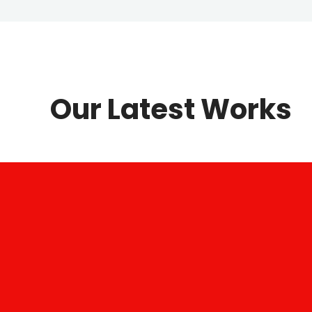
Our Latest Works