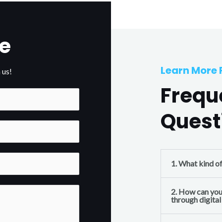
e
Learn More
 us!
Frequ
Quest
1. What kind o
2. How can you
through digita