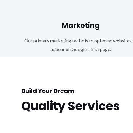
Marketing
Our primary marketing tactic is to optimise websites 
appear on Google's first page.
Build Your Dream
Quality Services