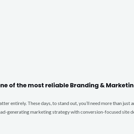
one of the most reliable Branding & Market
matter entirely. These days, to stand out, you’ll need more than just 
d-generating marketing strategy with conversion-focused site des