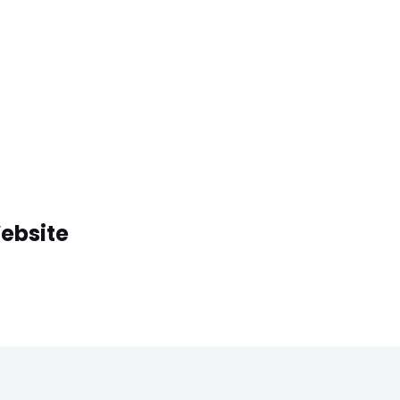
ebsite