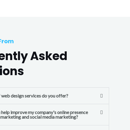
 From
ently Asked
ions
f web design services do you offer?
 help improve my company's online presence
l marketing and social media marketing?