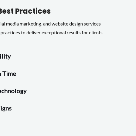
Best Practices
cial media marketing, and website design services
practices to deliver exceptional results for clients.
ility
n Time
echnology
igns