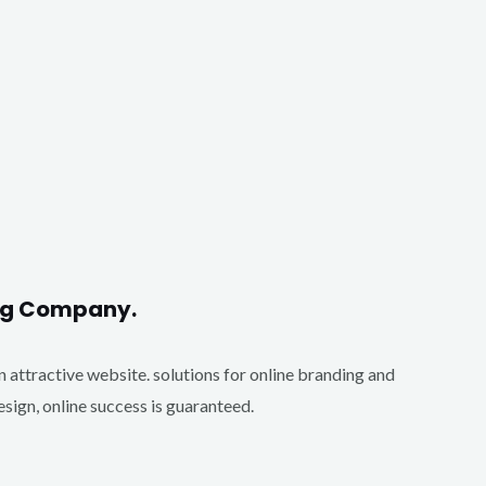
ing Company.
an attractive website. solutions for online branding and
ign, online success is guaranteed.