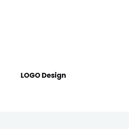
LOGO Design