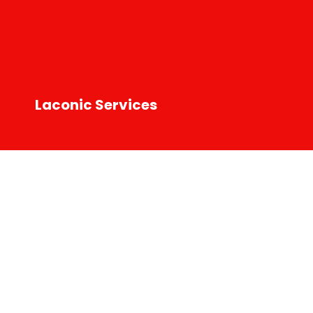
Laconic Services