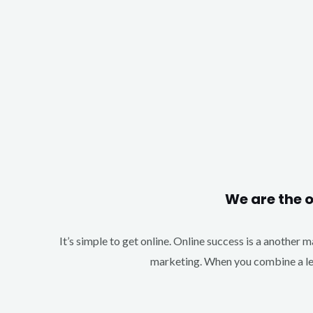
We are the 
It’s simple to get online. Online success is a another 
marketing. When you combine a lea