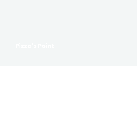
Pizza's Point