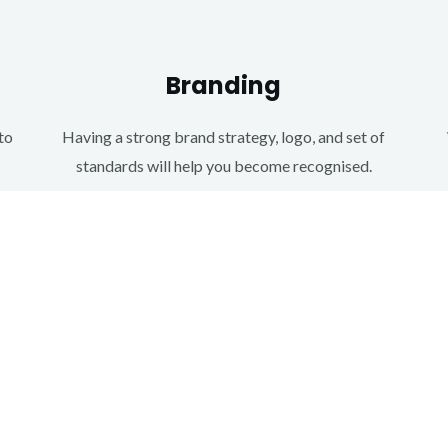
Branding
to
Having a strong brand strategy, logo, and set of
standards will help you become recognised.