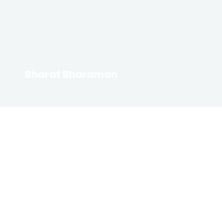
Bharat Bharaman