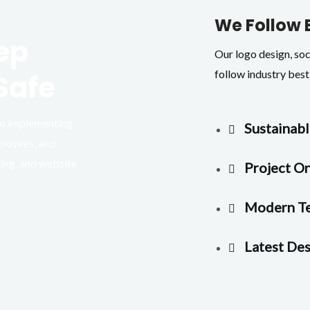
We Follow 
ep
Our logo design, so
follow industry best 
Safe
 to implementing
Sustainabl
ployees, and
ting, and website
Project O
Modern T
Latest Des