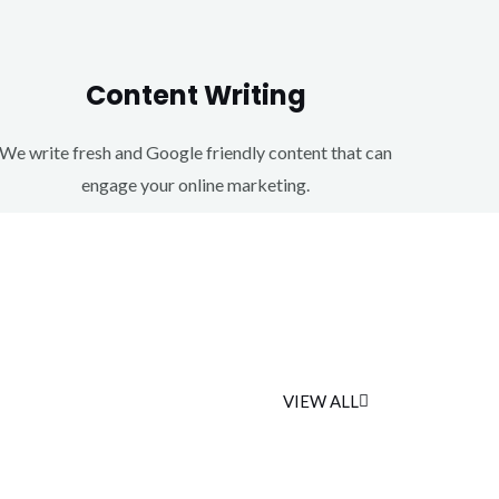
Content Writing
We write fresh and Google friendly content that can
engage your online marketing.
VIEW ALL