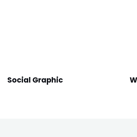
Social Graphic
W