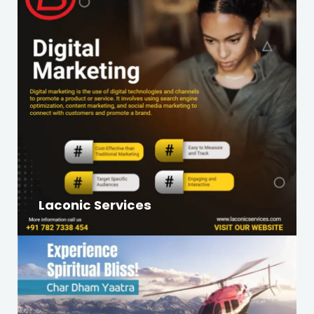
Laconic Services