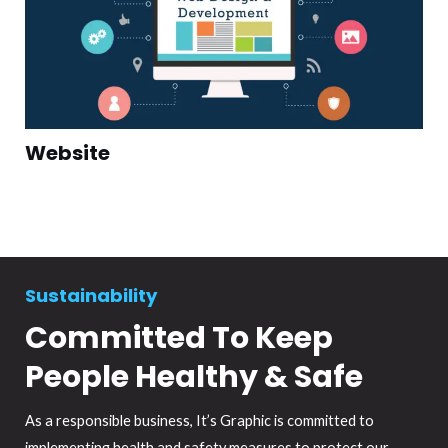
Website
Sustainability
Committed To Keep
People Healthy & Safe
As a responsible business, It’s Graphic is committed to
implementing health and safety measures to protect our