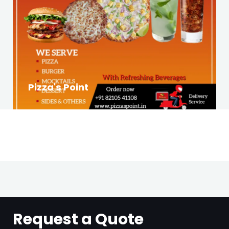
Pizza's Point
Request a Quote