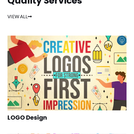
Quality Services
VIEW ALL
LOGO Design