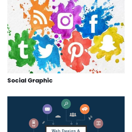
Social Graphic