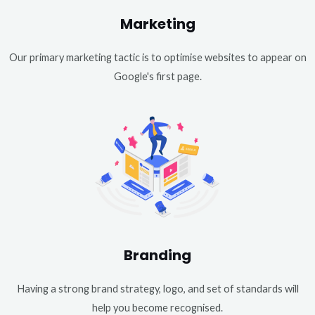
Marketing
Our primary marketing tactic is to optimise websites to appear on
Google's first page.
Branding
Having a strong brand strategy, logo, and set of standards will
help you become recognised.