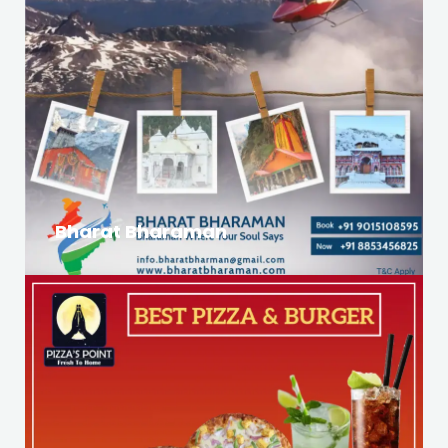
Bharat Bharaman