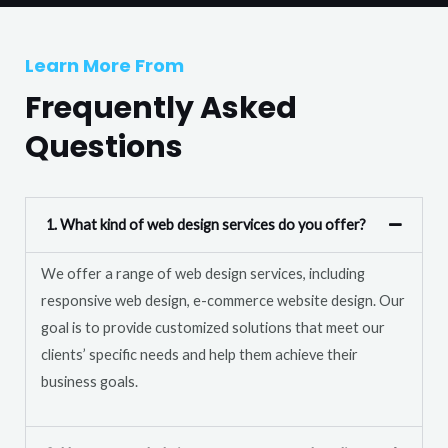
T
r
e
M
Learn More From
x
e
t
Frequently Asked
s
s
Questions
a
g
e
1. What kind of web design services do you offer?
*
We offer a range of web design services, including
responsive web design, e-commerce website design. Our
goal is to provide customized solutions that meet our
clients’ specific needs and help them achieve their
business goals.