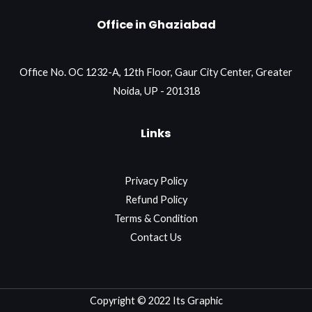
Office in Ghaziabad
Office No. OC 1232-A, 12th Floor, Gaur City Center, Greater
Noida, UP - 201318
Links
Privacy Policy
Refund Policy
Terms & Condition
Contact Us
Copyright © 2022 Its Graphic