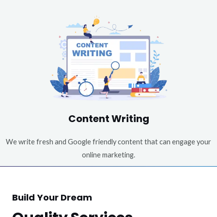
Content Writing
We write fresh and Google friendly content that can engage your
online marketing.
Build Your Dream