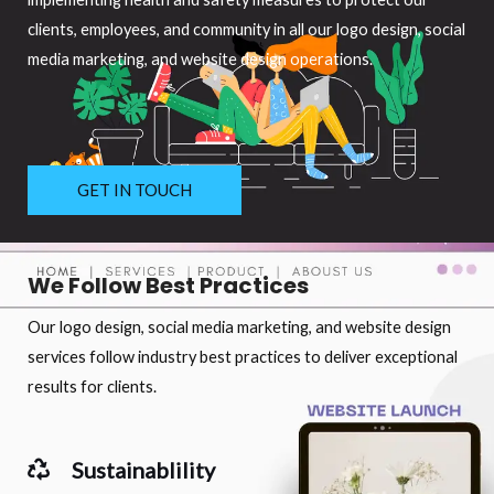
clients, employees, and community in all our logo design, social
media marketing, and website design operations.
GET IN TOUCH
We Follow Best Practices
Our logo design, social media marketing, and website design
services follow industry best practices to deliver exceptional
results for clients.
Sustainablility