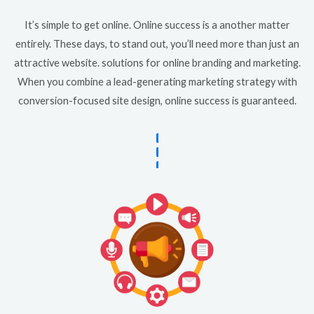
It’s simple to get online. Online success is a another matter
entirely. These days, to stand out, you’ll need more than just an
attractive website. solutions for online branding and marketing.
When you combine a lead-generating marketing strategy with
conversion-focused site design, online success is guaranteed.