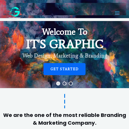
Welcome To
IT'S GRAPHIC
Web Design, Marketing & Branding
GET STARTED
We are the one of the most reliable Branding
& Marketing Company.