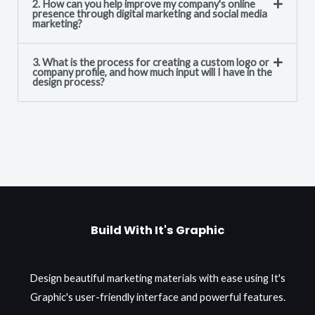
2. How can you help improve my company's online
presence through digital marketing and social media
marketing?
3. What is the process for creating a custom logo or
company profile, and how much input will I have in the
design process?
Build With It's Graphic
Design beautiful marketing materials with ease using It's
Graphic's user-friendly interface and powerful features.