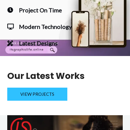
Project On Time
Modern Technology
Latest Designs
Our Latest Works
VIEW PROJECTS