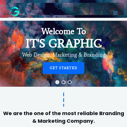
Welcome To
IT'S GRAPHIC
Web Design, Marketing & Branding
GET STARTED
We are the one of the most reliable Branding
& Marketing Company.