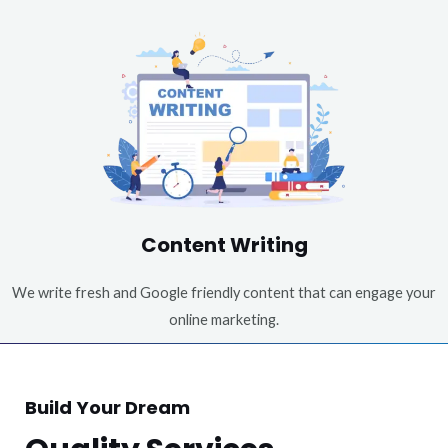
Content Writing
We write fresh and Google friendly content that can engage your
online marketing.
Build Your Dream