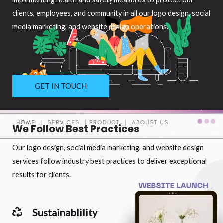
clients, employees, and community in all our logo design, social
media marketing, and website design operations.
GET IN TOUCH
We Follow Best Practices
Our logo design, social media marketing, and website design
services follow industry best practices to deliver exceptional
results for clients.
Sustainablility