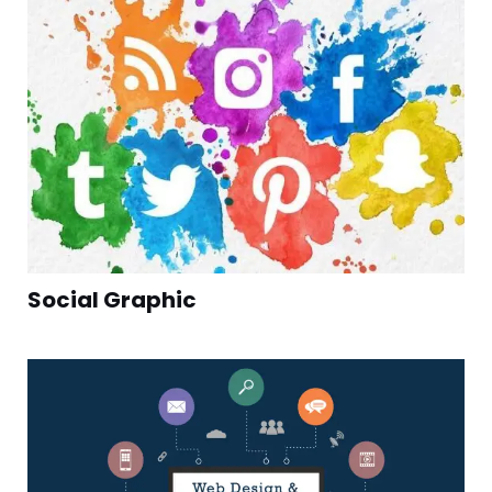
Social Graphic