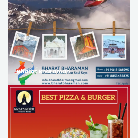
Bharat Bharaman