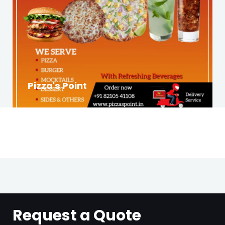
Pizza's Point
Request a Quote