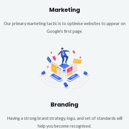
Marketing
Our primary marketing tactic is to optimise websites to appear on
Google's first page.
Branding
Having a strong brand strategy, logo, and set of standards will
help you become recognised.