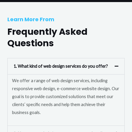
T
r
e
M
Learn More From
x
e
t
Frequently Asked
s
s
Questions
a
g
e
1. What kind of web design services do you offer?
*
We offer a range of web design services, including
responsive web design, e-commerce website design. Our
goal is to provide customized solutions that meet our
clients’ specific needs and help them achieve their
business goals.