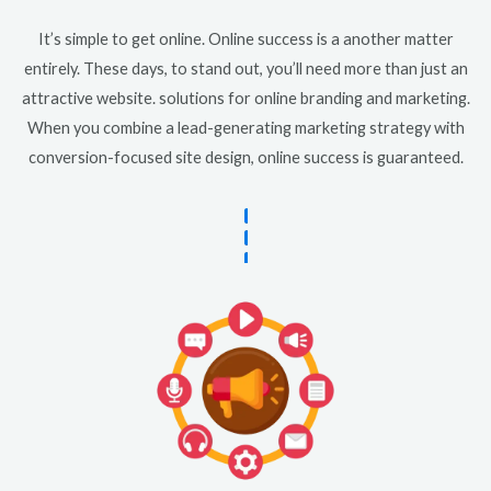
It’s simple to get online. Online success is a another matter
entirely. These days, to stand out, you’ll need more than just an
attractive website. solutions for online branding and marketing.
When you combine a lead-generating marketing strategy with
conversion-focused site design, online success is guaranteed.