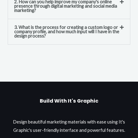
2. How can you help improve my company's online
presence through digital marketing and social media
marketing?
3. What is the process for creating a custom logo or
company profile, and how much input will I have in the
design process?
Build With It's Graphic
Design beautiful marketing materials with ease using It's
Graphic's user-friendly interface and powerful features.