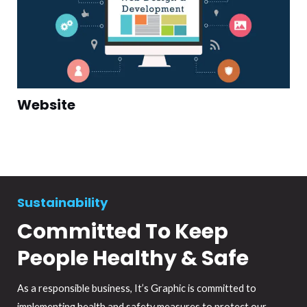
Website
Sustainability
Committed To Keep
People Healthy & Safe
As a responsible business, It’s Graphic is committed to
implementing health and safety measures to protect our