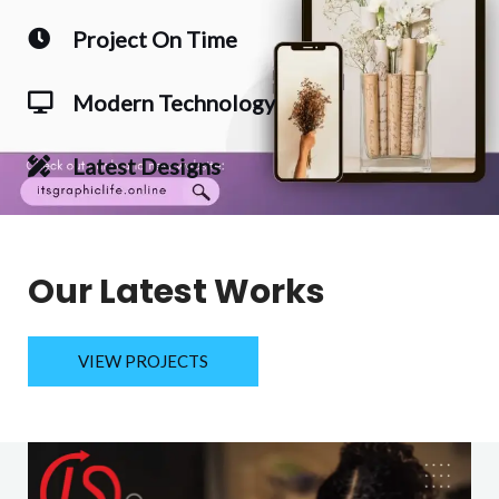
Project On Time
Modern Technology
Latest Designs
Our Latest Works
VIEW PROJECTS