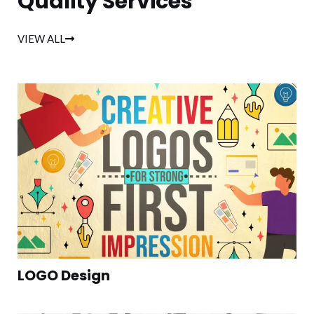
Quality Services
VIEW ALL
LOGO Design