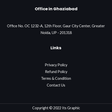
Office in Ghaziabad
Office No. OC 1232-A, 12th Floor, Gaur City Center, Greater
Noida, UP - 201318
Links
Privacy Policy
Refund Policy
Terms & Condition
Contact Us
Copyright © 2022 Its Graphic