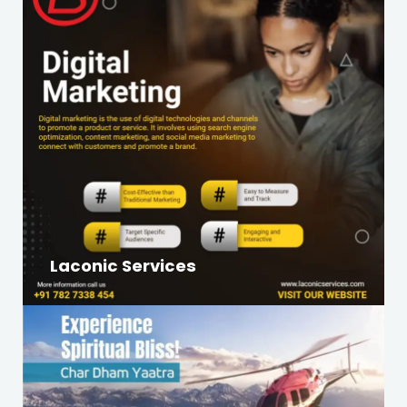
Laconic Services