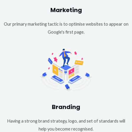
Marketing
Our primary marketing tactic is to optimise websites to appear on
Google's first page.
Branding
Having a strong brand strategy, logo, and set of standards will
help you become recognised.