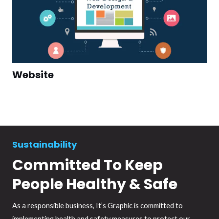
Website
Sustainability
Committed To Keep
People Healthy & Safe
As a responsible business, It’s Graphic is committed to
implementing health and safety measures to protect our