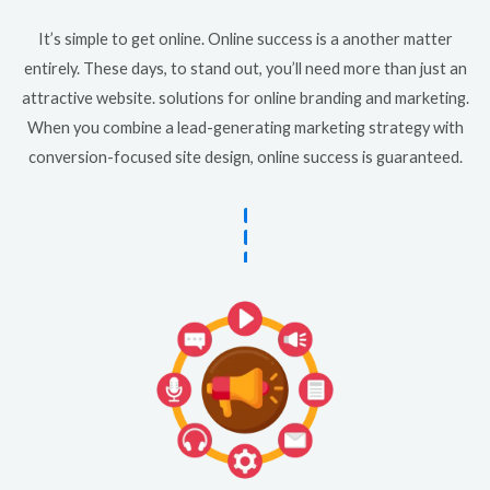
It’s simple to get online. Online success is a another matter
entirely. These days, to stand out, you’ll need more than just an
attractive website. solutions for online branding and marketing.
When you combine a lead-generating marketing strategy with
conversion-focused site design, online success is guaranteed.