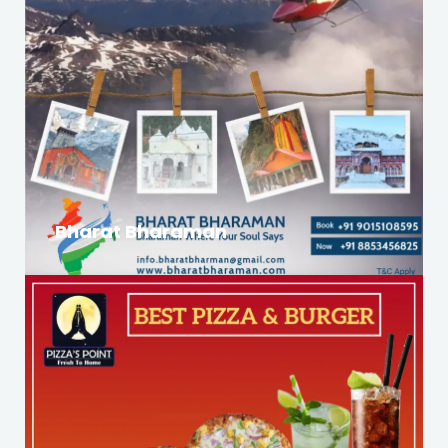
Bharat Bharaman