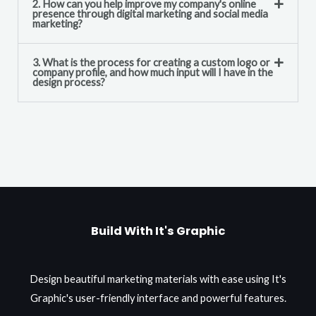
2. How can you help improve my company's online
presence through digital marketing and social media
marketing?
3. What is the process for creating a custom logo or
company profile, and how much input will I have in the
design process?
Build With It's Graphic
Design beautiful marketing materials with ease using It's
Graphic's user-friendly interface and powerful features.