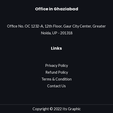
Office in Ghaziabad
Office No. OC 1232-A, 12th Floor, Gaur City Center, Greater
Noida, UP - 201318
Links
Privacy Policy
Refund Policy
Terms & Condition
Contact Us
Copyright © 2022 Its Graphic