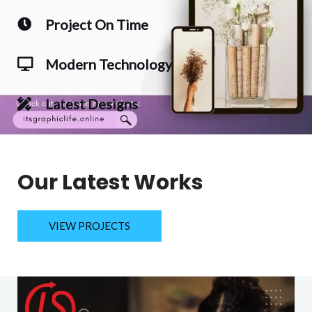
Project On Time
Modern Technology
Latest Designs
Our Latest Works
VIEW PROJECTS