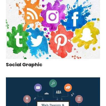
Social Graphic