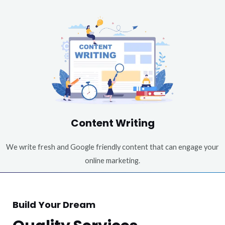
Content Writing
We write fresh and Google friendly content that can engage your
online marketing.
Build Your Dream