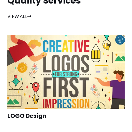
Quality Services
VIEW ALL
LOGO Design