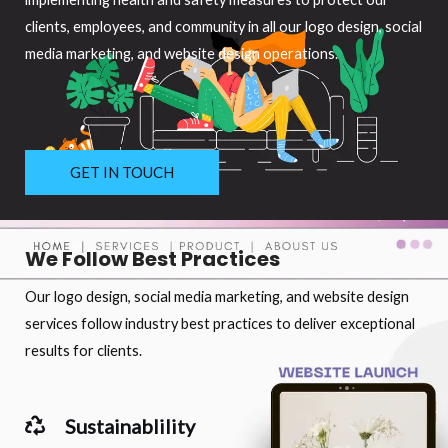
clients, employees, and community in all our logo design, social
media marketing, and website design operations.
GET IN TOUCH
We Follow Best Practices
Our logo design, social media marketing, and website design
services follow industry best practices to deliver exceptional
results for clients.
Sustainablility