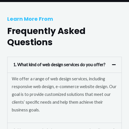
T
r
e
M
Learn More From
x
e
t
Frequently Asked
s
s
Questions
a
g
e
1. What kind of web design services do you offer?
*
We offer a range of web design services, including
responsive web design, e-commerce website design. Our
goal is to provide customized solutions that meet our
clients’ specific needs and help them achieve their
business goals.