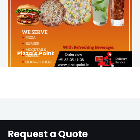
Pizza's Point
Request a Quote