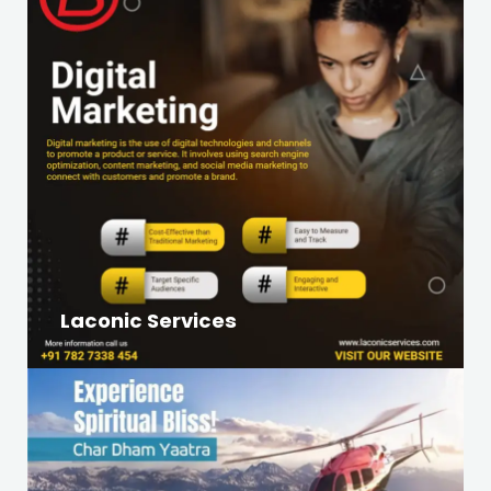
Laconic Services