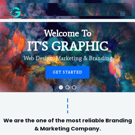
Welcome To
IT'S GRAPHIC
Web Design, Marketing & Branding
GET STARTED
We are the one of the most reliable Branding
& Marketing Company.