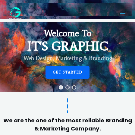
Welcome To
IT'S GRAPHIC
Web Design, Marketing & Branding
GET STARTED
We are the one of the most reliable Branding
& Marketing Company.