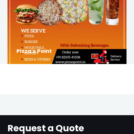
Pizza's Point
Request a Quote