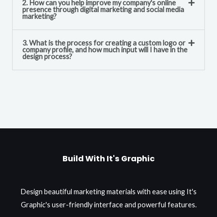
2. How can you help improve my company's online
presence through digital marketing and social media
marketing?
3. What is the process for creating a custom logo or
company profile, and how much input will I have in the
design process?
Build With It's Graphic
Design beautiful marketing materials with ease using It's
Graphic's user-friendly interface and powerful features.