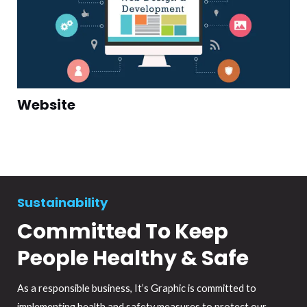
Website
Sustainability
Committed To Keep
People Healthy & Safe
As a responsible business, It’s Graphic is committed to
implementing health and safety measures to protect our