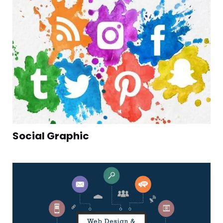
Social Graphic