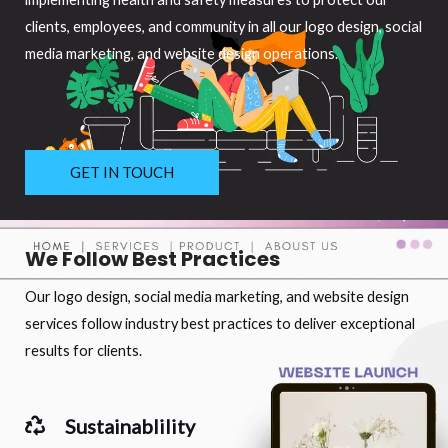
clients, employees, and community in all our logo design, social
media marketing, and website design operations.
GET IN TOUCH
We Follow Best Practices
Our logo design, social media marketing, and website design
services follow industry best practices to deliver exceptional
results for clients.
Sustainablility