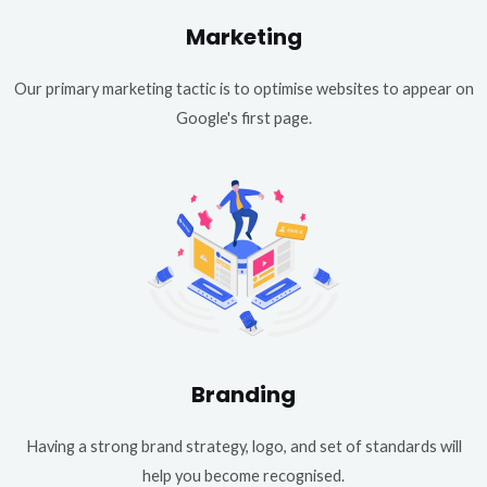
Marketing
Our primary marketing tactic is to optimise websites to appear on
Google's first page.
Branding
Having a strong brand strategy, logo, and set of standards will
help you become recognised.