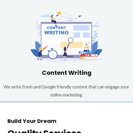
Content Writing
We write fresh and Google friendly content that can engage your
online marketing.
Build Your Dream