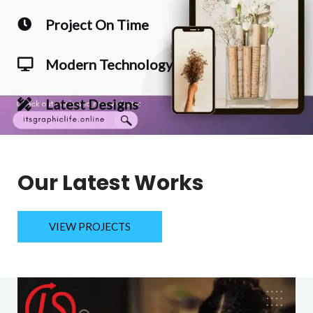
Project On Time
Modern Technology
Latest Designs
Our Latest Works
VIEW PROJECTS