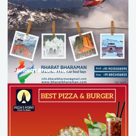
Bharat Bharaman