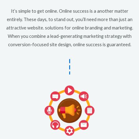
It’s simple to get online. Online success is a another matter
entirely. These days, to stand out, you’ll need more than just an
attractive website. solutions for online branding and marketing.
When you combine a lead-generating marketing strategy with
conversion-focused site design, online success is guaranteed.