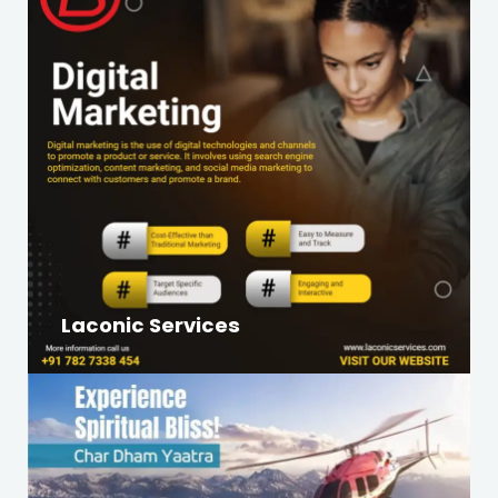
Laconic Services