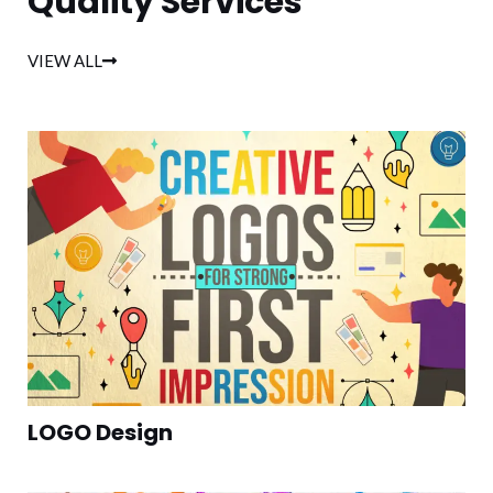
Quality Services
VIEW ALL
LOGO Design