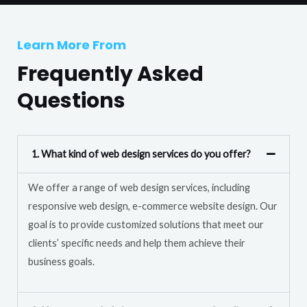
T
r
e
M
Learn More From
x
e
t
Frequently Asked
s
s
Questions
a
g
e
1. What kind of web design services do you offer?
*
We offer a range of web design services, including
responsive web design, e-commerce website design. Our
goal is to provide customized solutions that meet our
clients’ specific needs and help them achieve their
business goals.