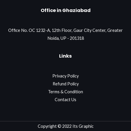
Office in Ghaziabad
Office No. OC 1232-A, 12th Floor, Gaur City Center, Greater
Noida, UP - 201318
Links
Privacy Policy
Refund Policy
Terms & Condition
Contact Us
Copyright © 2022 Its Graphic