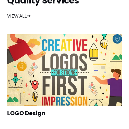
Quality Services
VIEW ALL
LOGO Design