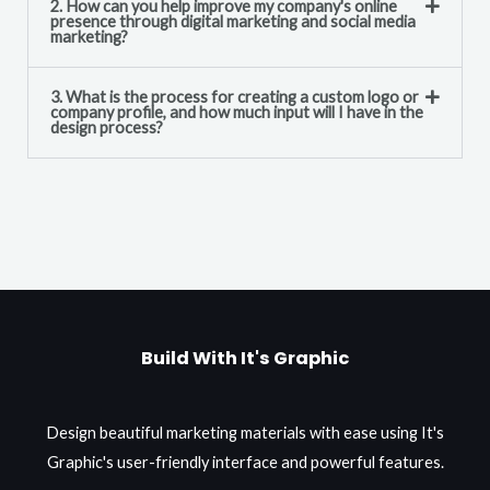
2. How can you help improve my company's online
presence through digital marketing and social media
marketing?
3. What is the process for creating a custom logo or
company profile, and how much input will I have in the
design process?
Build With It's Graphic
Design beautiful marketing materials with ease using It's
Graphic's user-friendly interface and powerful features.