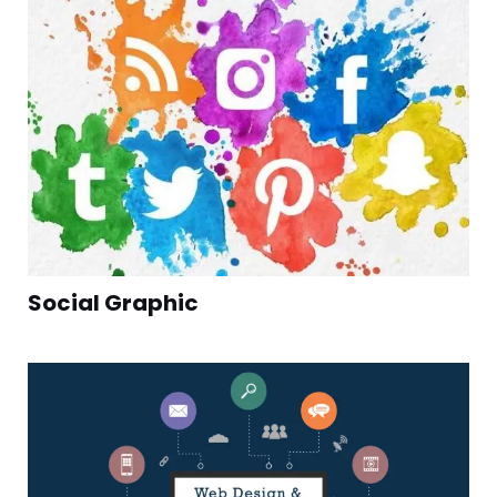
Social Graphic