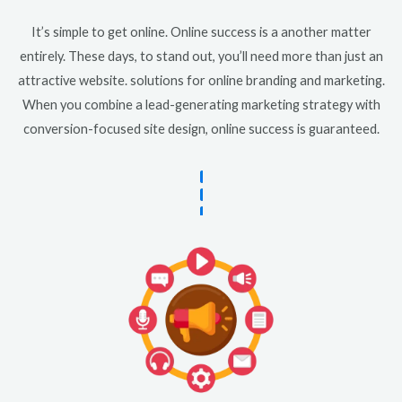
It’s simple to get online. Online success is a another matter
entirely. These days, to stand out, you’ll need more than just an
attractive website. solutions for online branding and marketing.
When you combine a lead-generating marketing strategy with
conversion-focused site design, online success is guaranteed.