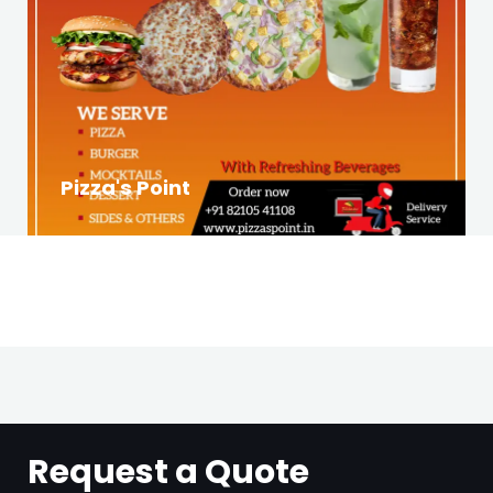
Pizza's Point
Request a Quote