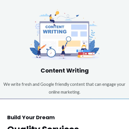
Content Writing
We write fresh and Google friendly content that can engage your
online marketing.
Build Your Dream