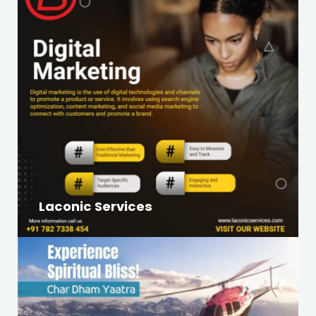
Laconic Services