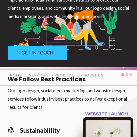
clients, employees, and community in all our logo design, social
media marketing, and website design operations.
GET IN TOUCH
We Follow Best Practices
Our logo design, social media marketing, and website design
services follow industry best practices to deliver exceptional
results for clients.
Sustainablility