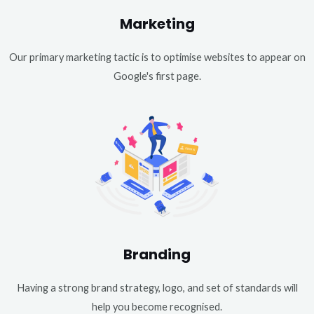
Marketing
Our primary marketing tactic is to optimise websites to appear on
Google's first page.
Branding
Having a strong brand strategy, logo, and set of standards will
help you become recognised.