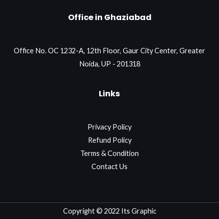
Office in Ghaziabad
Office No. OC 1232-A, 12th Floor, Gaur City Center, Greater
Noida, UP - 201318
Links
Privacy Policy
Refund Policy
Terms & Condition
Contact Us
Copyright © 2022 Its Graphic