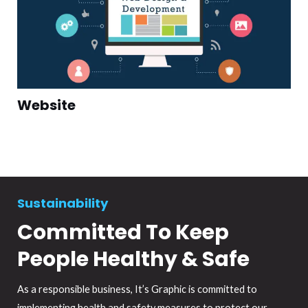
Website
Sustainability
Committed To Keep
People Healthy & Safe
As a responsible business, It’s Graphic is committed to
implementing health and safety measures to protect our