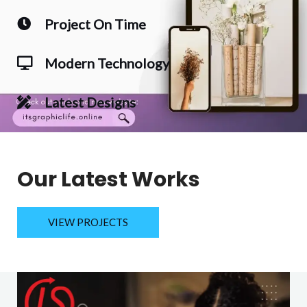
Project On Time
Modern Technology
Latest Designs
Our Latest Works
VIEW PROJECTS