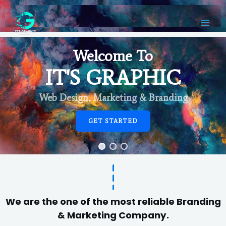
Welcome To
IT'S GRAPHIC
Web Design, Marketing & Branding
GET STARTED
We are the one of the most reliable Branding
& Marketing Company.