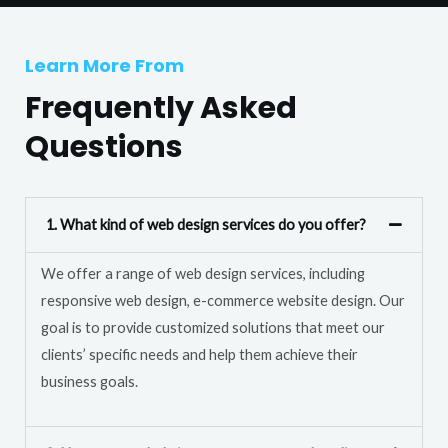
T
r
e
M
Learn More From
x
e
t
Frequently Asked
s
s
Questions
a
g
e
1. What kind of web design services do you offer?
*
We offer a range of web design services, including
responsive web design, e-commerce website design. Our
goal is to provide customized solutions that meet our
clients’ specific needs and help them achieve their
business goals.