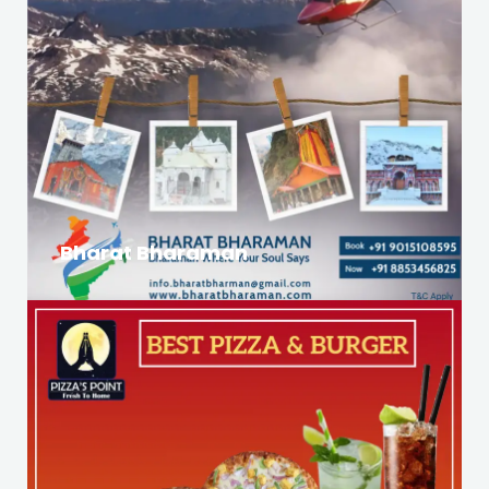
Bharat Bharaman