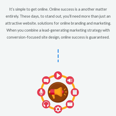
It’s simple to get online. Online success is a another matter
entirely. These days, to stand out, you’ll need more than just an
attractive website. solutions for online branding and marketing.
When you combine a lead-generating marketing strategy with
conversion-focused site design, online success is guaranteed.