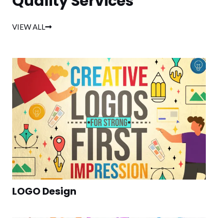
Quality Services
VIEW ALL
LOGO Design