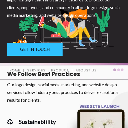
clients, employees, and community in all our logo design, social
media marketing, and website design operations.
GET IN TOUCH
We Follow Best Practices
Our logo design, social media marketing, and website design
services follow industry best practices to deliver exceptional
results for clients.
Sustainablility