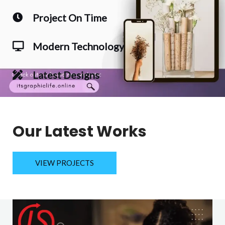
Project On Time
Modern Technology
Latest Designs
Our Latest Works
VIEW PROJECTS