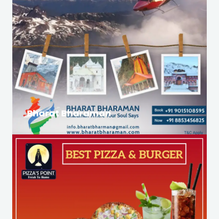
Bharat Bharaman