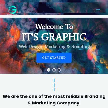
Welcome To
IT'S GRAPHIC
Web Design, Marketing & Branding
GET STARTED
We are the one of the most reliable Branding
& Marketing Company.