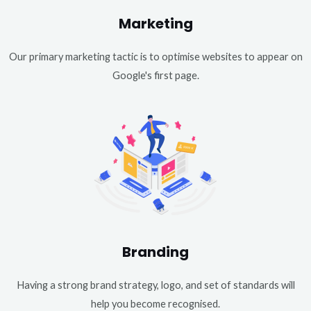
Marketing
Our primary marketing tactic is to optimise websites to appear on
Google's first page.
Branding
Having a strong brand strategy, logo, and set of standards will
help you become recognised.