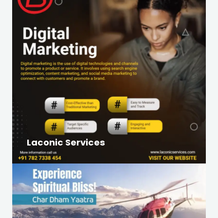
Laconic Services