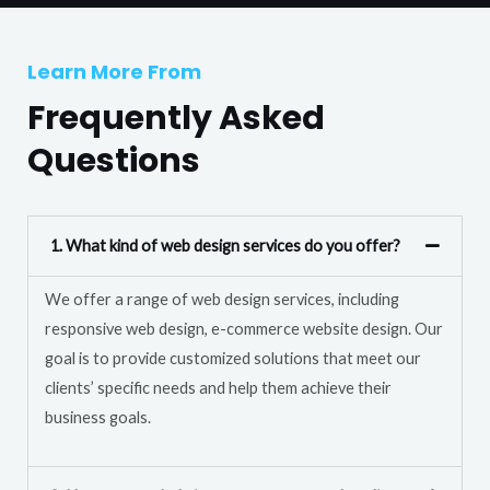
T
r
e
M
Learn More From
x
e
t
Frequently Asked
s
s
Questions
a
g
e
1. What kind of web design services do you offer?
*
We offer a range of web design services, including
responsive web design, e-commerce website design. Our
goal is to provide customized solutions that meet our
clients’ specific needs and help them achieve their
business goals.