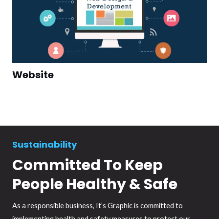
Website
Sustainability
Committed To Keep
People Healthy & Safe
As a responsible business, It’s Graphic is committed to
implementing health and safety measures to protect our