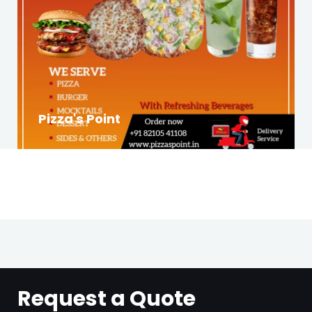
Pizza's Point
Request a Quote