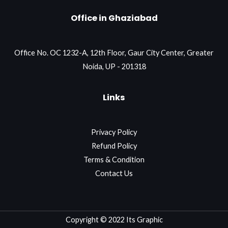
Office in Ghaziabad
Office No. OC 1232-A, 12th Floor, Gaur City Center, Greater
Noida, UP - 201318
Links
Privacy Policy
Refund Policy
Terms & Condition
Contact Us
Copyright © 2022 Its Graphic