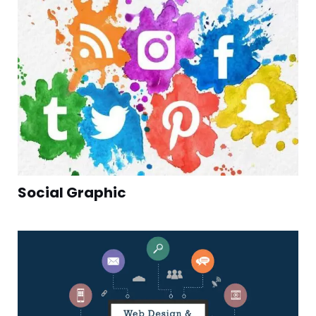
Social Graphic