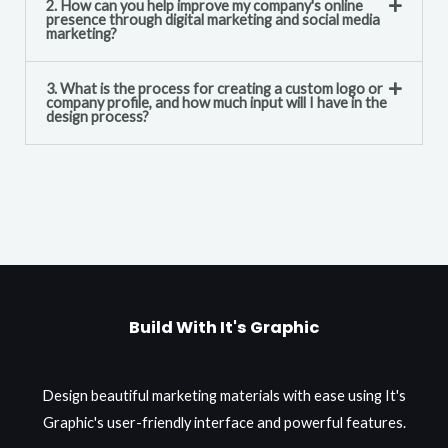
2. How can you help improve my company's online
presence through digital marketing and social media
marketing?
3. What is the process for creating a custom logo or
company profile, and how much input will I have in the
design process?
Build With It's Graphic
Design beautiful marketing materials with ease using It's
Graphic's user-friendly interface and powerful features.