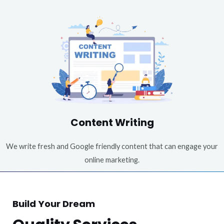
Content Writing
We write fresh and Google friendly content that can engage your
online marketing.
Build Your Dream