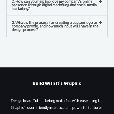
2. How can you help improve my company's online
presence through digital marketing and social media
marketing?
3. What is the process for creating a custom logo or
company profile, and how much input will I have in the
design process?
Build With It's Graphic
Design beautiful marketing materials with ease using It's
Graphic's user-friendly interface and powerful features.