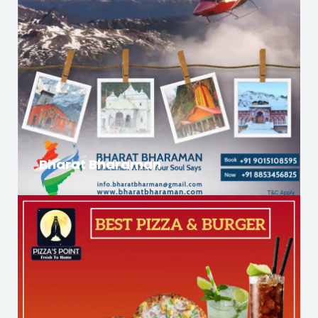
Bharat Bharaman