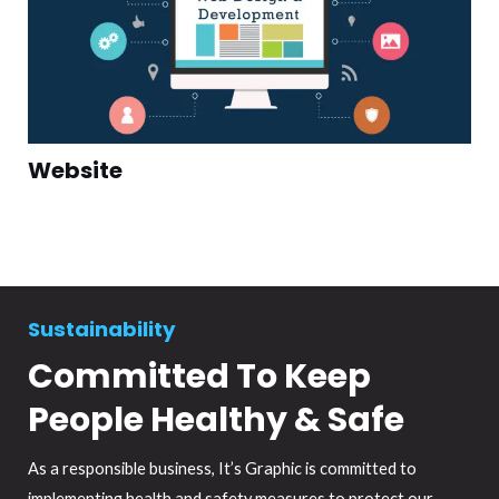
Website
Sustainability
Committed To Keep
People Healthy & Safe
As a responsible business, It’s Graphic is committed to
implementing health and safety measures to protect our