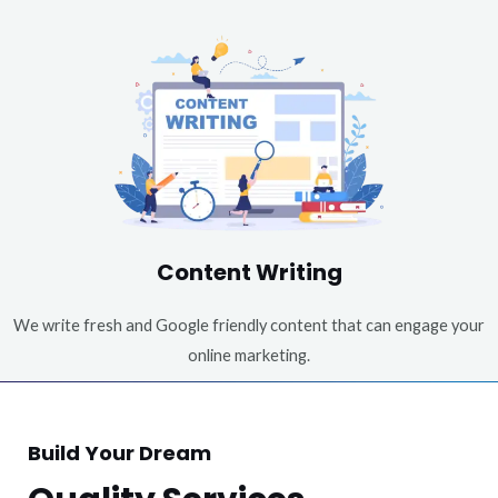
Content Writing
We write fresh and Google friendly content that can engage your
online marketing.
Build Your Dream