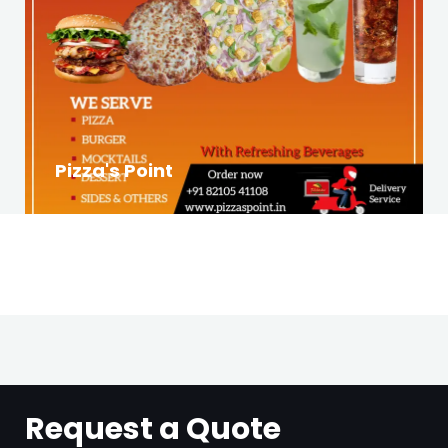
Pizza's Point
Request a Quote