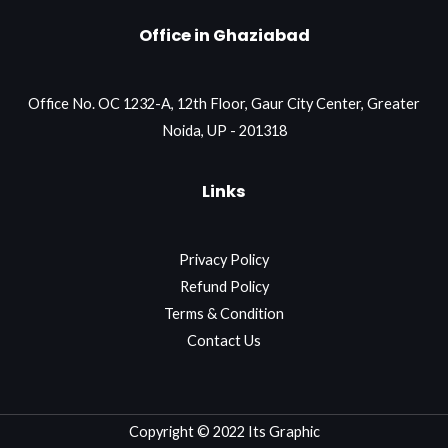
Office in Ghaziabad
Office No. OC 1232-A, 12th Floor, Gaur City Center, Greater
Noida, UP - 201318
Links
Privacy Policy
Refund Policy
Terms & Condition
Contact Us
Copyright © 2022 Its Graphic