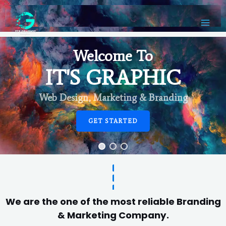
Welcome To
IT'S GRAPHIC
Web Design, Marketing & Branding
GET STARTED
We are the one of the most reliable Branding
& Marketing Company.