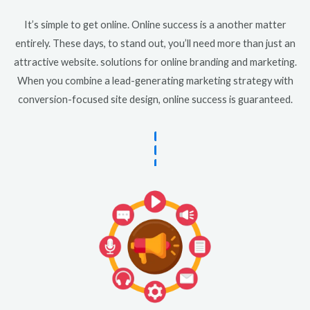
It’s simple to get online. Online success is a another matter
entirely. These days, to stand out, you’ll need more than just an
attractive website. solutions for online branding and marketing.
When you combine a lead-generating marketing strategy with
conversion-focused site design, online success is guaranteed.