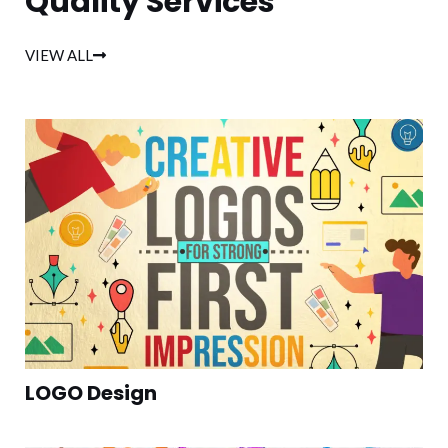
Quality Services
VIEW ALL
LOGO Design