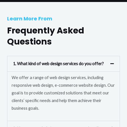
T
r
e
M
Learn More From
x
e
t
Frequently Asked
s
s
Questions
a
g
e
1. What kind of web design services do you offer?
*
We offer a range of web design services, including
responsive web design, e-commerce website design. Our
goal is to provide customized solutions that meet our
clients’ specific needs and help them achieve their
business goals.