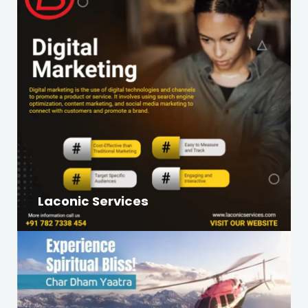
Laconic Services