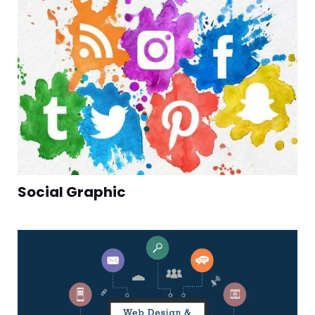
Social Graphic