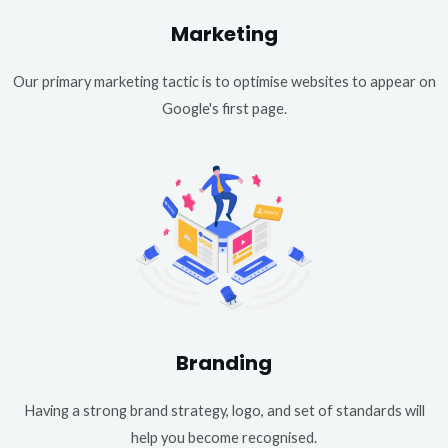
Marketing
Our primary marketing tactic is to optimise websites to appear on
Google's first page.
Branding
Having a strong brand strategy, logo, and set of standards will
help you become recognised.