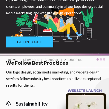
clients, employees, and community in all our logo design, social
media marketing, and website design operations.
GET IN TOUCH
We Follow Best Practices
Our logo design, social media marketing, and website design
services follow industry best practices to deliver exceptional
results for clients.
Sustainablility