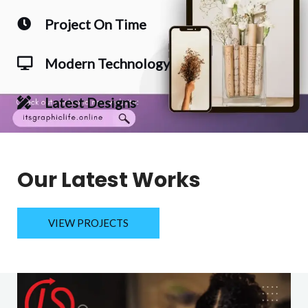
Project On Time
Modern Technology
Latest Designs
Our Latest Works
VIEW PROJECTS