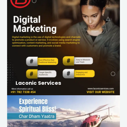
Laconic Services