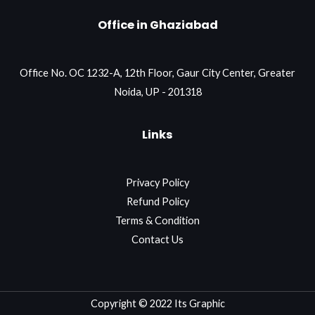
Office in Ghaziabad
Office No. OC 1232-A, 12th Floor, Gaur City Center, Greater
Noida, UP - 201318
Links
Privacy Policy
Refund Policy
Terms & Condition
Contact Us
Copyright © 2022 Its Graphic