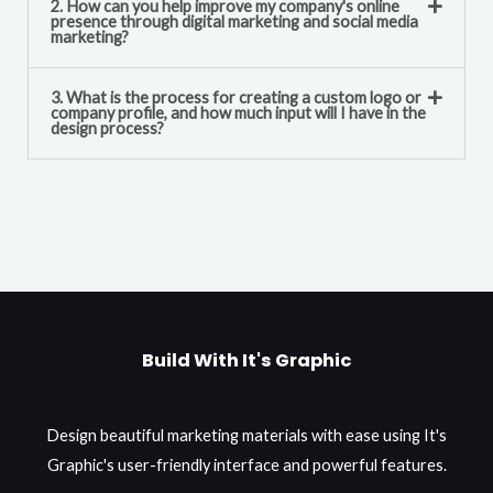
2. How can you help improve my company's online
presence through digital marketing and social media
marketing?
3. What is the process for creating a custom logo or
company profile, and how much input will I have in the
design process?
Build With It's Graphic
Design beautiful marketing materials with ease using It's
Graphic's user-friendly interface and powerful features.