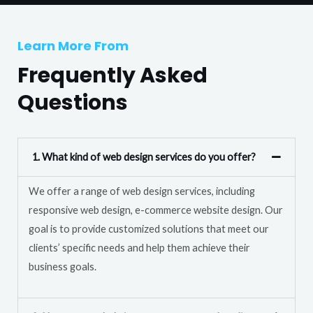
T
r
e
M
Learn More From
x
e
t
Frequently Asked
s
s
Questions
a
g
e
1. What kind of web design services do you offer?
*
We offer a range of web design services, including
responsive web design, e-commerce website design. Our
goal is to provide customized solutions that meet our
clients’ specific needs and help them achieve their
business goals.