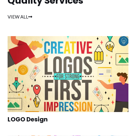
Quality Services
VIEW ALL
LOGO Design