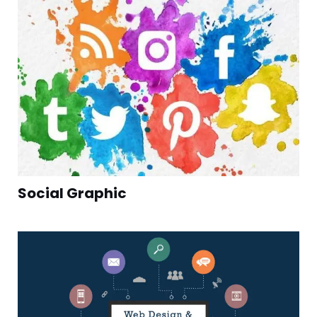
Social Graphic