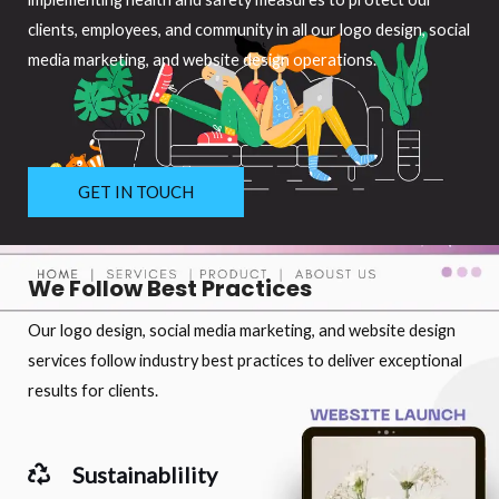
clients, employees, and community in all our logo design, social
media marketing, and website design operations.
GET IN TOUCH
We Follow Best Practices
Our logo design, social media marketing, and website design
services follow industry best practices to deliver exceptional
results for clients.
Sustainablility