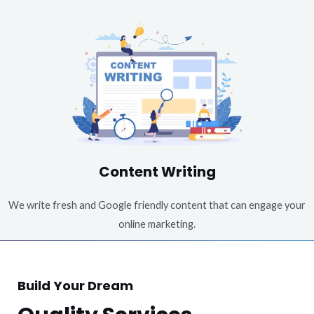
Content Writing
We write fresh and Google friendly content that can engage your
online marketing.
Build Your Dream