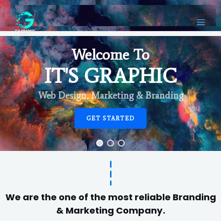
Welcome To
IT'S GRAPHIC
Web Design, Marketing & Branding
GET STARTED
We are the one of the most reliable Branding
& Marketing Company.