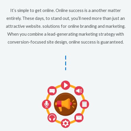
It’s simple to get online. Online success is a another matter
entirely. These days, to stand out, you’ll need more than just an
attractive website. solutions for online branding and marketing.
When you combine a lead-generating marketing strategy with
conversion-focused site design, online success is guaranteed.