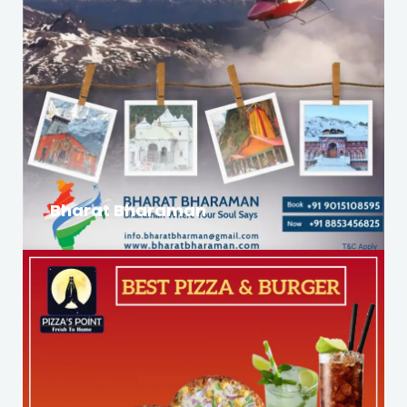
Bharat Bharaman