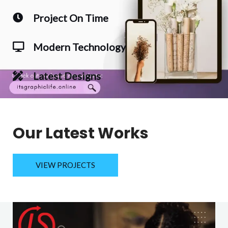
Project On Time
Modern Technology
Latest Designs
Our Latest Works
VIEW PROJECTS