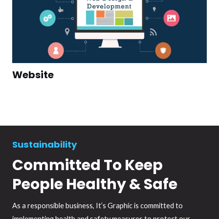
Website
Sustainability
Committed To Keep
People Healthy & Safe
As a responsible business, It’s Graphic is committed to
implementing health and safety measures to protect our