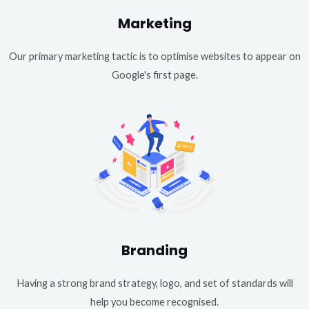
Marketing
Our primary marketing tactic is to optimise websites to appear on
Google's first page.
Branding
Having a strong brand strategy, logo, and set of standards will
help you become recognised.