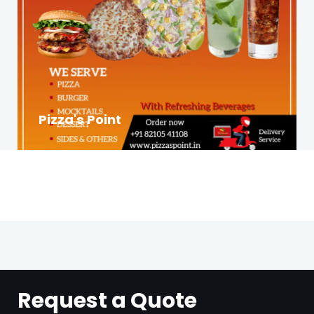
Pizza's Point
Request a Quote