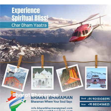
Bharat Bharaman