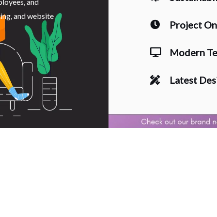
ployees, and
ting, and website
Project O
Modern Te
Latest Des