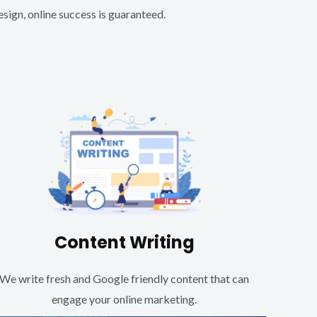
ign, online success is guaranteed.
Content Writing
We write fresh and Google friendly content that can
engage your online marketing.