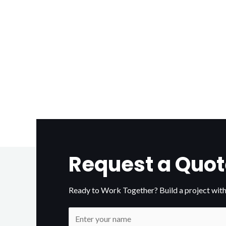
Request a Quot
Ready to Work Together? Build a project with
N