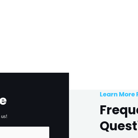
Learn More
e
Frequ
 us!
Quest