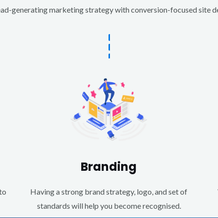
d-generating marketing strategy with conversion-focused site des
Branding
to
Having a strong brand strategy, logo, and set of
standards will help you become recognised.