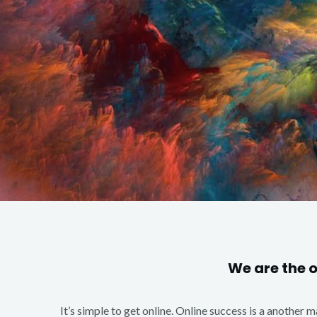
We are the 
It’s simple to get online. Online success is a another 