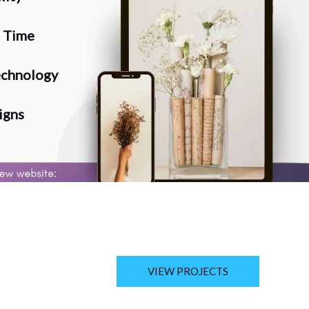
n Time
chnology
igns
VIEW PROJECTS