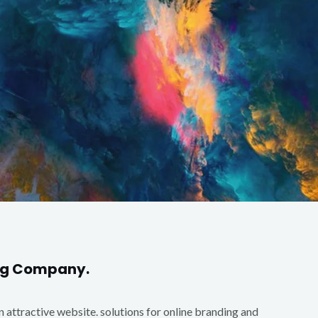
ing Company.
an attractive website. solutions for online branding and