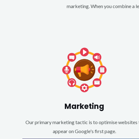
marketing. When you combine a lea
Marketing
Our primary marketing tactic is to optimise websites 
appear on Google's first page.