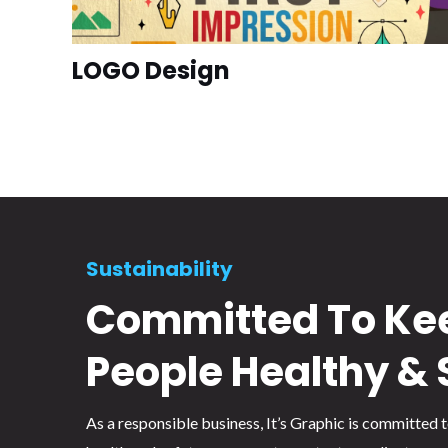
LOGO Design
Sustainability
Committed To Ke
People Healthy & 
As a responsible business, It’s Graphic is committed