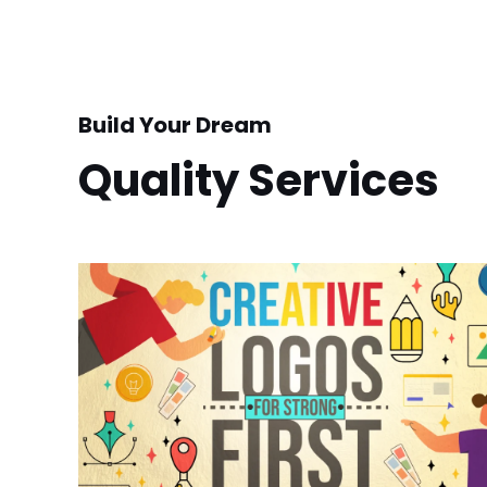
Build Your Dream
Quality Services