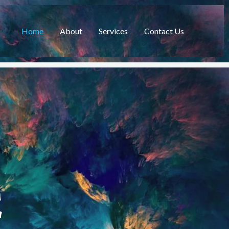
Home
About
Services
Contact Us
C