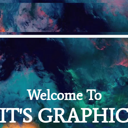
Welcome To
IT'S GRAPHI