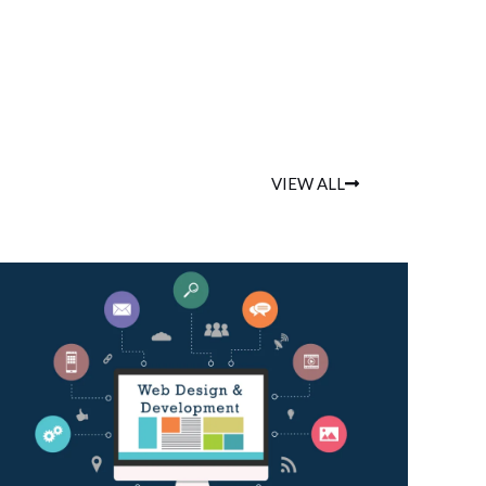
VIEW ALL