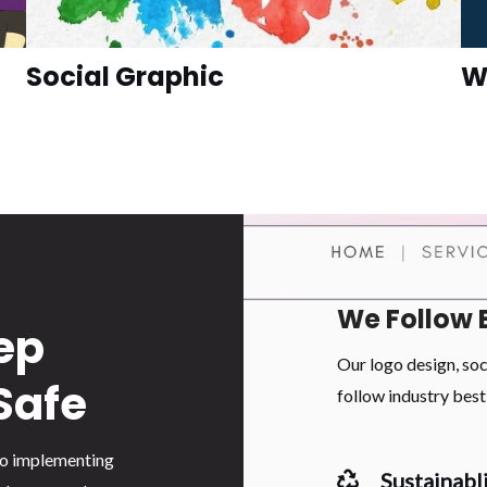
Social Graphic
W
We Follow 
ep
Our logo design, so
Safe
follow industry best 
 to implementing
Sustainabli