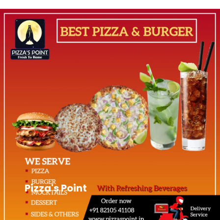
Pizza's Point