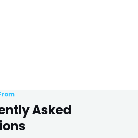
 From
ently Asked
ions