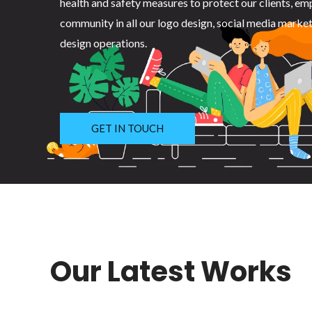
health and safety measures to protect our clients, em
community in all our logo design, social media marke
design operations.
GET IN TOUCH
Our Latest Works