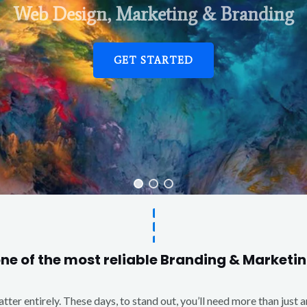
Web Design, Marketing & Branding
GET STARTED
one of the most reliable Branding & Market
matter entirely. These days, to stand out, you’ll need more than just 