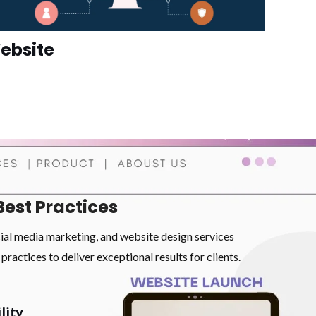
ebsite
Best Practices
cial media marketing, and website design services
practices to deliver exceptional results for clients.
lity