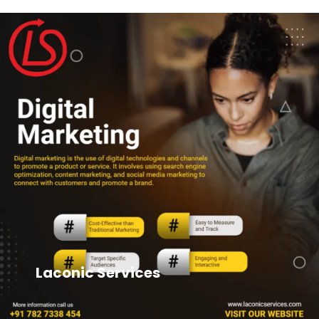
Laconic Services