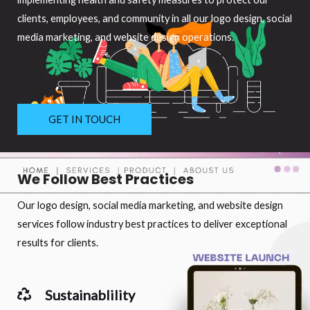
clients, employees, and community in all our logo design, social
media marketing, and website design operations.
GET IN TOUCH
We Follow Best Practices
Our logo design, social media marketing, and website design
services follow industry best practices to deliver exceptional
results for clients.
Sustainablility