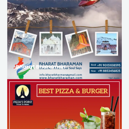
Bharat Bharaman