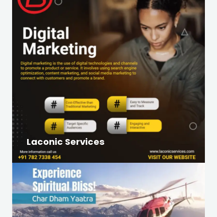
Laconic Services