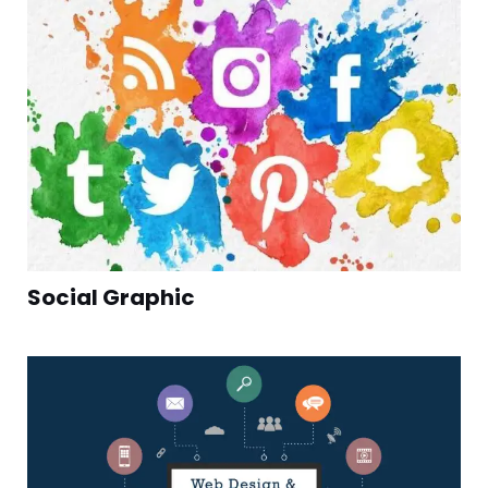
Social Graphic