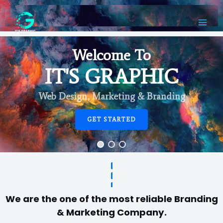
Welcome To
IT'S GRAPHIC
Web Design, Marketing & Branding
GET STARTED
We are the one of the most reliable Branding
& Marketing Company.