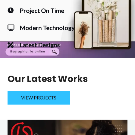
Project On Time
Modern Technology
Latest Designs
Our Latest Works
VIEW PROJECTS