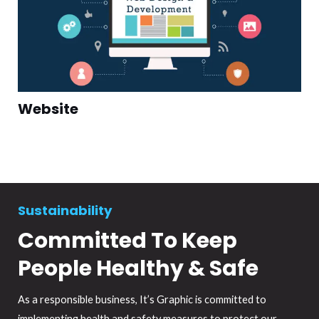
Website
Sustainability
Committed To Keep
People Healthy & Safe
As a responsible business, It’s Graphic is committed to
implementing health and safety measures to protect our