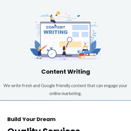
Content Writing
We write fresh and Google friendly content that can engage your
online marketing.
Build Your Dream