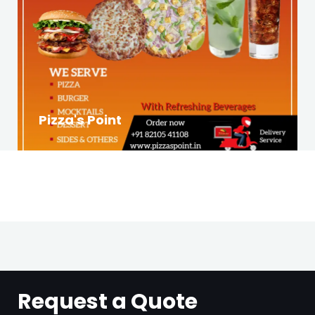
Pizza's Point
Request a Quote