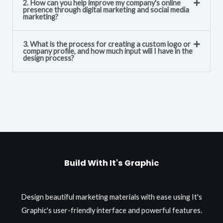
2. How can you help improve my company's online
presence through digital marketing and social media
marketing?
3. What is the process for creating a custom logo or
company profile, and how much input will I have in the
design process?
Build With It's Graphic
Design beautiful marketing materials with ease using It's
Graphic's user-friendly interface and powerful features.