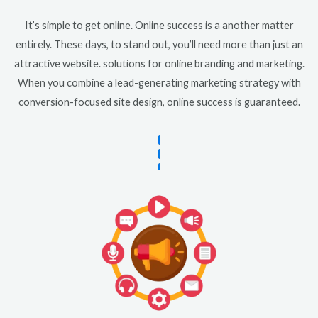
It’s simple to get online. Online success is a another matter
entirely. These days, to stand out, you’ll need more than just an
attractive website. solutions for online branding and marketing.
When you combine a lead-generating marketing strategy with
conversion-focused site design, online success is guaranteed.