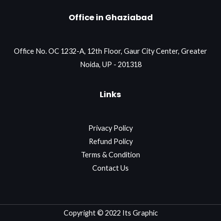
Office in Ghaziabad
Office No. OC 1232-A, 12th Floor, Gaur City Center, Greater
Noida, UP - 201318
Links
Privacy Policy
Refund Policy
Terms & Condition
Contact Us
Copyright © 2022 Its Graphic