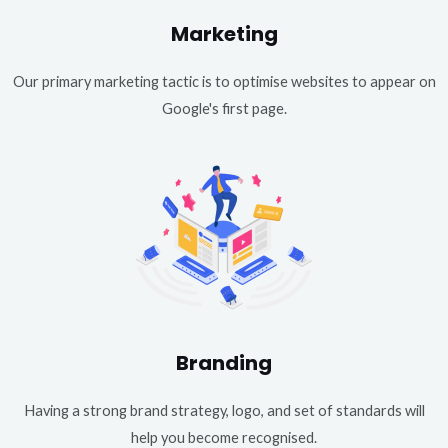
Marketing
Our primary marketing tactic is to optimise websites to appear on
Google's first page.
Branding
Having a strong brand strategy, logo, and set of standards will
help you become recognised.