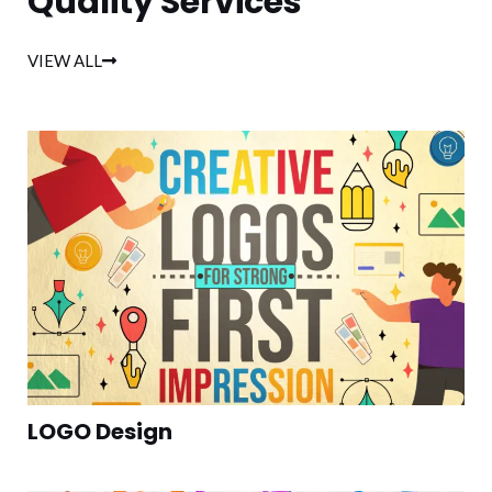
Quality Services
VIEW ALL
LOGO Design