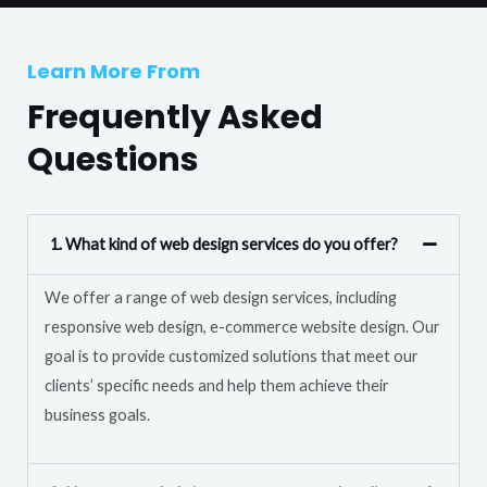
T
r
e
M
Learn More From
x
e
t
Frequently Asked
s
s
Questions
a
g
e
1. What kind of web design services do you offer?
*
We offer a range of web design services, including
responsive web design, e-commerce website design. Our
goal is to provide customized solutions that meet our
clients’ specific needs and help them achieve their
business goals.