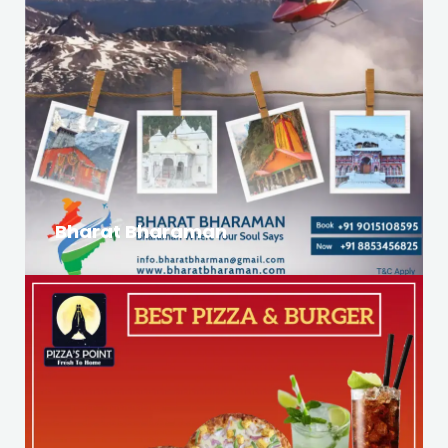
Bharat Bharaman