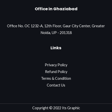
Office in Ghaziabad
Office No. OC 1232-A, 12th Floor, Gaur City Center, Greater
Noida, UP - 201318
Links
Privacy Policy
Refund Policy
Terms & Condition
Contact Us
Copyright © 2022 Its Graphic