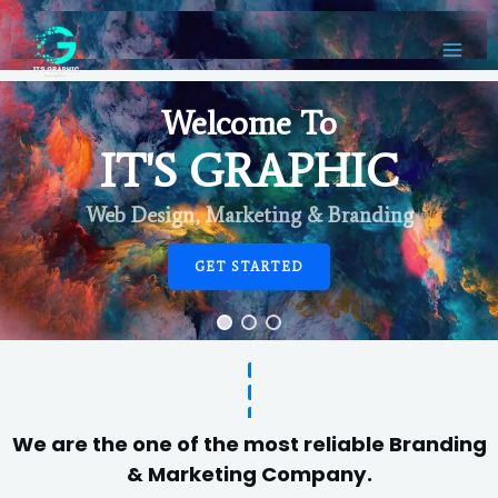
Welcome To
IT'S GRAPHIC
Web Design, Marketing & Branding
GET STARTED
We are the one of the most reliable Branding
& Marketing Company.