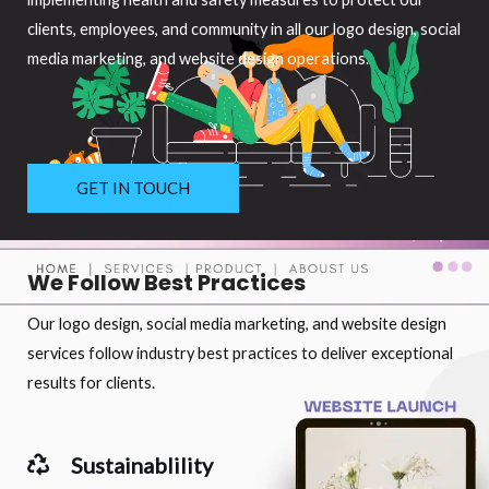
clients, employees, and community in all our logo design, social
media marketing, and website design operations.
GET IN TOUCH
We Follow Best Practices
Our logo design, social media marketing, and website design
services follow industry best practices to deliver exceptional
results for clients.
Sustainablility