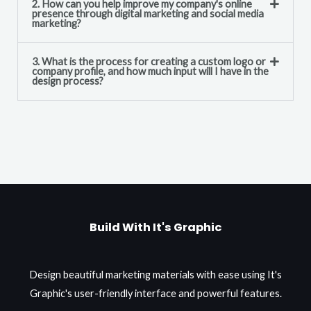
2. How can you help improve my company's online
presence through digital marketing and social media
marketing?
3. What is the process for creating a custom logo or
company profile, and how much input will I have in the
design process?
Build With It's Graphic
Design beautiful marketing materials with ease using It's
Graphic's user-friendly interface and powerful features.