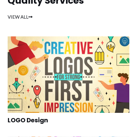
Quality Services
VIEW ALL
LOGO Design