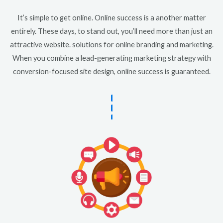
It’s simple to get online. Online success is a another matter
entirely. These days, to stand out, you’ll need more than just an
attractive website. solutions for online branding and marketing.
When you combine a lead-generating marketing strategy with
conversion-focused site design, online success is guaranteed.