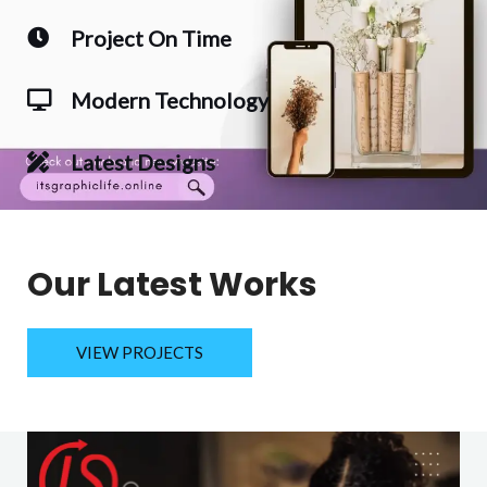
Project On Time
Modern Technology
Latest Designs
Our Latest Works
VIEW PROJECTS