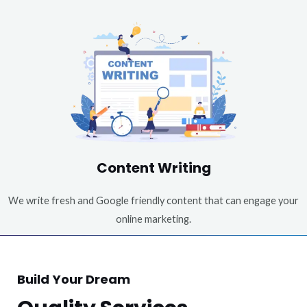
Content Writing
We write fresh and Google friendly content that can engage your
online marketing.
Build Your Dream