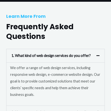
T
r
e
M
Learn More From
x
e
t
Frequently Asked
s
s
Questions
a
g
e
1. What kind of web design services do you offer?
*
We offer a range of web design services, including
responsive web design, e-commerce website design. Our
goal is to provide customized solutions that meet our
clients’ specific needs and help them achieve their
business goals.