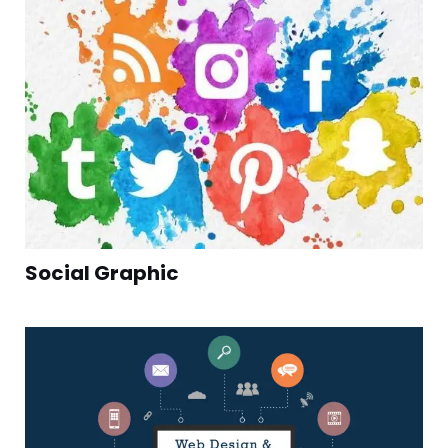
Social Graphic