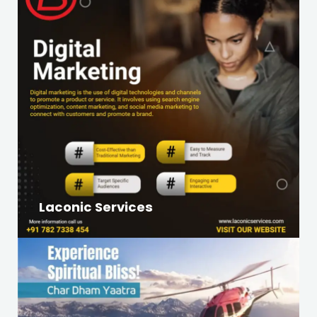
Laconic Services