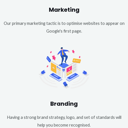
Marketing
Our primary marketing tactic is to optimise websites to appear on
Google's first page.
Branding
Having a strong brand strategy, logo, and set of standards will
help you become recognised.