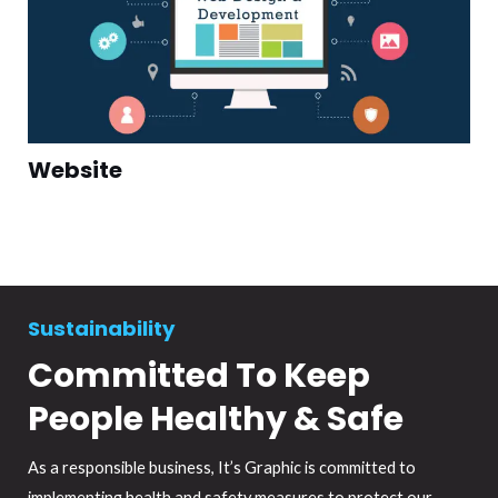
Website
Sustainability
Committed To Keep
People Healthy & Safe
As a responsible business, It’s Graphic is committed to
implementing health and safety measures to protect our