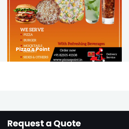
Pizza's Point
Request a Quote