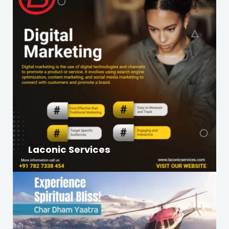
Laconic Services