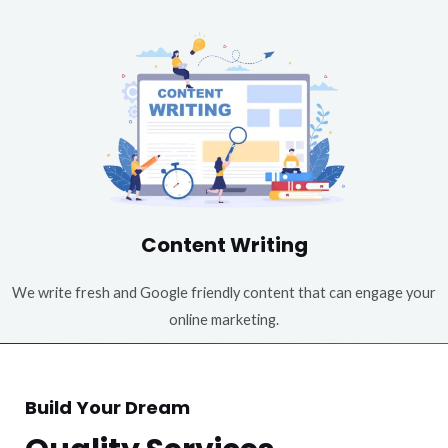
Content Writing
We write fresh and Google friendly content that can engage your
online marketing.
Build Your Dream