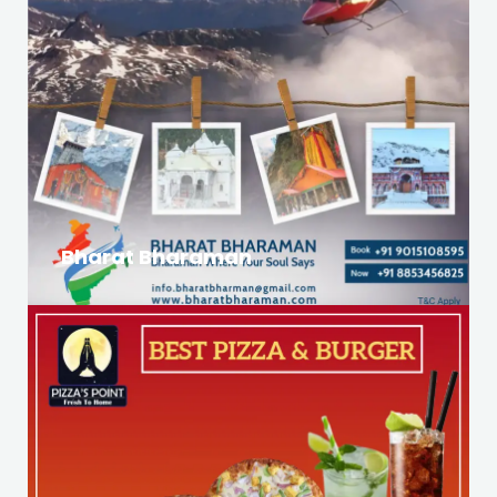
Bharat Bharaman