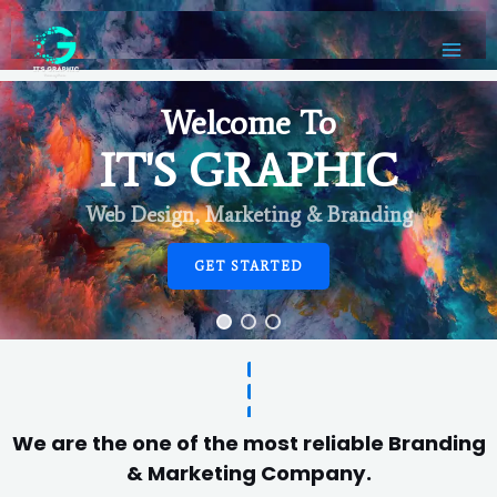
Welcome To
IT'S GRAPHIC
Web Design, Marketing & Branding
GET STARTED
We are the one of the most reliable Branding
& Marketing Company.