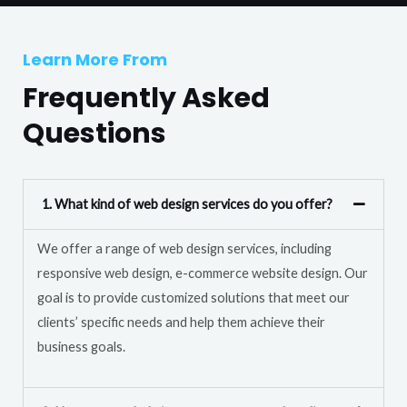
T
r
e
M
Learn More From
x
e
t
Frequently Asked
s
s
Questions
a
g
e
1. What kind of web design services do you offer?
*
We offer a range of web design services, including
responsive web design, e-commerce website design. Our
goal is to provide customized solutions that meet our
clients’ specific needs and help them achieve their
business goals.