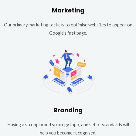
Marketing
Our primary marketing tactic is to optimise websites to appear on
Google's first page.
Branding
Having a strong brand strategy, logo, and set of standards will
help you become recognised.