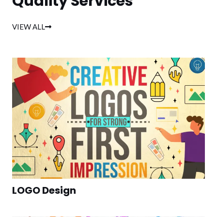
Quality Services
VIEW ALL
LOGO Design