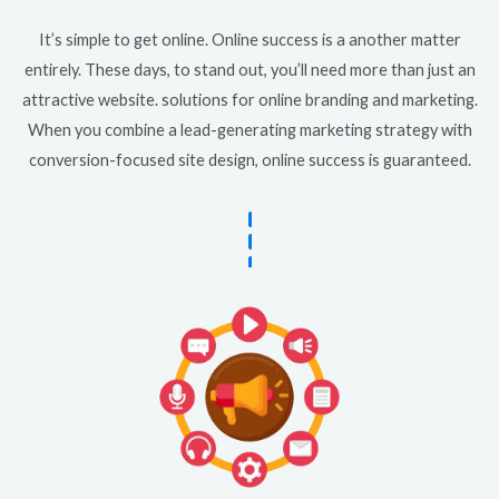
It’s simple to get online. Online success is a another matter
entirely. These days, to stand out, you’ll need more than just an
attractive website. solutions for online branding and marketing.
When you combine a lead-generating marketing strategy with
conversion-focused site design, online success is guaranteed.