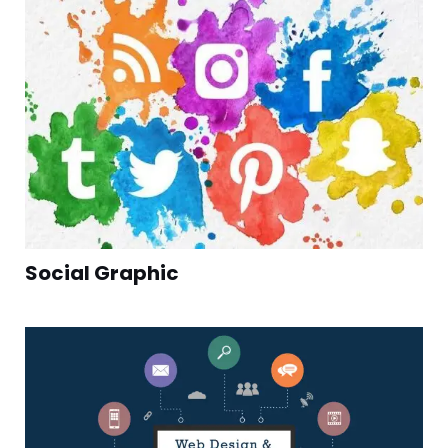
Social Graphic