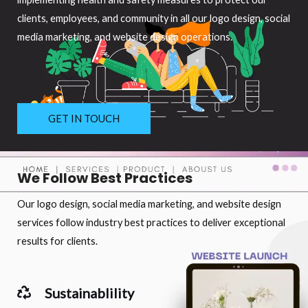
clients, employees, and community in all our logo design, social
media marketing, and website design operations.
GET IN TOUCH
We Follow Best Practices
Our logo design, social media marketing, and website design
services follow industry best practices to deliver exceptional
results for clients.
Sustainablility