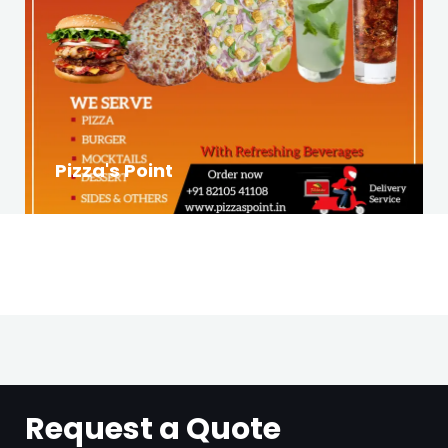
Pizza's Point
Request a Quote