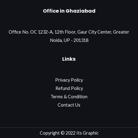
Office in Ghaziabad
Office No. OC 1232-A, 12th Floor, Gaur City Center, Greater
Noida, UP - 201318
Links
Privacy Policy
Refund Policy
Terms & Condition
Contact Us
Copyright © 2022 Its Graphic