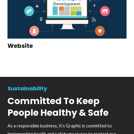
Website
Sustainability
Committed To Keep
People Healthy & Safe
As a responsible business, It’s Graphic is committed to
implementing health and safety measures to protect our