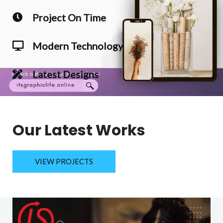
Project On Time
Modern Technology
Latest Designs
Our Latest Works
VIEW PROJECTS