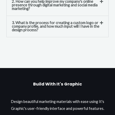
2. How can you help improve my company's online
presence through digital marketing and social media
marketing?
3. What is the process for creating a custom logo or
company profile, and how much input will I have in the
design process?
Build With It's Graphic
Design beautiful marketing materials with ease using It's
Graphic's user-friendly interface and powerful features.