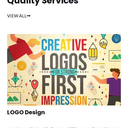
Quality Services
VIEW ALL
LOGO Design