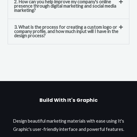
2. How can you help improve my company's online
presence through digital marketing and social media
marketing?
3. What is the process for creating a custom logo or
company profile, and how much input will I have in the
design process?
Build With It's Graphic
Design beautiful marketing materials with ease using It's
Graphic's user-friendly interface and powerful features.