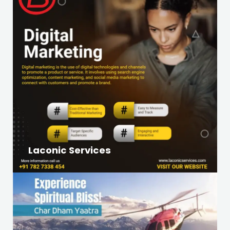
Laconic Services