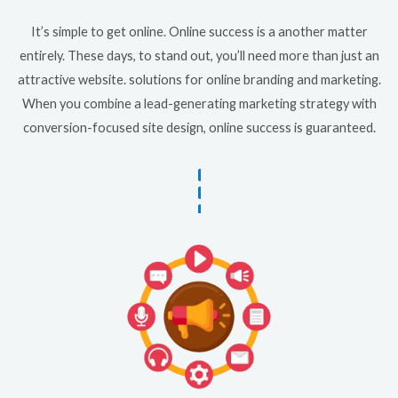
It’s simple to get online. Online success is a another matter
entirely. These days, to stand out, you’ll need more than just an
attractive website. solutions for online branding and marketing.
When you combine a lead-generating marketing strategy with
conversion-focused site design, online success is guaranteed.