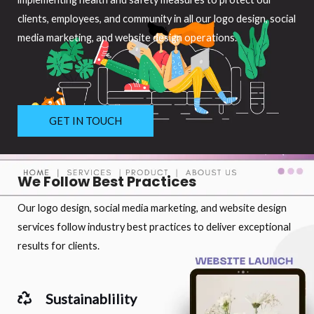
clients, employees, and community in all our logo design, social
media marketing, and website design operations.
GET IN TOUCH
We Follow Best Practices
Our logo design, social media marketing, and website design
services follow industry best practices to deliver exceptional
results for clients.
Sustainablility