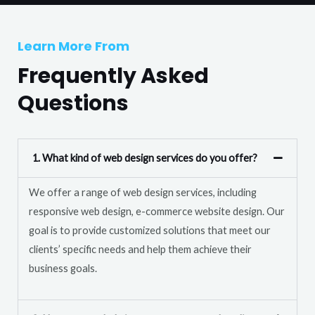
T
r
e
M
Learn More From
x
e
t
Frequently Asked
s
s
Questions
a
g
e
1. What kind of web design services do you offer?
*
We offer a range of web design services, including
responsive web design, e-commerce website design. Our
goal is to provide customized solutions that meet our
clients’ specific needs and help them achieve their
business goals.