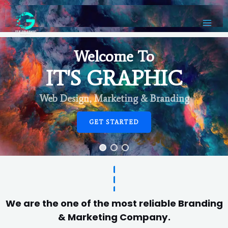
Welcome To
IT'S GRAPHIC
Web Design, Marketing & Branding
GET STARTED
We are the one of the most reliable Branding
& Marketing Company.