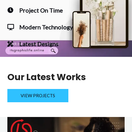
Project On Time
Modern Technology
Latest Designs
Our Latest Works
VIEW PROJECTS