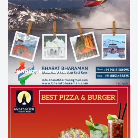
Bharat Bharaman