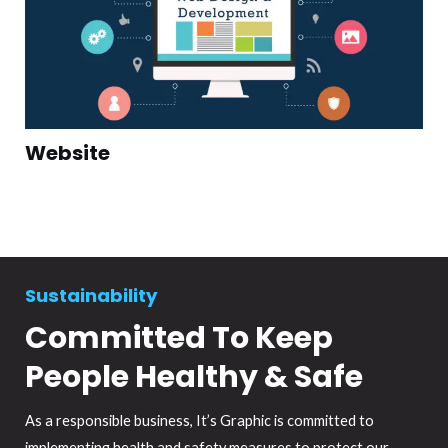
Website
Sustainability
Committed To Keep
People Healthy & Safe
As a responsible business, It’s Graphic is committed to
implementing health and safety measures to protect our