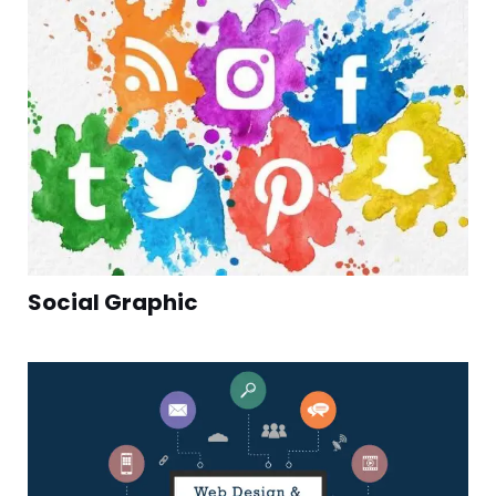
Social Graphic