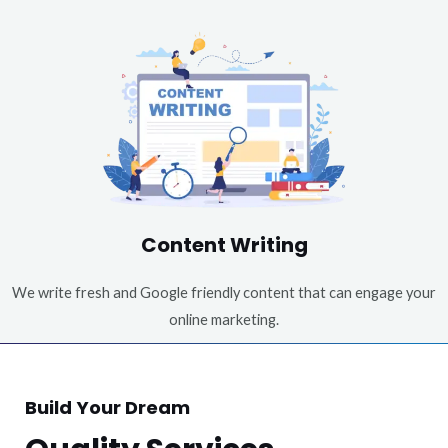
Content Writing
We write fresh and Google friendly content that can engage your
online marketing.
Build Your Dream