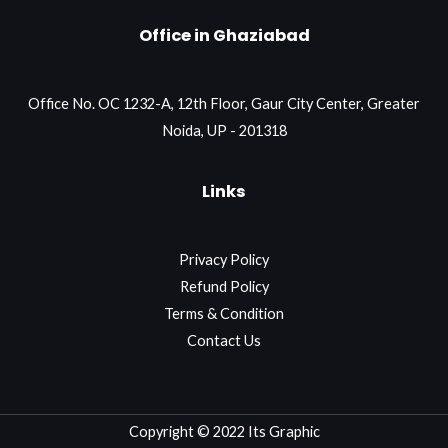
Office in Ghaziabad
Office No. OC 1232-A, 12th Floor, Gaur City Center, Greater
Noida, UP - 201318
Links
Privacy Policy
Refund Policy
Terms & Condition
Contact Us
Copyright © 2022 Its Graphic