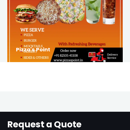
Pizza's Point
Request a Quote