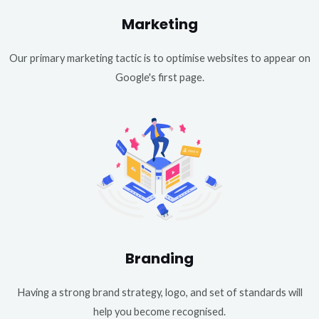
Marketing
Our primary marketing tactic is to optimise websites to appear on
Google's first page.
Branding
Having a strong brand strategy, logo, and set of standards will
help you become recognised.