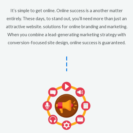
It’s simple to get online. Online success is a another matter
entirely. These days, to stand out, you’ll need more than just an
attractive website. solutions for online branding and marketing.
When you combine a lead-generating marketing strategy with
conversion-focused site design, online success is guaranteed.