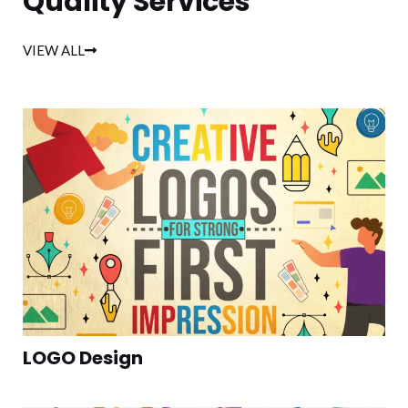
Quality Services
VIEW ALL
LOGO Design