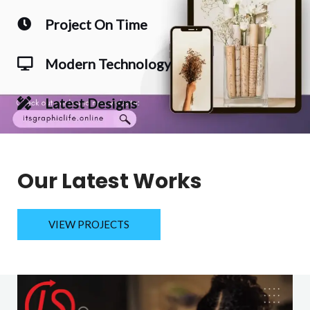
Project On Time
Modern Technology
Latest Designs
Our Latest Works
VIEW PROJECTS