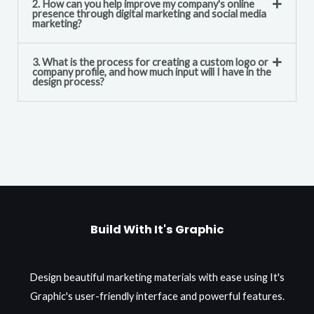
2. How can you help improve my company's online
presence through digital marketing and social media
marketing?
3. What is the process for creating a custom logo or
company profile, and how much input will I have in the
design process?
Build With It's Graphic
Design beautiful marketing materials with ease using It's
Graphic's user-friendly interface and powerful features.