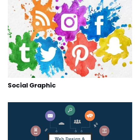
Social Graphic