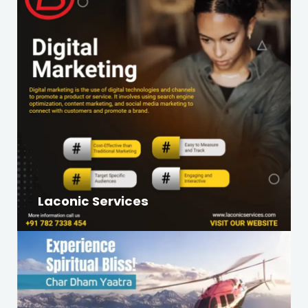
Laconic Services