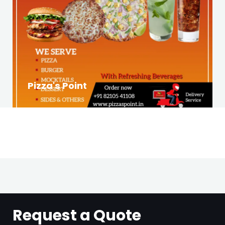
Pizza's Point
Request a Quote