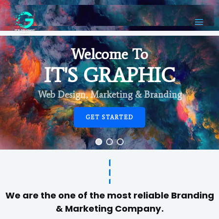
Welcome To
IT'S GRAPHIC
Web Design, Marketing & Branding
GET STARTED
We are the one of the most reliable Branding
& Marketing Company.