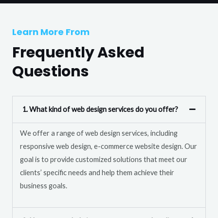
T
r
e
M
Learn More From
x
e
t
Frequently Asked
s
s
Questions
a
g
e
1. What kind of web design services do you offer?
*
We offer a range of web design services, including
responsive web design, e-commerce website design. Our
goal is to provide customized solutions that meet our
clients’ specific needs and help them achieve their
business goals.