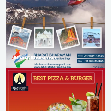
Bharat Bharaman