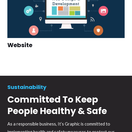
Website
Sustainability
Committed To Keep
People Healthy & Safe
As a responsible business, It’s Graphic is committed to
implementing health and safety measures to protect our