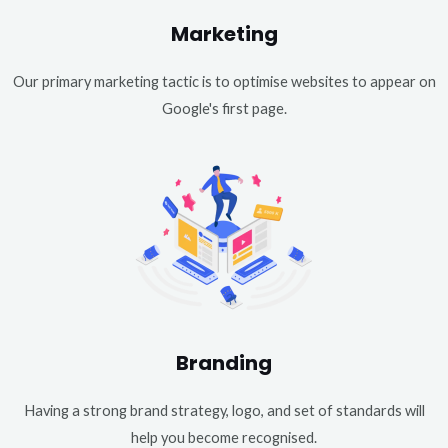
Marketing
Our primary marketing tactic is to optimise websites to appear on
Google's first page.
Branding
Having a strong brand strategy, logo, and set of standards will
help you become recognised.