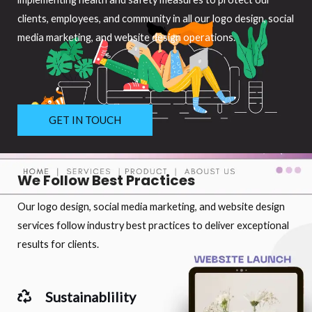
clients, employees, and community in all our logo design, social
media marketing, and website design operations.
GET IN TOUCH
We Follow Best Practices
Our logo design, social media marketing, and website design
services follow industry best practices to deliver exceptional
results for clients.
Sustainablility