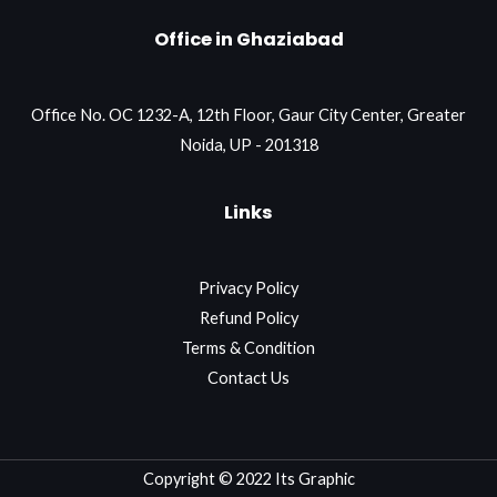
Office in Ghaziabad
Office No. OC 1232-A, 12th Floor, Gaur City Center, Greater
Noida, UP - 201318
Links
Privacy Policy
Refund Policy
Terms & Condition
Contact Us
Copyright © 2022 Its Graphic