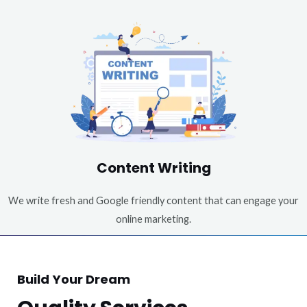
Content Writing
We write fresh and Google friendly content that can engage your
online marketing.
Build Your Dream